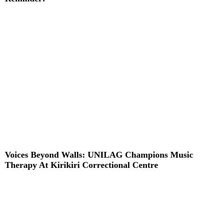
Read More »
Voices Beyond Walls: UNILAG Champions Music
Therapy At Kirikiri Correctional Centre
Read More »