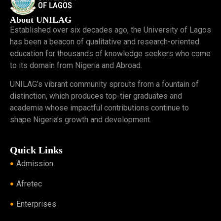
About UNILAG
Established over six decades ago, the University of Lagos
has been a beacon of qualitative and research-oriented
education for thousands of knowledge seekers who come
to its domain from Nigeria and Abroad.
UNILAG’s vibrant community sprouts from a fountain of
distinction, which produces top-tier graduates and
academia whose impactful contributions continue to
shape Nigeria’s growth and development.
Quick Links
Admission
Afretec
Enterprises