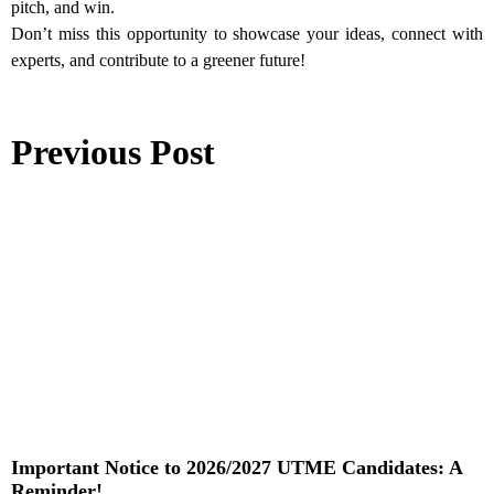
pitch, and win.
Don’t miss this opportunity to showcase your ideas, connect with
experts, and contribute to a greener future!
Previous Post
Important Notice to 2026/2027 UTME Candidates: A
Reminder!