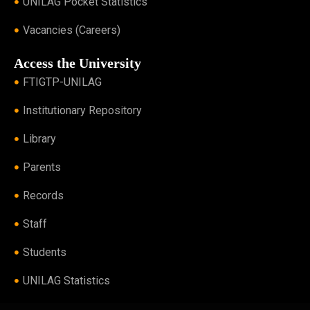
UNILAG Pocket Statistics
Vacancies (Careers)
Access the University
FTIGTP-UNILAG
Institutionary Repository
Library
Parents
Records
Staff
Students
UNILAG Statistics