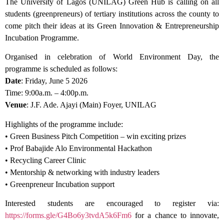
The University of Lagos (UNILAG) Green Hub is calling on all
students (greenpreneurs) of tertiary institutions across the county to
come pitch their ideas at its Green Innovation & Entrepreneurship
Incubation Programme.
Organised in celebration of World Environment Day, the
programme is scheduled as follows:
Date
: Friday, June 5 2026
Time: 9:00a.m. – 4:00p.m.
Venue
: J.F. Ade. Ajayi (Main) Foyer, UNILAG
Highlights of the programme include:
• Green Business Pitch Competition – win exciting prizes
• Prof Babajide Alo Environmental Hackathon
• Recycling Career Clinic
• Mentorship & networking with industry leaders
• Greenpreneur Incubation support
Interested students are encouraged to register via:
https://forms.gle/G4Bo6y3tvdA5k6Fm6
for a chance to innovate,