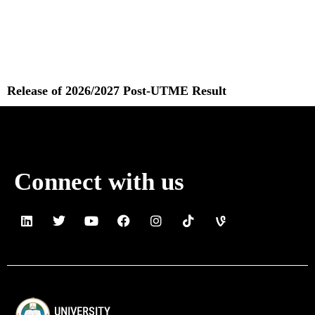
Release of 2026/2027 Post-UTME Result
Read More »
Connect with us