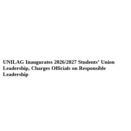
UNILAG Inaugurates 2026/2027 Students’ Union
Leadership, Charges Officials on Responsible
Leadership
Read More »