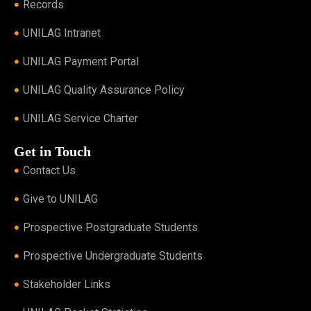
Records
UNILAG Intranet
UNILAG Payment Portal
UNILAG Quality Assurance Policy
UNILAG Service Charter
Get in Touch
Contact Us
Give to UNILAG
Prospective Postgraduate Students
Prospective Undergraduate Students
Stakeholder Links