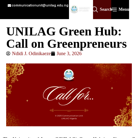
communicationunit@unilag.edu.ng
Search
Menu
UNILAG Green Hub:
Call on Greenpreneurs
Ndidi J. Odinikaeze
June 3, 2026