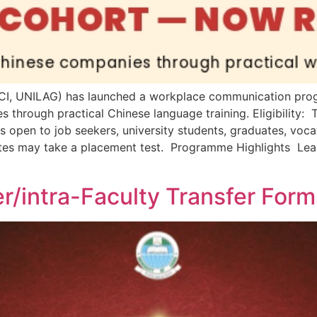
s (CI, UNILAG) has launched a workplace communication pr
s through practical Chinese language training. Eligibility
open to job seekers, university students, graduates, voca
tes may take a placement test. Programme Highlights Lea
r/intra-Faculty Transfer For