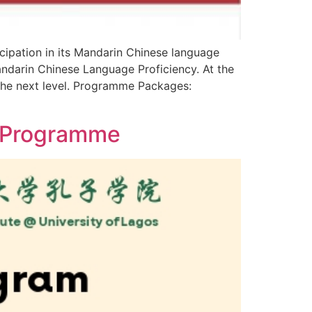
icipation in its Mandarin Chinese language
Mandarin Chinese Language Proficiency. At the
 the next level. Programme Packages:
e Programme