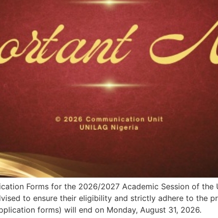
pplication Forms for the 2026/2027 Academic Session of th
sed to ensure their eligibility and strictly adhere to the 
pplication forms) will end on Monday, August 31, 2026.