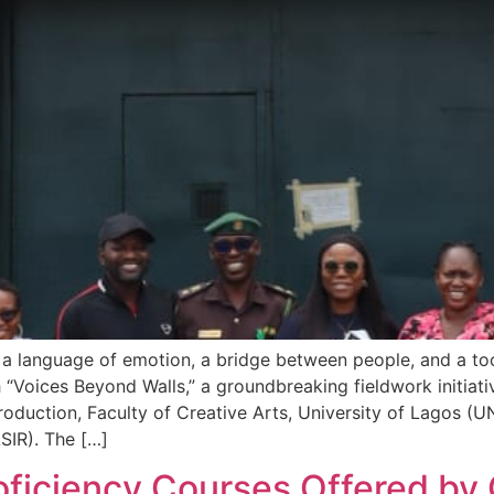
a language of emotion, a bridge between people, and a tool f
h “Voices Beyond Walls,” a groundbreaking fieldwork initiat
duction, Faculty of Creative Arts, University of Lagos (UNI
SIR). The […]
ficiency Courses Offered by C