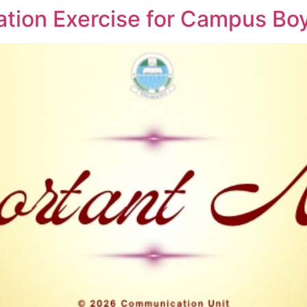
ation Exercise for Campus Boy