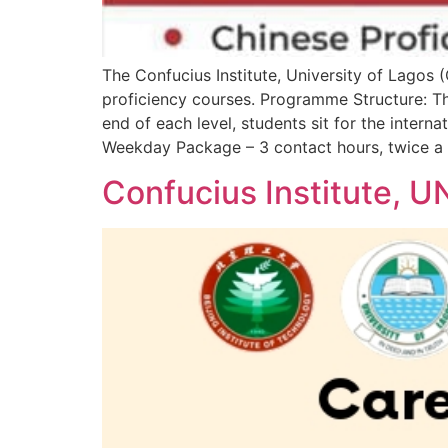
The Confucius Institute, University of Lagos 
proficiency courses. Programme Structure: The
end of each level, students sit for the inte
Weekday Package – 3 contact hours, twice a
Confucius Institute, 