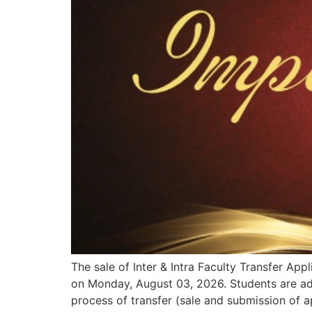
The sale of Inter & Intra Faculty Transfer A
on Monday, August 03, 2026. Students are advi
process of transfer (sale and submission of a