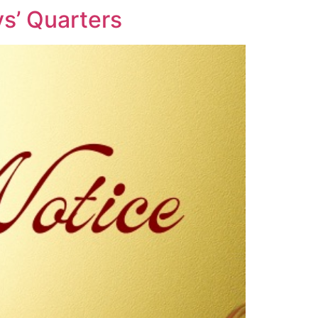
s’ Quarters