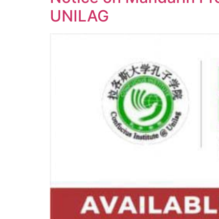
UNILAG