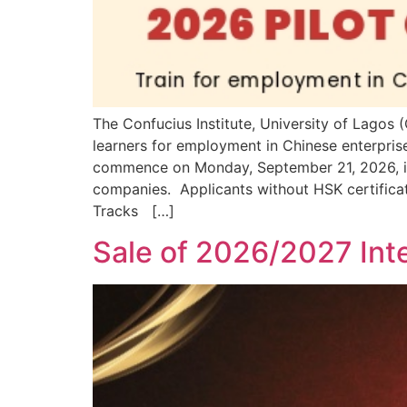
The Confucius Institute, University of Lago
learners for employment in Chinese enterprise
commence on Monday, September 21, 2026, is 
companies. Applicants without HSK certifica
Tracks […]
Sale of 2026/2027 Inte