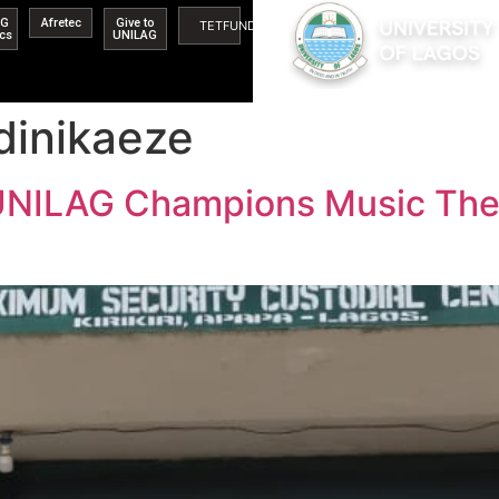
AG
Afretec
Give to
TETFUND
ics
UNILAG
dinikaeze
UNILAG Champions Music Thera