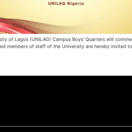
ersity of Lagos (UNILAG) Campus Boys’ Quarters will comm
ied members of staff of the University are hereby invited t