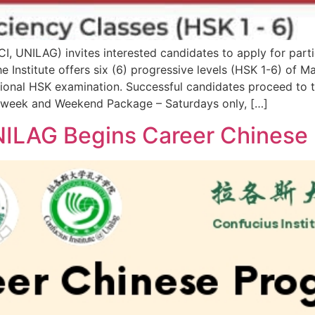
(CI, UNILAG) invites interested candidates to apply for part
 Institute offers six (6) progressive levels (HSK 1-6) of 
rnational HSK examination. Successful candidates proceed to
 week and Weekend Package – Saturdays only, […]
UNILAG Begins Career Chines