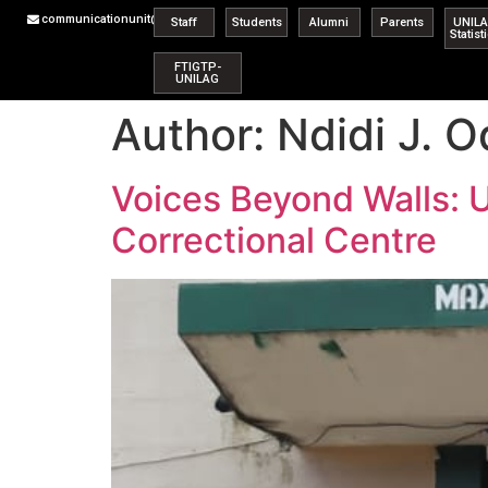
communicationunit@unilag.edu.ng
Staff
Students
Alumni
Parents
UNIL
Statist
FTIGTP-
UNILAG
Author:
Ndidi J. O
Voices Beyond Walls: 
Correctional Centre