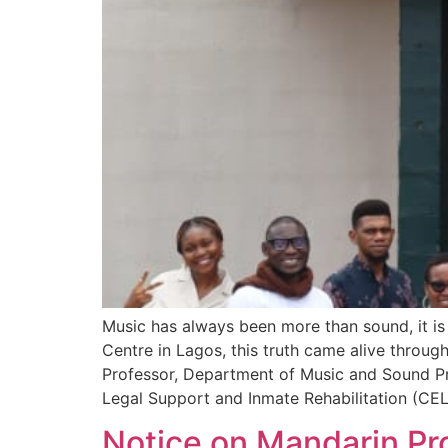
Music has always been more than sound, it is 
Centre in Lagos, this truth came alive throug
Professor, Department of Music and Sound Pro
Legal Support and Inmate Rehabilitation (CEL
Notice on Mandarin Pro