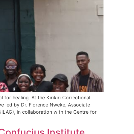
or healing. At the Kirikiri Correctional
ive led by Dr. Florence Nweke, Associate
LAG), in collaboration with the Centre for
onfucius Institute,