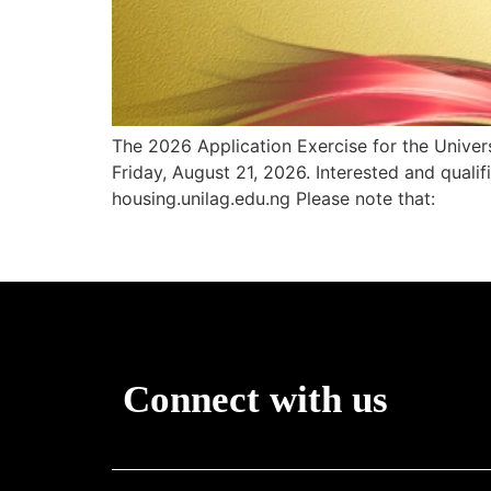
The 2026 Application Exercise for the Univ
Friday, August 21, 2026. Interested and qualif
housing.unilag.edu.ng Please note that:
Connect with us