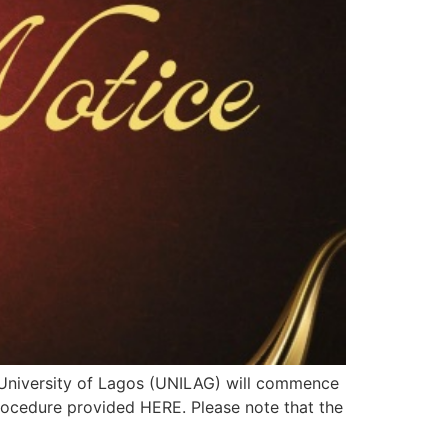
e University of Lagos (UNILAG) will commence
procedure provided HERE. Please note that the