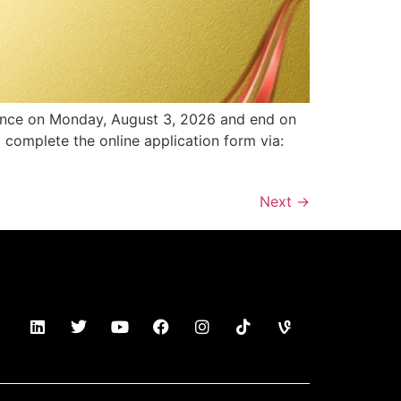
ence on Monday, August 3, 2026 and end on
o complete the online application form via:
Next
→