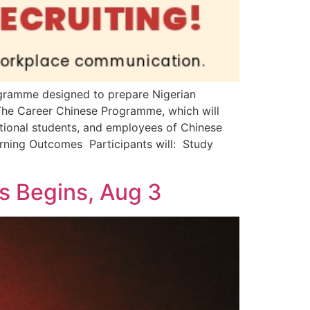
ogramme designed to prepare Nigerian
: The Career Chinese Programme, which will
tional students, and employees of Chinese
rning Outcomes Participants will: Study
ms Begins, Aug 3