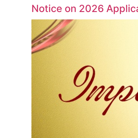
Notice on 2026 Applic