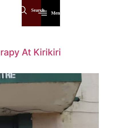
Search
Menu
py At Kirikiri