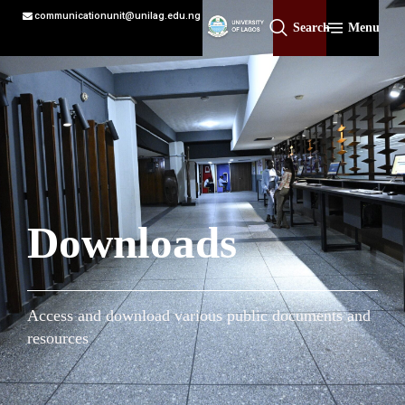
communicationunit@unilag.edu.ng
Search
Menu
Downloads
Access and download various public documents and
resources