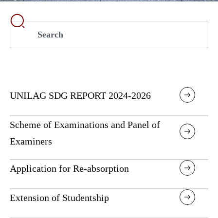
UNILAG SDG REPORT 2024-2026
Scheme of Examinations and Panel of
Examiners
Application for Re-absorption
Extension of Studentship