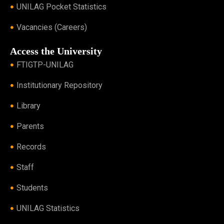
UNILAG Pocket Statistics
Vacancies (Careers)
Access the University
FTIGTP-UNILAG
Institutionary Repository
Library
Parents
Records
Staff
Students
UNILAG Statistics