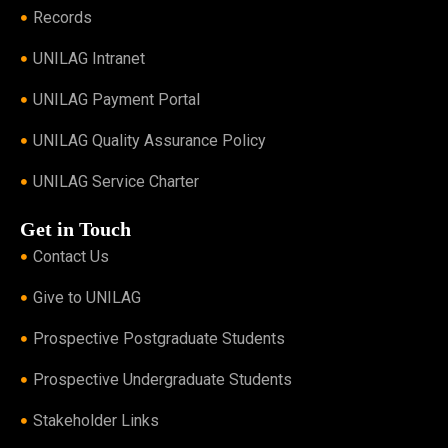
Records
UNILAG Intranet
UNILAG Payment Portal
UNILAG Quality Assurance Policy
UNILAG Service Charter
Get in Touch
Contact Us
Give to UNILAG
Prospective Postgraduate Students
Prospective Undergraduate Students
Stakeholder Links