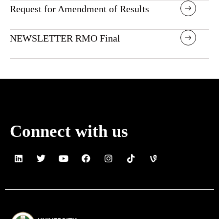
Request for Amendment of Results
NEWSLETTER RMO Final
Connect with us