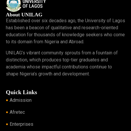
About UNILAG
Established over six decades ago, the University of Lagos
has been a beacon of qualitative and research-oriented
education for thousands of knowledge seekers who come
to its domain from Nigeria and Abroad.
UNILAG’s vibrant community sprouts from a fountain of
distinction, which produces top-tier graduates and
academia whose impactful contributions continue to
shape Nigeria’s growth and development.
Quick Links
Admission
Afretec
Enterprises