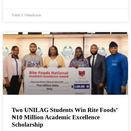
Ndidi J. Odinikaeze
Two UNILAG Students Win Rite Foods’
₦10 Million Academic Excellence
Scholarship