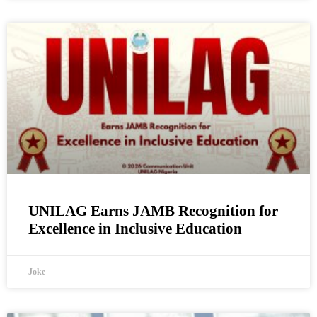
UNILAG Earns JAMB Recognition for
Excellence in Inclusive Education
Joke