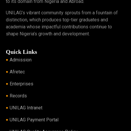
to its domain from Nigeria and Abroad.
UNILAG’s vibrant community sprouts from a fountain of
distinction, which produces top-tier graduates and
academia whose impactful contributions continue to
shape Nigeria’s growth and development.
Quick Links
Admission
Afretec
Enterprises
Records
UNILAG Intranet
UNILAG Payment Portal