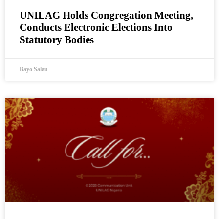
UNILAG Holds Congregation Meeting,
Conducts Electronic Elections Into
Statutory Bodies
Bayo Salau