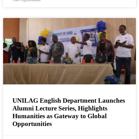
Nike Ogunshakin
UNILAG English Department Launches
Alumni Lecture Series, Highlights
Humanities as Gateway to Global
Opportunities