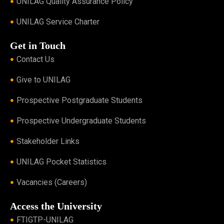
UNILAG Quality Assurance Policy
UNILAG Service Charter
Get in Touch
Contact Us
Give to UNILAG
Prospective Postgraduate Students
Prospective Undergraduate Students
Stakeholder Links
UNILAG Pocket Statistics
Vacancies (Careers)
Access the University
FTIGTP-UNILAG