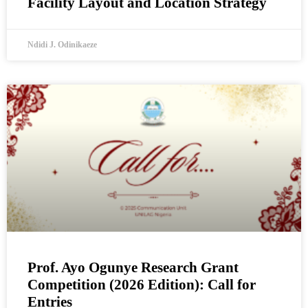
Facility Layout and Location Strategy
Ndidi J. Odinikaeze
Prof. Ayo Ogunye Research Grant
Competition (2026 Edition): Call for
Entries