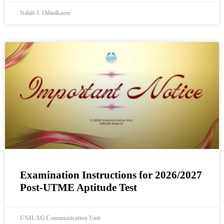
Ndidi J. Odinikaeze
Examination Instructions for 2026/2027
Post-UTME Aptitude Test
UNILAG Communication Unit