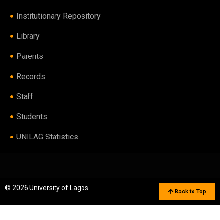
Institutionary Repository
Library
Parents
Records
Staff
Students
UNILAG Statistics
© 2026 University of Lagos
Back to Top