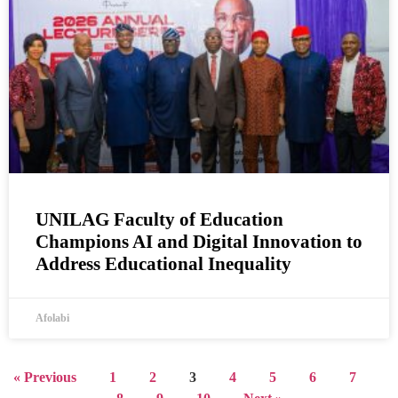
UNILAG Faculty of Education
Champions AI and Digital Innovation to
Address Educational Inequality
Afolabi
« Previous
1
2
3
4
5
6
7