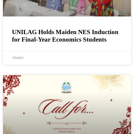
UNILAG Holds Maiden NES Induction
for Final-Year Economics Students
Afolabi