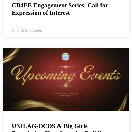
CB4EE Engagement Series: Call for
Expression of Interest
Ndidi J. Odinikaeze
UNILAG-OCDS & Big Girls