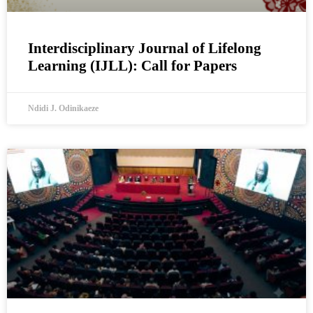
Interdisciplinary Journal of Lifelong
Learning (IJLL): Call for Papers
Ndidi J. Odinikaeze