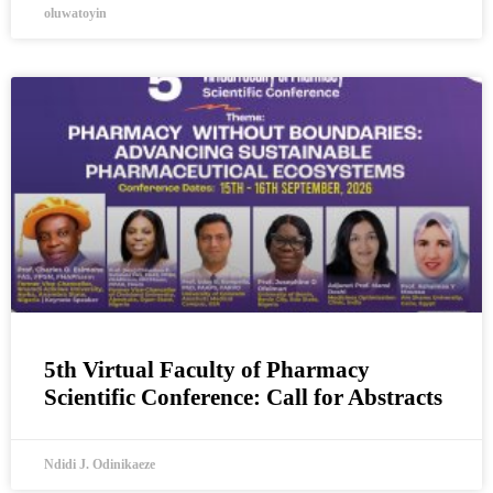
oluwatoyin
5th Virtual Faculty of Pharmacy
Scientific Conference: Call for Abstracts
Ndidi J. Odinikaeze