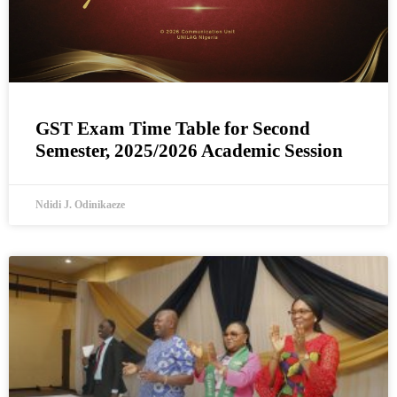
GST Exam Time Table for Second
Semester, 2025/2026 Academic Session
Ndidi J. Odinikaeze