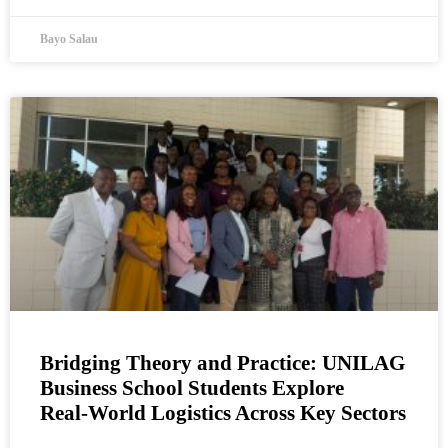
Bayo Salau
Bridging Theory and Practice: UNILAG
Business School Students Explore
Real‑World Logistics Across Key Sectors