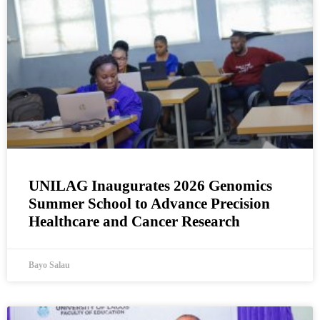
UNILAG Inaugurates 2026 Genomics
Summer School to Advance Precision
Healthcare and Cancer Research
Bayo Salau