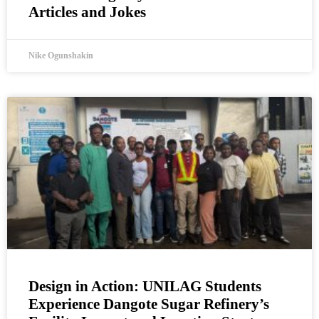
Articles and Jokes
Nike Ogunshakin
Design in Action: UNILAG Students
Experience Dangote Sugar Refinery’s