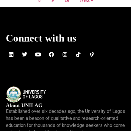
8
9
10
Next »
Connect with us
About UNILAG
Established over six decades ago, the University of Lagos
has been a beacon of qualitative and research-oriented
education for thousands of knowledge seekers who come