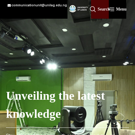
communicationunit@unilag.edu.ng
Search
Menu
Unveiling the latest
knowledge