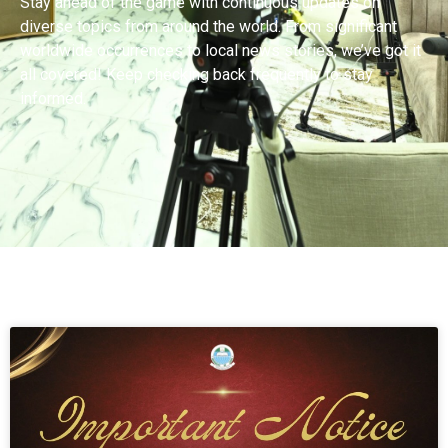
Stay ahead of the game with continuous updates on
diverse topics from around the world. From significant
worldwide occurrences to local news stories, we’ve got it
all covered! Keep checking back frequently to stay
informed.