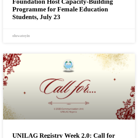
Foundation Host Capacity-Building
Programme for Female Education
Students, July 23
oluwatoyin
UNILAG Registry Week 2.0: Call for