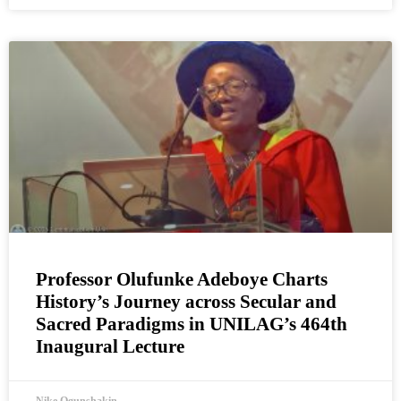
Professor Olufunke Adeboye Charts
History’s Journey across Secular and
Sacred Paradigms in UNILAG’s 464th
Inaugural Lecture