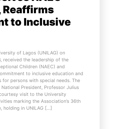
 Reaffirms
 to Inclusive
versity of Lagos (UNILAG) on
 received the leadership of the
ceptional Children (NAEC) and
commitment to inclusive education and
s for persons with special needs. The
 National President, Professor Julius
urtesy visit to the University
vities marking the Association’s 36th
, holding in UNILAG […]