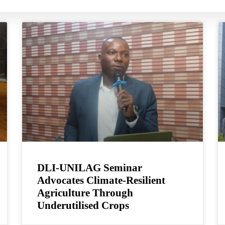
DLI-UNILAG Seminar
Advocates Climate-Resilient
Agriculture Through
Underutilised Crops