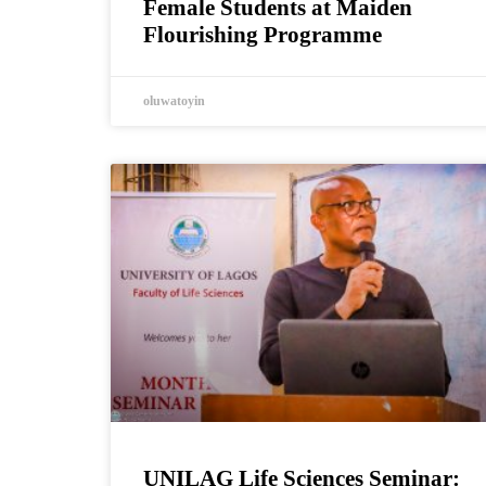
Female Students at Maiden
Flourishing Programme
oluwatoyin
UNILAG Life Sciences Seminar: