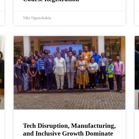
Nike Ogunshakin
Tech Disruption, Manufacturing,
and Inclusive Growth Dominate