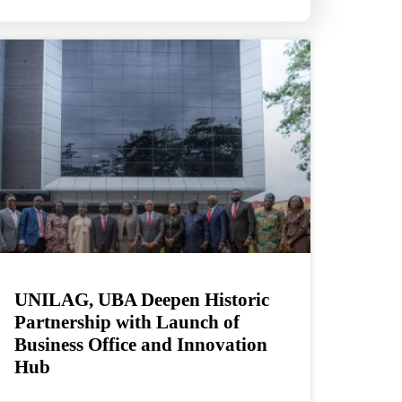
UNILAG, UBA Deepen Historic
Partnership with Launch of
Business Office and Innovation
Hub