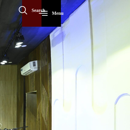
Search
Menu