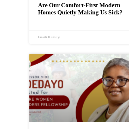
Are Our Comfort-First Modern
Homes Quietly Making Us Sick?
Isaiah Kumuyi