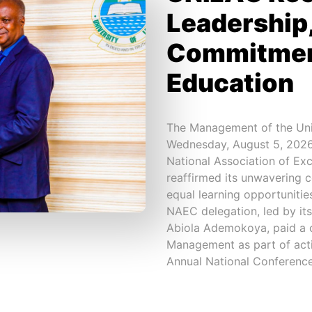
Leadership,
Commitment
Education
The Management of the Uni
Wednesday, August 5, 2026,
National Association of Ex
reaffirmed its unwavering 
equal learning opportunitie
NAEC delegation, led by its
Abiola Ademokoya, paid a co
Management as part of acti
Annual National Conference