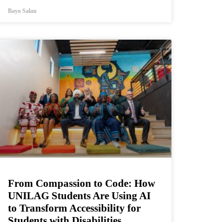
Bayo Salau
From Compassion to Code: How
UNILAG Students Are Using AI
to Transform Accessibility for
Students with Disabilities