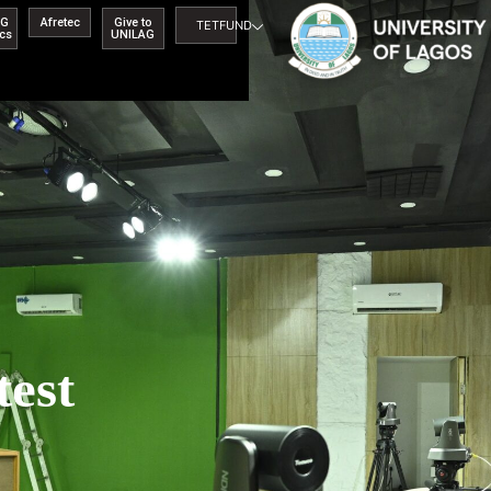
AG
Afretec
Give to
TETFUND
ics
UNILAG
test