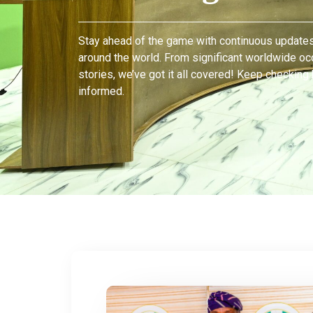
Stay ahead of the game with continuous updates
around the world. From significant worldwide oc
stories, we’ve got it all covered! Keep checking
informed.