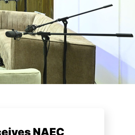
ceives NAEC