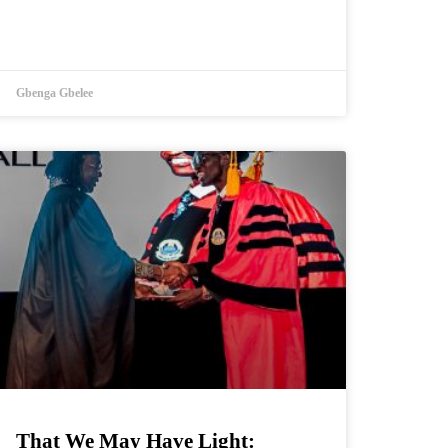
Gbenga Gbelee
That We May Have Light: