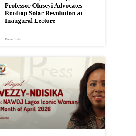
Professor Oluseyi Advocates
Rooftop Solar Revolution at
Inaugural Lecture
Bayo Salau