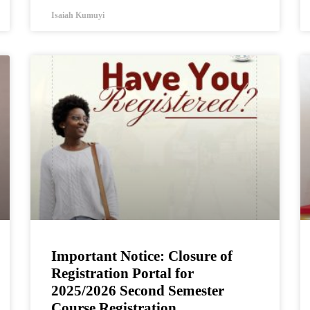
Isaiah Kumuyi
Important Notice: Closure of
Registration Portal for
2025/2026 Second Semester
Course Registration