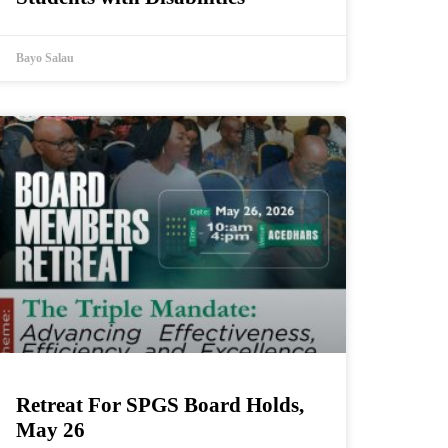
Bayo Salau
Retreat For SPGS Board Holds,
May 26