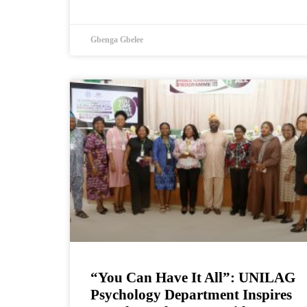
Gbenga Gbelee
“You Can Have It All”: UNILAG
Psychology Department Inspires