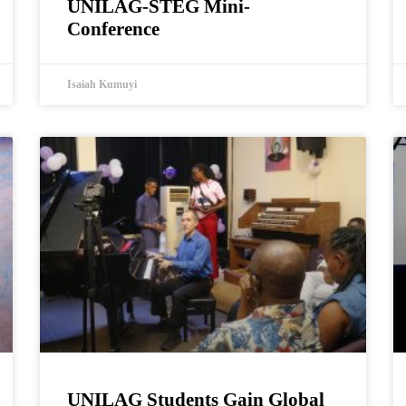
UNILAG-STEG Mini-
Conference
Isaiah Kumuyi
UNILAG Students Gain Global