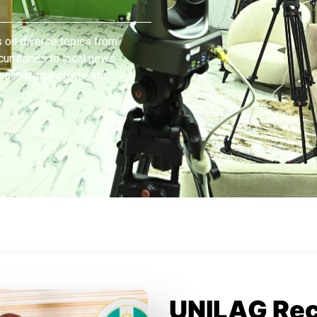
 on diverse topics from
currences to local news
 back frequently to stay
UNILAG Re