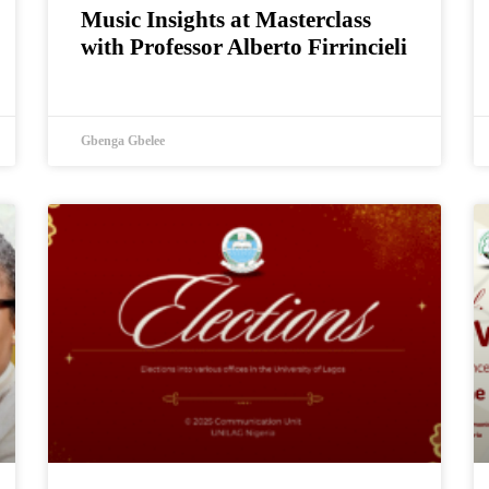
Music Insights at Masterclass
with Professor Alberto Firrincieli
Gbenga Gbelee