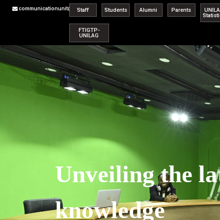
communicationunit@unilag.edu.ng
Staff
Students
Alumni
Parents
UNIL
Statist
FTIGTP-
UNILAG
Unveiling the la
knowledge