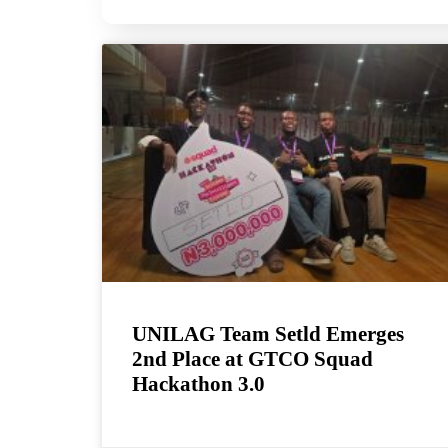
UNILAG Team Setld Emerges
2nd Place at GTCO Squad
Hackathon 3.0