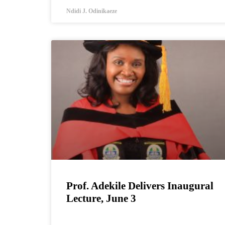
Ndidi J. Odinikaeze
Prof. Adekile Delivers Inaugural
Lecture, June 3