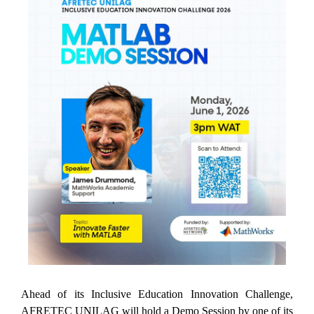
Ahead of its Inclusive Education Innovation Challenge,
AFRETEC UNILAG will hold a Demo Session by one of its