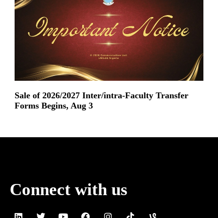
Sale of 2026/2027 Inter/intra-Faculty Transfer
Forms Begins, Aug 3
Read More »
Connect with us