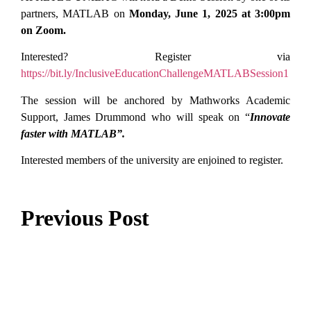
partners, MATLAB on
Monday, June 1, 2025 at 3:00pm
on Zoom.
Interested? Register via
https://bit.ly/InclusiveEducationChallengeMATLABSession1
The session will be anchored by Mathworks Academic
Support, James Drummond who will speak on “
Innovate
faster with MATLAB”.
Interested members of the university are enjoined to register.
Previous Post