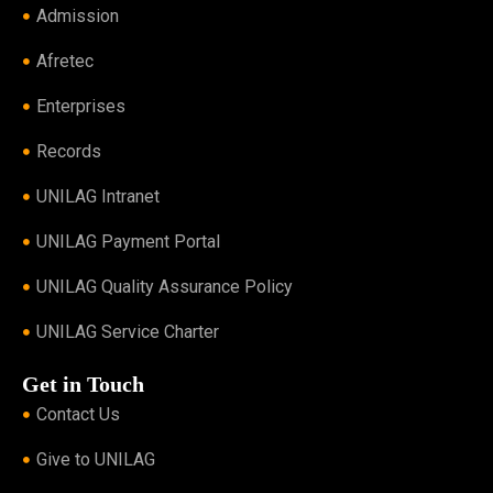
Admission
Afretec
Enterprises
Records
UNILAG Intranet
UNILAG Payment Portal
UNILAG Quality Assurance Policy
UNILAG Service Charter
Get in Touch
Contact Us
Give to UNILAG