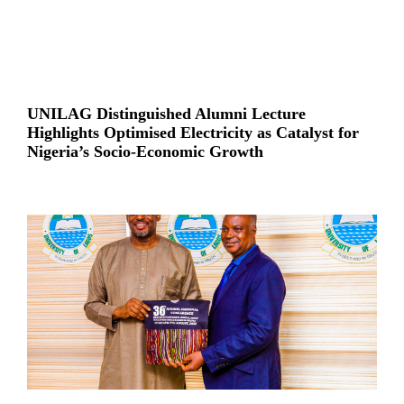
UNILAG Distinguished Alumni Lecture
Highlights Optimised Electricity as Catalyst for
Nigeria’s Socio-Economic Growth
Read More »