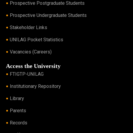
Prospective Postgraduate Students
Prospective Undergraduate Students
Stakeholder Links
UNILAG Pocket Statistics
Vacancies (Careers)
Access the University
FTIGTP-UNILAG
Institutionary Repository
Library
Parents
Records