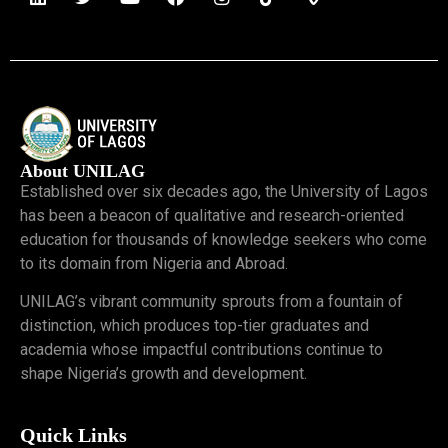
About UNILAG
Established over six decades ago, the University of Lagos
has been a beacon of qualitative and research-oriented
education for thousands of knowledge seekers who come
to its domain from Nigeria and Abroad.
UNILAG’s vibrant community sprouts from a fountain of
distinction, which produces top-tier graduates and
academia whose impactful contributions continue to
shape Nigeria’s growth and development.
Quick Links