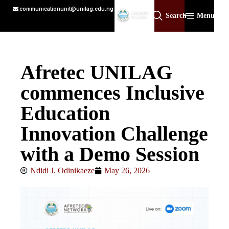
communicationunit@unilag.edu.ng
Search
Menu
Afretec UNILAG
commences Inclusive
Education
Innovation Challenge
with a Demo Session
Ndidi J. Odinikaeze
May 26, 2026