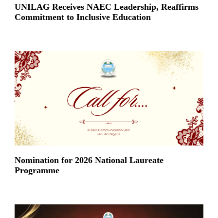
UNILAG Receives NAEC Leadership, Reaffirms
Commitment to Inclusive Education
Read More »
Nomination for 2026 National Laureate
Programme
Read More »