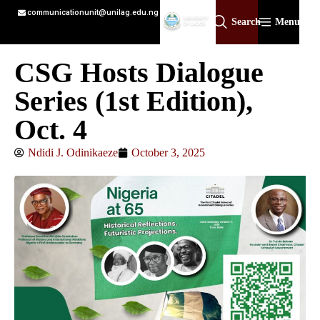
communicationunit@unilag.edu.ng
Search
Menu
CSG Hosts Dialogue
Series (1st Edition),
Oct. 4
Ndidi J. Odinikaeze
October 3, 2025