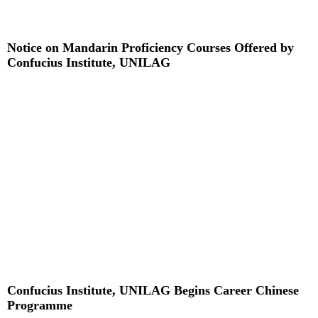
Notice on Mandarin Proficiency Courses Offered by
Confucius Institute, UNILAG
Read More »
Confucius Institute, UNILAG Begins Career Chinese
Programme