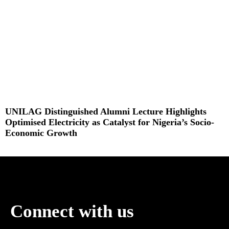
UNILAG Distinguished Alumni Lecture Highlights
Optimised Electricity as Catalyst for Nigeria’s Socio-
Economic Growth
Read More »
Connect with us