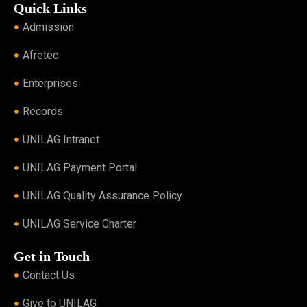
Quick Links
Admission
Afretec
Enterprises
Records
UNILAG Intranet
UNILAG Payment Portal
UNILAG Quality Assurance Policy
UNILAG Service Charter
Get in Touch
Contact Us
Give to UNILAG