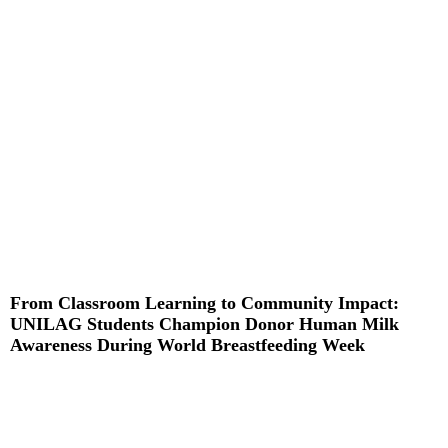
Read More »
From Classroom Learning to Community Impact:
UNILAG Students Champion Donor Human Milk
Awareness During World Breastfeeding Week
Read More »