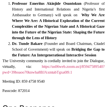
Professor Emeritus Akinjide Osuntokun
(Professor of
History and International Relations and Nigeria’s first
Ambassador to Germany) will speak on
Why We Are
Where We Are: A Historical Exploration of the Current
Complexities of the Nigerian State and A Historical Gaze
into the Future of the Nigerian State: Shaping the Future
through the Lens of History
Dr. Tunde Bakare
(Founder and Board Chairman, Citadel
School of Government) will speak on
Bridging the Gap to
the Future: An Intergenerational Interactive Session
The University community is cordially invited to join the Dialogue,
virtually, via:
https://us06web.zoom.us/j/85947589540?
pwd=39boaoo70knwha8BJAxmtabTgxa0l9.1
Meeting ID: 859 4758 9540
Passcode: 872014