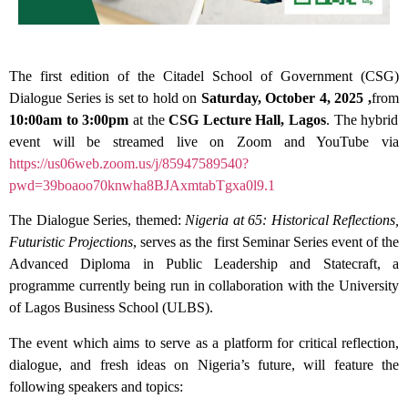
The first edition of the Citadel School of Government (CSG)
Dialogue Series is set to hold on
Saturday, October 4, 2025 ,
from
10:00am to 3:00pm
at the
CSG Lecture Hall, Lagos
. The hybrid
event will be streamed live on Zoom and YouTube via
https://us06web.zoom.us/j/85947589540?
pwd=39boaoo70knwha8BJAxmtabTgxa0l9.1
The Dialogue Series, themed:
Nigeria at 65: Historical Reflections,
Futuristic Projections
, serves as the first Seminar Series event of the
Advanced Diploma in Public Leadership and Statecraft, a
programme currently being run in collaboration with the University
of Lagos Business School (ULBS).
The event which aims to serve as a platform for critical reflection,
dialogue, and fresh ideas on Nigeria’s future, will feature the
following speakers and topics: