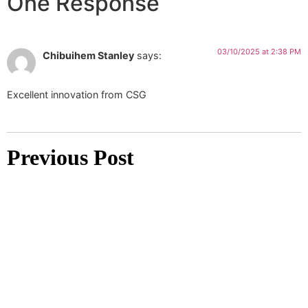
One Response
03/10/2025 at 2:38 PM
Chibuihem Stanley
says:
Excellent innovation from CSG
Previous Post