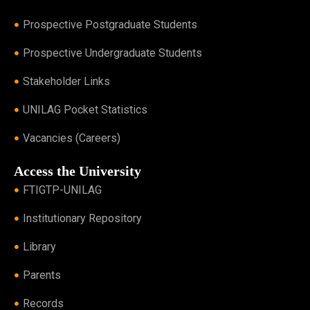
Prospective Postgraduate Students
Prospective Undergraduate Students
Stakeholder Links
UNILAG Pocket Statistics
Vacancies (Careers)
Access the University
FTIGTP-UNILAG
Institutionary Repository
Library
Parents
Records