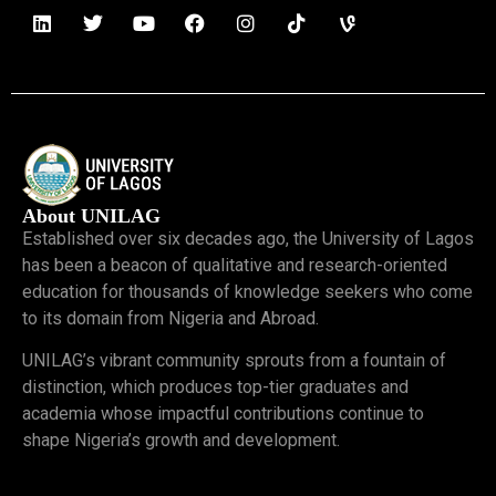
About UNILAG
Established over six decades ago, the University of Lagos
has been a beacon of qualitative and research-oriented
education for thousands of knowledge seekers who come
to its domain from Nigeria and Abroad.
UNILAG’s vibrant community sprouts from a fountain of
distinction, which produces top-tier graduates and
academia whose impactful contributions continue to
shape Nigeria’s growth and development.