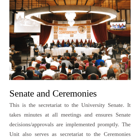
Senate and Ceremonies
This is the secretariat to the University Senate. It
takes minutes at all meetings and ensures Senate
decisions/approvals are implemented promptly. The
Unit also serves as secretariat to the Ceremonies