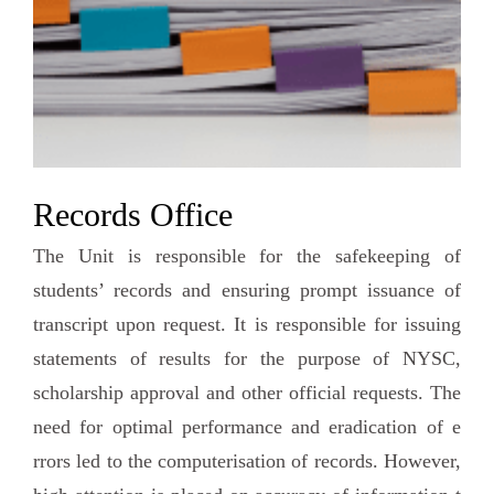
Records Office
The Unit is responsible for the safekeeping of
students’ records and ensuring prompt issuance of
transcript upon request. It is responsible for issuing
statements of results for the purpose of NYSC,
scholarship approval and other official requests. The
need for optimal performance and eradication of e
rrors led to the computerisation of records. However,