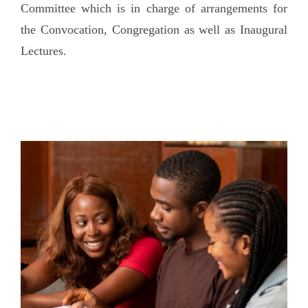
Committee which is in charge of arrangements for
the Convocation, Congregation as well as Inaugural
Lectures.