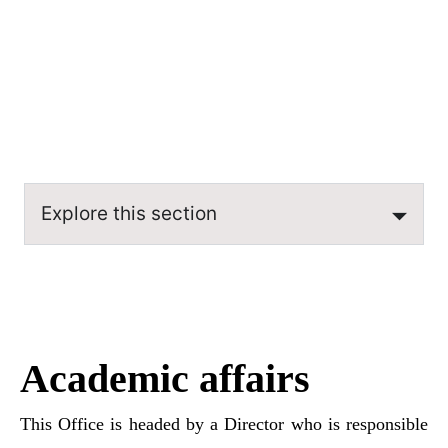
coordinating force for various departments, aiming
for efficiency and optimal performance.
Explore this section
Academic affairs
This Office is headed by a Director who is responsible