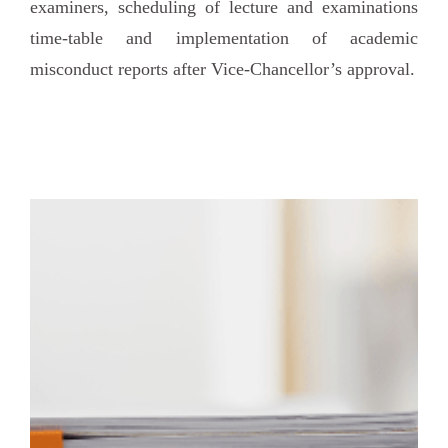
examiners, scheduling of lecture and examinations
time-table and implementation of academic
misconduct reports after Vice-Chancellor’s approval.