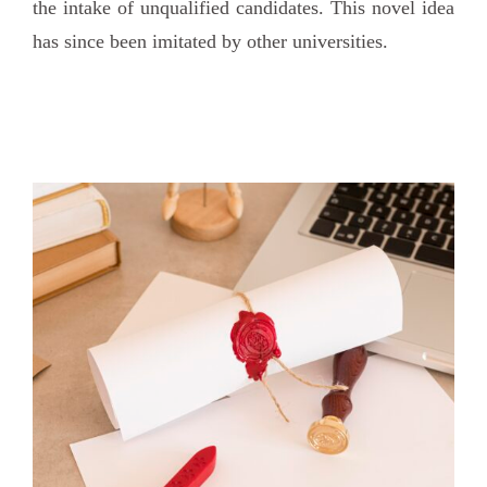
the intake of unqualified candidates. This novel idea
has since been imitated by other universities.