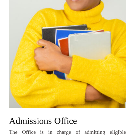
Admissions Office
The Office is in charge of admitting eligible