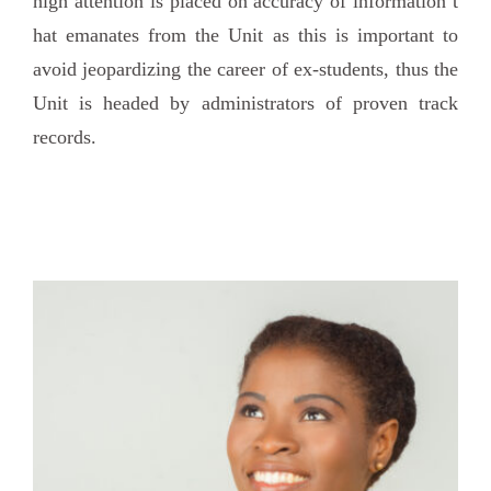
high attention is placed on accuracy of information t
hat emanates from the Unit as this is important to
avoid jeopardizing the career of ex-students, thus the
Unit is headed by administrators of proven track
records.