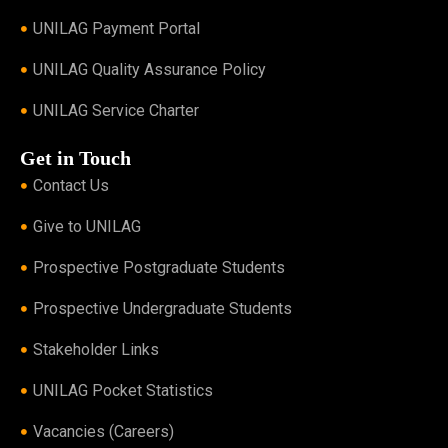
UNILAG Payment Portal
UNILAG Quality Assurance Policy
UNILAG Service Charter
Get in Touch
Contact Us
Give to UNILAG
Prospective Postgraduate Students
Prospective Undergraduate Students
Stakeholder Links
UNILAG Pocket Statistics
Vacancies (Careers)