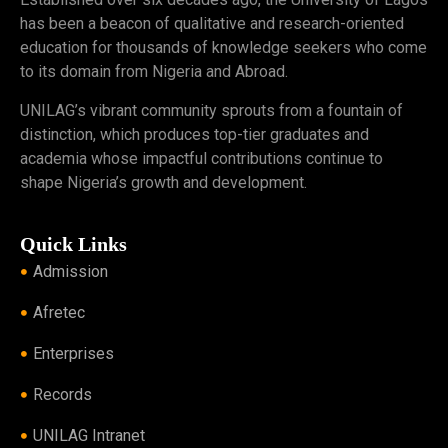
has been a beacon of qualitative and research-oriented
education for thousands of knowledge seekers who come
to its domain from Nigeria and Abroad.
UNILAG’s vibrant community sprouts from a fountain of
distinction, which produces top-tier graduates and
academia whose impactful contributions continue to
shape Nigeria’s growth and development.
Quick Links
Admission
Afretec
Enterprises
Records
UNILAG Intranet