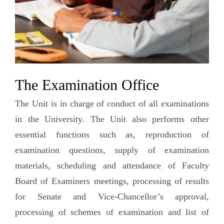
The Examination Office
The Unit is in charge of conduct of all examinations
in the University. The Unit also performs other
essential functions such as, reproduction of
examination questions, supply of examination
materials, scheduling and attendance of Faculty
Board of Examiners meetings, processing of results
for Senate and Vice-Chancellor’s approval,
processing of schemes of examination and list of