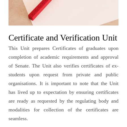
Certificate and Verification Unit
This Unit prepares Certificates of graduates upon
completion of academic requirements and approval
of Senate. The Unit also verifies certificates of ex-
students upon request from private and public
organisations. It is important to note that the Unit
has lived up to expectation by ensuring certificates
are ready as requested by the regulating body and
modalities for collection of the certificates are
seamless.