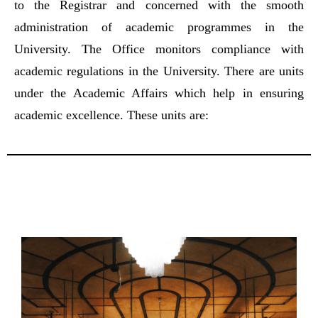
to the Registrar and concerned with the smooth
administration of academic programmes in the
University. The Office monitors compliance with
academic regulations in the University. There are units
under the Academic Affairs which help in ensuring
academic excellence. These units are: