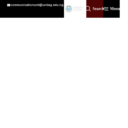
communicationunit@unilag.edu.ng
Search
Menu
Academic affairs
Led by the Registrar, the Registry serves as a