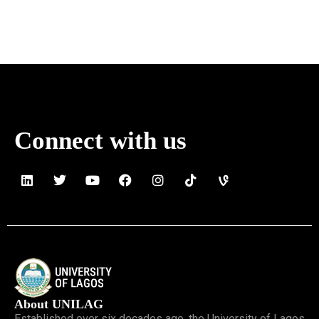
Connect with us
About UNILAG
Established over six decades ago, the University of Lagos