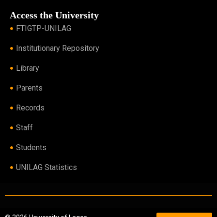
Access the University
FTIGTP-UNILAG
Institutionary Repository
Library
Parents
Records
Staff
Students
UNILAG Statistics