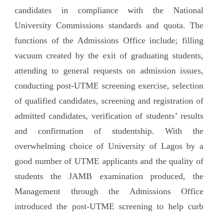
candidates in compliance with the National
University Commissions standards and quota. The
functions of the Admissions Office include; filling
vacuum created by the exit of graduating students,
attending to general requests on admission issues,
conducting post-UTME screening exercise, selection
of qualified candidates, screening and registration of
admitted candidates, verification of students’ results
and confirmation of studentship. With the
overwhelming choice of University of Lagos by a
good number of UTME applicants and the quality of
students the JAMB examination produced, the
Management through the Admissions Office
introduced the post-UTME screening to help curb