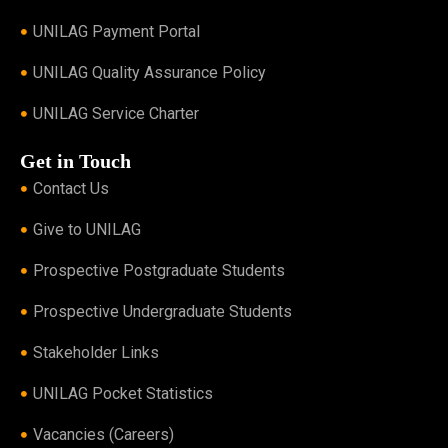
UNILAG Payment Portal
UNILAG Quality Assurance Policy
UNILAG Service Charter
Get in Touch
Contact Us
Give to UNILAG
Prospective Postgraduate Students
Prospective Undergraduate Students
Stakeholder Links
UNILAG Pocket Statistics
Vacancies (Careers)