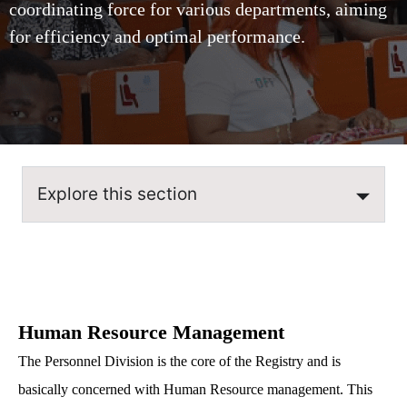
coordinating force for various departments, aiming
for efficiency and optimal performance.
Explore this section
Human Resource Management
The Personnel Division is the core of the Registry and is
basically concerned with Human Resource management. This