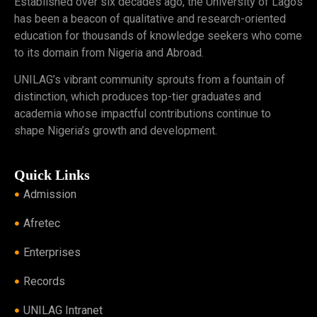
Established over six decades ago, the University of Lagos
has been a beacon of qualitative and research-oriented
education for thousands of knowledge seekers who come
to its domain from Nigeria and Abroad.
UNILAG’s vibrant community sprouts from a fountain of
distinction, which produces top-tier graduates and
academia whose impactful contributions continue to
shape Nigeria’s growth and development.
Quick Links
Admission
Afretec
Enterprises
Records
UNILAG Intranet