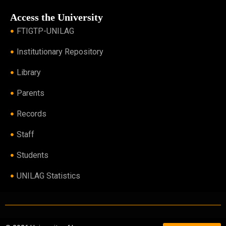
Access the University
FTIGTP-UNILAG
Institutionary Repository
Library
Parents
Records
Staff
Students
UNILAG Statistics