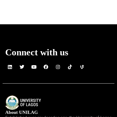
Connect with us
About UNILAG