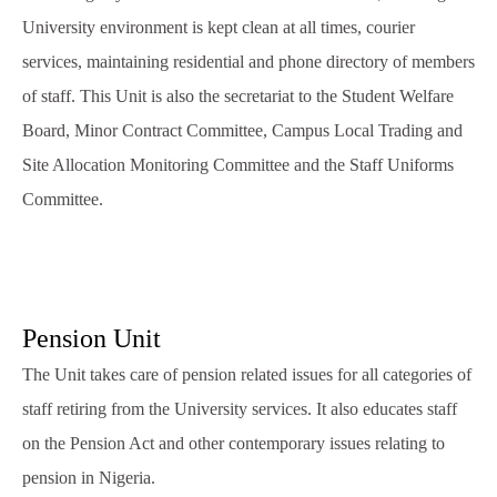
University environment is kept clean at all times, courier
services, maintaining residential and phone directory of members
of staff. This Unit is also the secretariat to the Student Welfare
Board, Minor Contract Committee, Campus Local Trading and
Site Allocation Monitoring Committee and the Staff Uniforms
Committee.
Pension Unit
The Unit takes care of pension related issues for all categories of
staff retiring from the University services. It also educates staff
on the Pension Act and other contemporary issues relating to
pension in Nigeria.