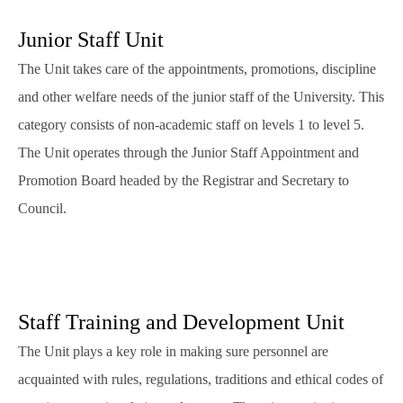
Junior Staff Unit
The Unit takes care of the appointments, promotions, discipline
and other welfare needs of the junior staff of the University. This
category consists of non-academic staff on levels 1 to level 5.
The Unit operates through the Junior Staff Appointment and
Promotion Board headed by the Registrar and Secretary to
Council.
Staff Training and Development Unit
The Unit plays a key role in making sure personnel are
acquainted with rules, regulations, traditions and ethical codes of