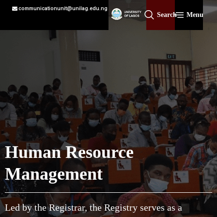
communicationunit@unilag.edu.ng
Search
Menu
Human Resource
Management
Led by the Registrar, the Registry serves as a