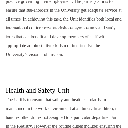
practice governing their employment. The primary aim is to
ensure that stakeholders in the University get adequate service at
all times. In achieving this task, the Unit identifies both local and
international conferences, workshops, symposiums and study
tours that can benefit and develop members of staff with
appropriate administrative skills required to drive the
University’s vision and mission.
Health and Safety Unit
The Unit is to ensure that safety and health standards are
maintained in the work environment at all times. In addition, it
handles other duties not assigned to a particular department/unit
in the Registry. However the routine duties include; ensuring the