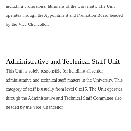
including professional librarians of the University. The Unit
operates through the Appointment and Promotion Board headed
by the Vice-Chancellor.
Administrative and Technical Staff Unit
This Unit is solely responsible for handling all senior
administrative and technical staff matters in the University. This
category of staff is usually from level 6 to15. The Unit operates
through the Administrative and Technical Staff Committee also
headed by the Vice-Chancellor.