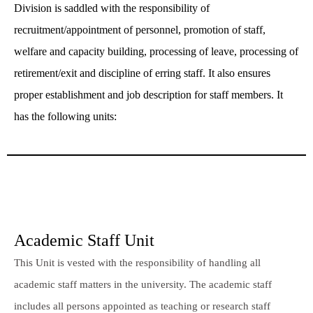
Division is saddled with the responsibility of
recruitment/appointment of personnel, promotion of staff,
welfare and capacity building, processing of leave, processing of
retirement/exit and discipline of erring staff. It also ensures
proper establishment and job description for staff members. It
has the following units:
Academic Staff Unit
This Unit is vested with the responsibility of handling all
academic staff matters in the university. The academic staff
includes all persons appointed as teaching or research staff