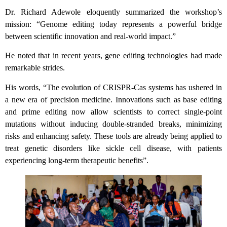
Dr. Richard Adewole eloquently summarized the workshop’s
mission: “Genome editing today represents a powerful bridge
between scientific innovation and real-world impact.”
He noted that in recent years, gene editing technologies had made
remarkable strides.
His words, “The evolution of CRISPR-Cas systems has ushered in
a new era of precision medicine. Innovations such as base editing
and prime editing now allow scientists to correct single-point
mutations without inducing double-stranded breaks, minimizing
risks and enhancing safety. These tools are already being applied to
treat genetic disorders like sickle cell disease, with patients
experiencing long-term therapeutic benefits”.