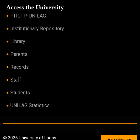
Access the University
FTIGTP-UNILAG
Institutionary Repository
Library
Parents
Records
Staff
Students
UNILAG Statistics
© 2026 University of Lagos
Back to Top