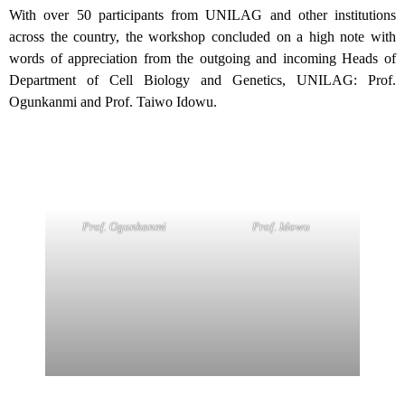
With over 50 participants from UNILAG and other institutions
across the country, the workshop concluded on a high note with
words of appreciation from the outgoing and incoming Heads of
Department of Cell Biology and Genetics, UNILAG: Prof.
Ogunkanmi and Prof. Taiwo Idowu.
Prof. Idowu
Prof. Ogunkanmi