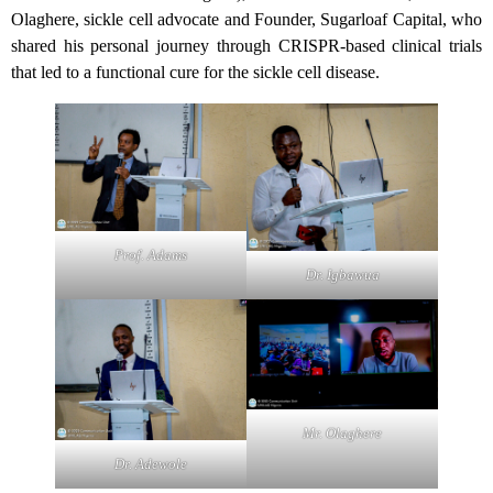
Olaghere, sickle cell advocate and Founder, Sugarloaf Capital, who
shared his personal journey through CRISPR-based clinical trials
that led to a functional cure for the sickle cell disease.
Prof. Adams
Dr. Igbawua
Mr. Olaghere
Dr. Adewole