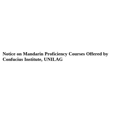
Notice on Mandarin Proficiency Courses Offered by
Confucius Institute, UNILAG
Read More »