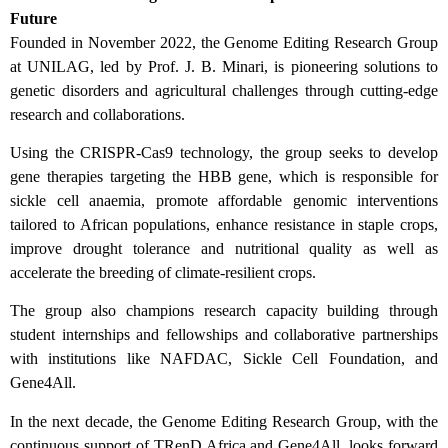
Future
Founded in November 2022, the Genome Editing Research Group
at UNILAG, led by Prof. J. B. Minari, is pioneering solutions to
genetic disorders and agricultural challenges through cutting-edge
research and collaborations.
Using the CRISPR-Cas9 technology, the group seeks to develop
gene therapies targeting the HBB gene, which is responsible for
sickle cell anaemia, promote affordable genomic interventions
tailored to African populations, enhance resistance in staple crops,
improve drought tolerance and nutritional quality as well as
accelerate the breeding of climate-resilient crops.
The group also champions research capacity building through
student internships and fellowships and collaborative partnerships
with institutions like NAFDAC, Sickle Cell Foundation, and
Gene4All.
In the next decade, the Genome Editing Research Group, with the
continuous support of TRenD Africa and Gene4All, looks forward