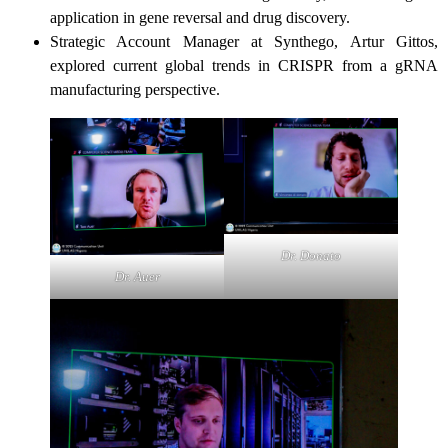
application in gene reversal and drug discovery.
Strategic Account Manager at Synthego, Artur Gittos,
explored current global trends in CRISPR from a gRNA
manufacturing perspective.
Dr. Donato
Dr. Auer