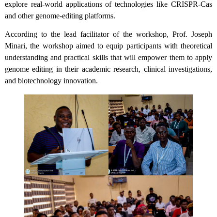
explore real-world applications of technologies like CRISPR-Cas
and other genome-editing platforms.
According to the lead facilitator of the workshop, Prof. Joseph
Minari, the workshop aimed to equip participants with theoretical
understanding and practical skills that will empower them to apply
genome editing in their academic research, clinical investigations,
and biotechnology innovation.