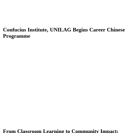
Confucius Institute, UNILAG Begins Career Chinese
Programme
Read More »
From Classroom Learning to Community Impact: