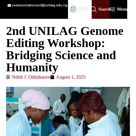
communicationunit@unilag.edu.ng
Search
Menu
2nd UNILAG Genome
Editing Workshop:
Bridging Science and
Humanity
Ndidi J. Odinikaeze
August 1, 2025