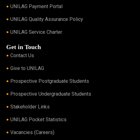
UNILAG Payment Portal
UNILAG Quality Assurance Policy
UNILAG Service Charter
Get in Touch
Contact Us
Give to UNILAG
Prospective Postgraduate Students
Prospective Undergraduate Students
Stakeholder Links
UNILAG Pocket Statistics
Vacancies (Careers)