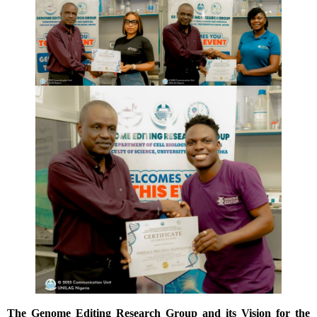
The Genome Editing Research Group and its Vision for the