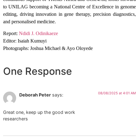
to UNILAG becoming a National Centre of Excellence in genome
editing, driving innovation in gene therapy, precision diagnostics,
and personalised medicine.
Report:
Ndidi J. Odinikaeze
Editor: Isaiah Kumuyi
Photographs: Joshua Michael & Ayo Oloyede
One Response
08/08/2025 at 4:01 AM
Deborah Peter
says:
Great one, keep up the good work
researchers