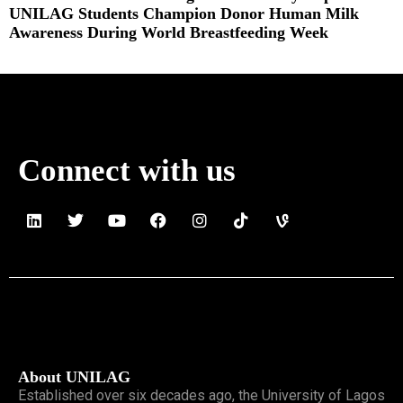
UNILAG Students Champion Donor Human Milk
Awareness During World Breastfeeding Week
Read More »
Connect with us
About UNILAG
Established over six decades ago, the University of Lagos