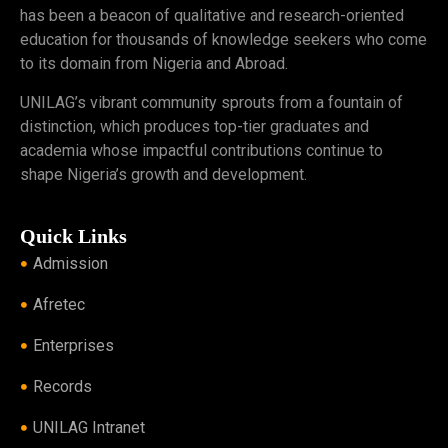
has been a beacon of qualitative and research-oriented
education for thousands of knowledge seekers who come
to its domain from Nigeria and Abroad.
UNILAG’s vibrant community sprouts from a fountain of
distinction, which produces top-tier graduates and
academia whose impactful contributions continue to
shape Nigeria’s growth and development.
Quick Links
Admission
Afretec
Enterprises
Records
UNILAG Intranet