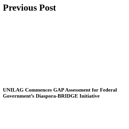
Previous Post
UNILAG Commences GAP Assessment for Federal
Government’s Diaspora-BRIDGE Initiative
Read More »