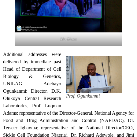
Mr. Gittos
Additional addresses were
delivered by immediate past
Head of Department of Cell
Biology & Genetics,
UNILAG. Adebayo
Ogunkanmi; Director, D.K.
Prof. Ogunkanmi
Olukoya Central Research
Laboratories, Prof. Luqman
Adams; representative of the Director-General, National Agency for
Food and Drug Administration and Control (NAFDAC), Dr.
Terseer Igbawua; representative of the National Director/CEO,
Sickle Cell Foundation Nigeria), Dr. Richard Adewole, and Jimi