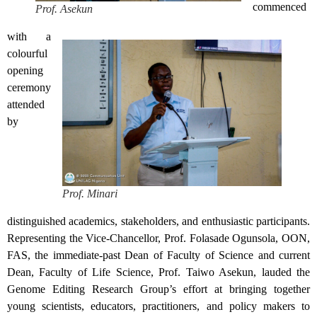
commenced
Prof. Asekun
with a
colourful
opening
ceremony
attended
by
Prof. Minari
distinguished academics, stakeholders, and enthusiastic participants.
Representing the Vice-Chancellor, Prof. Folasade Ogunsola, OON,
FAS, the immediate-past Dean of Faculty of Science and current
Dean, Faculty of Life Science, Prof. Taiwo Asekun, lauded the
Genome Editing Research Group’s effort at bringing together
young scientists, educators, practitioners, and policy makers to