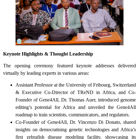
Keynote Highlights & Thought Leadership
The opening ceremony featured keynote addresses delivered
virtually by leading experts in various areas:
Assistant Professor at the University of Fribourg, Switzerland
& Executive Co-Director of TReND in Africa, and Co-
Founder of Gene4All, Dr. Thomas Auer, introduced genome
editing’s potential for Africa and unveiled the Gene4All
roadmap to train scientists, communicators, and regulators.
Co-Founder of Gene4All, Dr. Vincenzo Di Donato, shared
insights on democratising genetic technologies and Africa’s
first zebrafish disease modeling facility, showcasing its