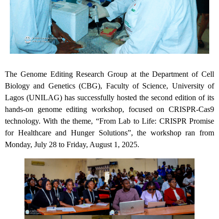
The Genome Editing Research Group at the Department of Cell
Biology and Genetics (CBG), Faculty of Science, University of
Lagos (UNILAG) has successfully hosted the second edition of its
hands-on genome editing workshop, focused on CRISPR-Cas9
technology. With the theme, “From Lab to Life: CRISPR Promise
for Healthcare and Hunger Solutions”, the workshop ran from
Monday, July 28 to Friday, August 1, 2025.