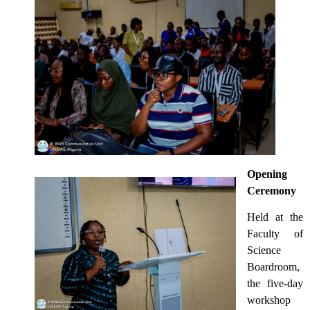
Opening
Ceremony
Held at the
Faculty of
Science
Boardroom,
the five-day
workshop