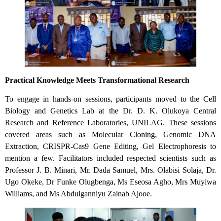
Practical Knowledge Meets Transformational Research
To engage in hands-on sessions, participants moved to the Cell
Biology and Genetics Lab at the Dr. D. K. Olukoya Central
Research and Reference Laboratories, UNILAG. These sessions
covered areas such as Molecular Cloning, Genomic DNA
Extraction, CRISPR-Cas9 Gene Editing, Gel Electrophoresis to
mention a few. Facilitators included respected scientists such as
Professor J. B. Minari, Mr. Dada Samuel, Mrs. Olabisi Solaja, Dr.
Ugo Okeke, Dr Funke Olugbenga, Ms Eseosa Agho, Mrs Muyiwa
Williams, and Ms Abdulganniyu Zainab Ajooe.