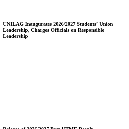
UNILAG Inaugurates 2026/2027 Students’ Union
Leadership, Charges Officials on Responsible
Leadership
Read More »
Release of 2026/2027 Post-UTME Result