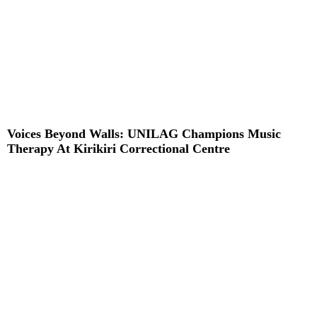
Voices Beyond Walls: UNILAG Champions Music
Therapy At Kirikiri Correctional Centre
Read More »