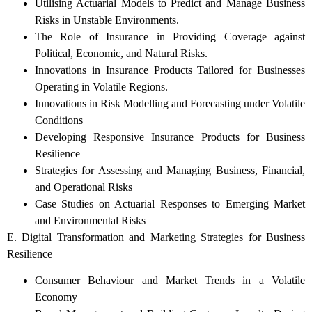
Utilising Actuarial Models to Predict and Manage Business
Risks in Unstable Environments.
The Role of Insurance in Providing Coverage against
Political, Economic, and Natural Risks.
Innovations in Insurance Products Tailored for Businesses
Operating in Volatile Regions.
Innovations in Risk Modelling and Forecasting under Volatile
Conditions
Developing Responsive Insurance Products for Business
Resilience
Strategies for Assessing and Managing Business, Financial,
and Operational Risks
Case Studies on Actuarial Responses to Emerging Market
and Environmental Risks
E. Digital Transformation and Marketing Strategies for Business
Resilience
Consumer Behaviour and Market Trends in a Volatile
Economy