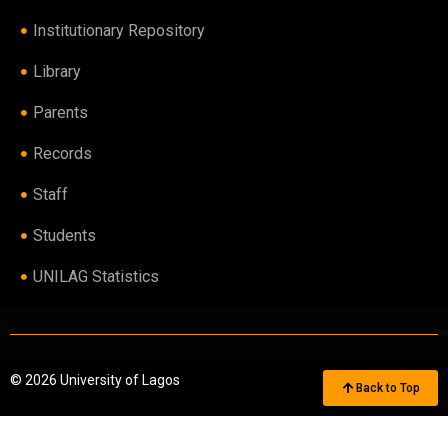
Institutionary Repository
Library
Parents
Records
Staff
Students
UNILAG Statistics
© 2026 University of Lagos
Back to Top