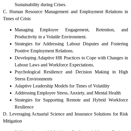
Sustainability during Crises.
C. Human Resource Management and Employment Relations in
Times of Crisis
Managing Employee Engagement, Retention, and
Productivity in a Volatile Environment.
Strategies for Addressing Labour Disputes and Fostering
Positive Employment Relations.
Developing Adaptive HR Practices to Cope with Changes in
Labour Laws and Workforce Expectations.
Psychological Resilience and Decision Making in High
Stress Environments
Adaptive Leadership Models for Times of Volatility
Addressing Employee Stress, Anxiety, and Mental Health
Strategies for Supporting Remote and Hybrid Workforce
Resilience
D. Leveraging Actuarial Science and Insurance Solutions for Risk
Mitigation