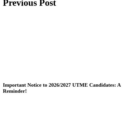
Previous Post
Important Notice to 2026/2027 UTME Candidates: A
Reminder!
Read More »