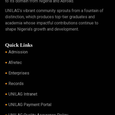
to its domain from Nigeria and Abroad.
UNILAG’s vibrant community sprouts from a fountain of
distinction, which produces top-tier graduates and
academia whose impactful contributions continue to
shape Nigeria’s growth and development.
Quick Links
Admission
Afretec
Enterprises
Records
UNILAG Intranet
UNILAG Payment Portal