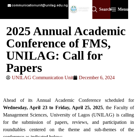
communicationunit@unilag.edu.ng
Search
Menu
2025 Annual Academic
Conference of FMS,
UNILAG: Call for
Papers
UNILAG Communication Unit
December 6, 2024
Ahead of its Annual Academic Conference scheduled for
Wednesday, April 23 to Friday, April 25, 2025
, the Faculty of
Management Sciences, University of Lagos (UNILAG) is calling
for the submission of papers, reviews, and participation in
roundtables centered on the theme and sub-themes of the
conference as indicated below: