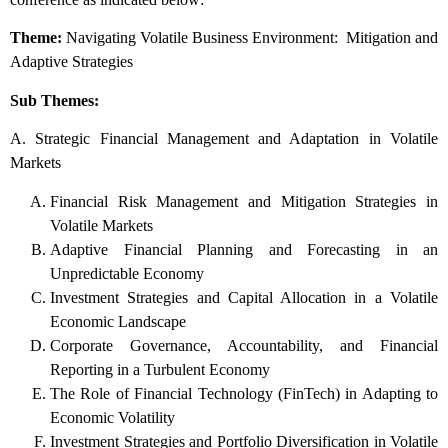
Theme:
Navigating Volatile Business Environment: Mitigation and
Adaptive Strategies
Sub Themes:
A. Strategic Financial Management and Adaptation in Volatile
Markets
Financial Risk Management and Mitigation Strategies in
Volatile Markets
Adaptive Financial Planning and Forecasting in an
Unpredictable Economy
Investment Strategies and Capital Allocation in a Volatile
Economic Landscape
Corporate Governance, Accountability, and Financial
Reporting in a Turbulent Economy
The Role of Financial Technology (FinTech) in Adapting to
Economic Volatility
Investment Strategies and Portfolio Diversification in Volatile