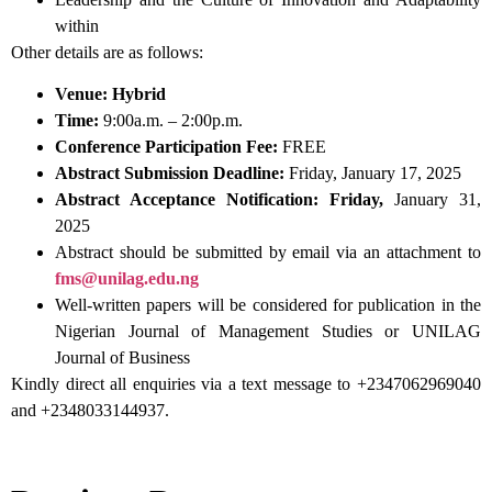
within
Other details are as follows:
Venue:
Hybrid
Time:
9:00a.m. – 2:00p.m.
Conference Participation Fee:
FREE
Abstract Submission Deadline:
Friday, January 17, 2025
Abstract Acceptance Notification:
Friday,
January 31,
2025
Abstract should be submitted by email via an attachment to
fms@unilag.edu.ng
Well-written papers will be considered for publication in the
Nigerian Journal of Management Studies or UNILAG
Journal of Business
Kindly direct all enquiries via a text message to +2347062969040
and +2348033144937.