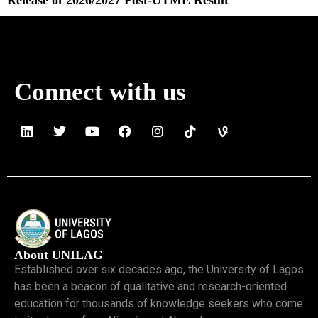
Read More »
Connect with us
About UNILAG
Established over six decades ago, the University of Lagos
has been a beacon of qualitative and research-oriented
education for thousands of knowledge seekers who come