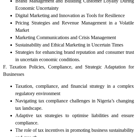
Brand Management and Building Customer Loyalty During
Economic Uncertainty
Digital Marketing and Innovation as Tools for Resilience
Pricing Strategies and Revenue Management in a Volatile
Market
Marketing Communications and Crisis Management
Sustainability and Ethical Marketing in Uncertain Times
Strategies for enhancing brand reputation and consumer trust
in uncertain economic conditions.
F. Taxation Policies, Compliance, and Strategic Adaptation for
Businesses
Taxation, compliance, and financial strategy in a complex
regulatory environment
Navigating tax compliance challenges in Nigeria’s changing
tax landscape.
Adaptive tax strategies to optimise liabilities and ensure
compliance.
The role of tax incentives in promoting business sustainability