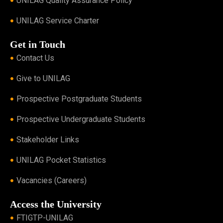
UNILAG Quality Assurance Policy
UNILAG Service Charter
Get in Touch
Contact Us
Give to UNILAG
Prospective Postgraduate Students
Prospective Undergraduate Students
Stakeholder Links
UNILAG Pocket Statistics
Vacancies (Careers)
Access the University
FTIGTP-UNILAG