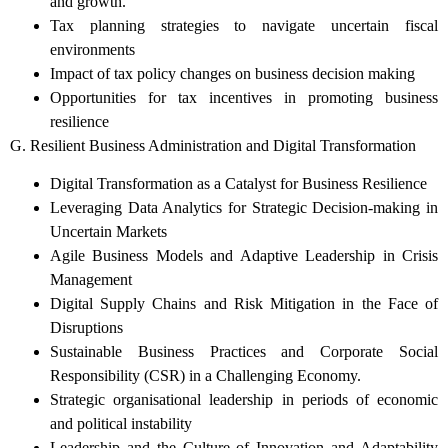
and growth.
Tax planning strategies to navigate uncertain fiscal
environments
Impact of tax policy changes on business decision making
Opportunities for tax incentives in promoting business
resilience
G. Resilient Business Administration and Digital Transformation
Digital Transformation as a Catalyst for Business Resilience
Leveraging Data Analytics for Strategic Decision-making in
Uncertain Markets
Agile Business Models and Adaptive Leadership in Crisis
Management
Digital Supply Chains and Risk Mitigation in the Face of
Disruptions
Sustainable Business Practices and Corporate Social
Responsibility (CSR) in a Challenging Economy.
Strategic organisational leadership in periods of economic
and political instability
Leadership and the Culture of Innovation and Adaptability