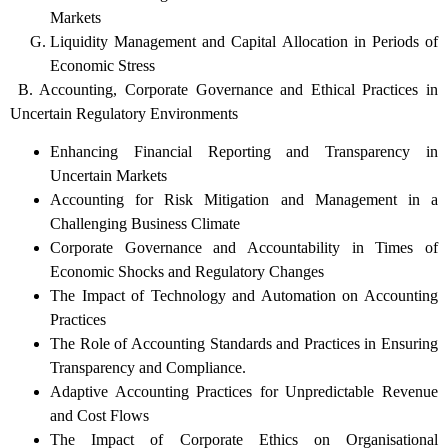
Markets
Liquidity Management and Capital Allocation in Periods of
Economic Stress
B. Accounting, Corporate Governance and Ethical Practices in
Uncertain Regulatory Environments
Enhancing Financial Reporting and Transparency in
Uncertain Markets
Accounting for Risk Mitigation and Management in a
Challenging Business Climate
Corporate Governance and Accountability in Times of
Economic Shocks and Regulatory Changes
The Impact of Technology and Automation on Accounting
Practices
The Role of Accounting Standards and Practices in Ensuring
Transparency and Compliance.
Adaptive Accounting Practices for Unpredictable Revenue
and Cost Flows
The Impact of Corporate Ethics on Organisational