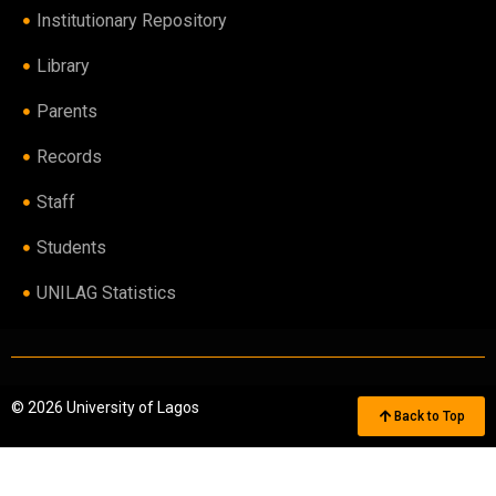
Institutionary Repository
Library
Parents
Records
Staff
Students
UNILAG Statistics
© 2026 University of Lagos
Back to Top