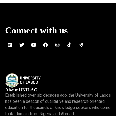
Connect with us
About UNILAG
Established over six decades ago, the University of Lagos
has been a beacon of qualitative and research-oriented
education for thousands of knowledge seekers who come
to its domain from Nigeria and Abroad.