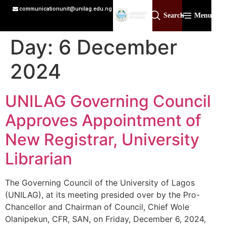
communicationunit@unilag.edu.ng
Search
Menu
Day:
6 December
2024
UNILAG Governing Council
Approves Appointment of
New Registrar, University
Librarian
The Governing Council of the University of Lagos
(UNILAG), at its meeting presided over by the Pro-
Chancellor and Chairman of Council, Chief Wole
Olanipekun, CFR, SAN, on Friday, December 6, 2024,