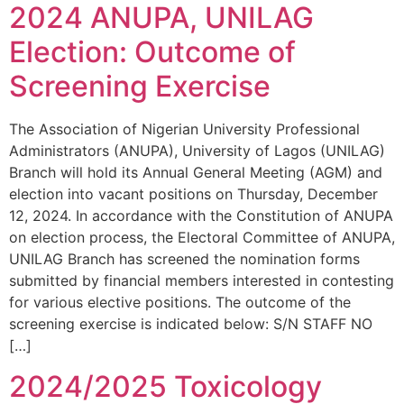
2024 ANUPA, UNILAG
Election: Outcome of
Screening Exercise
The Association of Nigerian University Professional
Administrators (ANUPA), University of Lagos (UNILAG)
Branch will hold its Annual General Meeting (AGM) and
election into vacant positions on Thursday, December
12, 2024. In accordance with the Constitution of ANUPA
on election process, the Electoral Committee of ANUPA,
UNILAG Branch has screened the nomination forms
submitted by financial members interested in contesting
for various elective positions. The outcome of the
screening exercise is indicated below: S/N STAFF NO
[…]
2024/2025 Toxicology