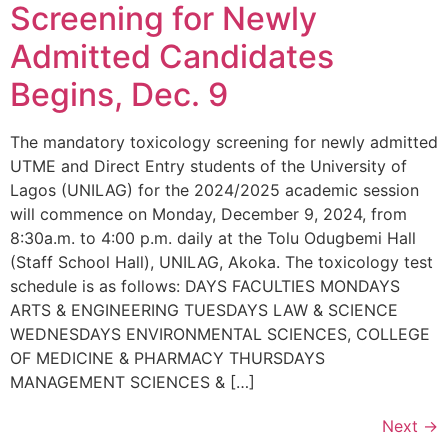
Screening for Newly
Admitted Candidates
Begins, Dec. 9
The mandatory toxicology screening for newly admitted
UTME and Direct Entry students of the University of
Lagos (UNILAG) for the 2024/2025 academic session
will commence on Monday, December 9, 2024, from
8:30a.m. to 4:00 p.m. daily at the Tolu Odugbemi Hall
(Staff School Hall), UNILAG, Akoka. The toxicology test
schedule is as follows: DAYS FACULTIES MONDAYS
ARTS & ENGINEERING TUESDAYS LAW & SCIENCE
WEDNESDAYS ENVIRONMENTAL SCIENCES, COLLEGE
OF MEDICINE & PHARMACY THURSDAYS
MANAGEMENT SCIENCES & […]
Next
→