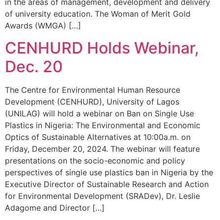
in the areas of management, development and delivery
of university education. The Woman of Merit Gold
Awards (WMGA) […]
CENHURD Holds Webinar,
Dec. 20
The Centre for Environmental Human Resource
Development (CENHURD), University of Lagos
(UNILAG) will hold a webinar on Ban on Single Use
Plastics in Nigeria: The Environmental and Economic
Optics of Sustainable Alternatives at 10:00a.m. on
Friday, December 20, 2024. The webinar will feature
presentations on the socio-economic and policy
perspectives of single use plastics ban in Nigeria by the
Executive Director of Sustainable Research and Action
for Environmental Development (SRADev), Dr. Leslie
Adagome and Director […]