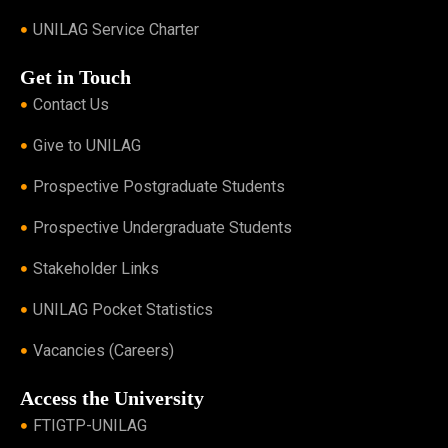
UNILAG Service Charter
Get in Touch
Contact Us
Give to UNILAG
Prospective Postgraduate Students
Prospective Undergraduate Students
Stakeholder Links
UNILAG Pocket Statistics
Vacancies (Careers)
Access the University
FTIGTP-UNILAG