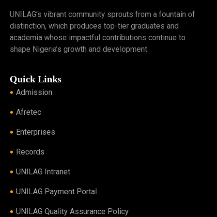
UNILAG’s vibrant community sprouts from a fountain of
distinction, which produces top-tier graduates and
academia whose impactful contributions continue to
shape Nigeria’s growth and development.
Quick Links
Admission
Afretec
Enterprises
Records
UNILAG Intranet
UNILAG Payment Portal
UNILAG Quality Assurance Policy