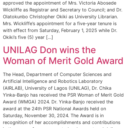
approved the appointment of Mrs. Victoria Abosede
Wickliffe as Registrar and Secretary to Council; and Dr.
Olatokunbo Christopher Okiki as University Librarian.
Mrs. Wickliffe’s appointment for a five-year tenure is
with effect from Saturday, February 1, 2025 while Dr.
Okiki’s five (5) year […]
UNILAG Don wins the
Woman of Merit Gold Award
The Head, Department of Computer Sciences and
Artificial Intelligence and Robotics Laboratory
(AIRLAB), University of Lagos (UNILAG), Dr. Chika
Yinka-Banjo has received the PSR Woman of Merit Gold
Award (WMGA) 2024. Dr. Yinka-Banjo received the
award at the 24th PSR National Awards held on
Saturday, November 30, 2024. The Award is in
recognition of her accomplishments and contributions