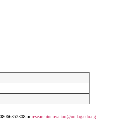
, 08066352308 or
researchinnovation@unilag.edu.ng