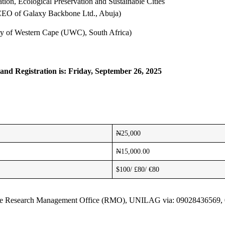
ion, Ecological Preservation and Sustainable Cities
CEO of Galaxy Backbone Ltd., Abuja)
ity of Western Cape (UWC), South Africa)
 and Registration is: Friday, September 26, 2025
N
25,000
N
15,000.00
$100/ £80/ €80
act the Research Management Office (RMO), UNILAG via: 09028436569