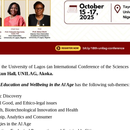
the University of Lagos (an International Conference of the Science
kun Hall, UNILAG, Akoka.
 Education and Wellbeing in the Al Age
has the following sub-themes:
ic Discovery
al Good, and Ethico-legal issues
ch, Biotechnological Innovation and Health
hip, Analytics and Consumer
ies in the Al Age