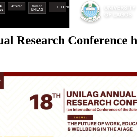
AG
Afretec
Give to
TETFUND
ics
UNILAG
l Research Conference ho