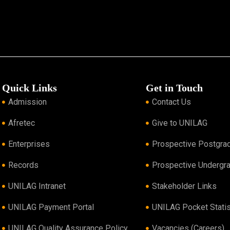
Quick Links
Get in Touch
Admission
Contact Us
Afretec
Give to UNILAG
Enterprises
Prospective Postgra
Records
Prospective Undergr
UNILAG Intranet
Stakeholder Links
UNILAG Payment Portal
UNILAG Pocket Statis
UNILAG Quality Assurance Policy
Vacancies (Careers)