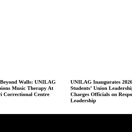
s Beyond Walls: UNILAG
UNILAG Inaugurates 2026
ions Music Therapy At
Students’ Union Leadershi
ri Correctional Centre
Charges Officials on Respo
Leadership
 »
Read More »