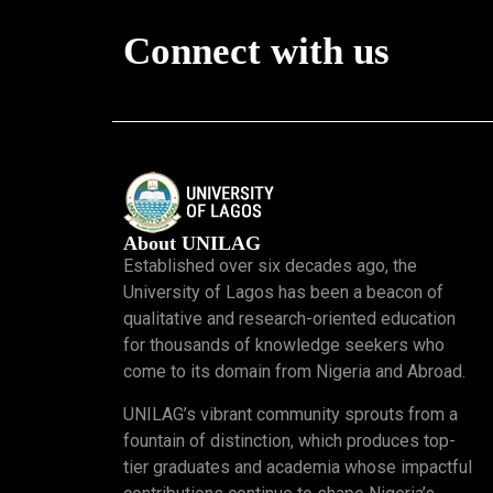
Connect with us
About UNILAG
Established over six decades ago, the
University of Lagos has been a beacon of
qualitative and research-oriented education
for thousands of knowledge seekers who
come to its domain from Nigeria and Abroad.
UNILAG’s vibrant community sprouts from a
fountain of distinction, which produces top-
tier graduates and academia whose impactful