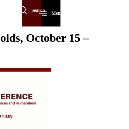
Search
Menu
lds, October 15 –