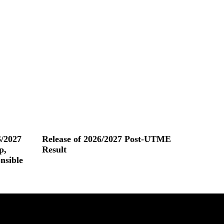
/2027
Release of 2026/2027 Post-UTME
p,
Result
nsible
Read More »