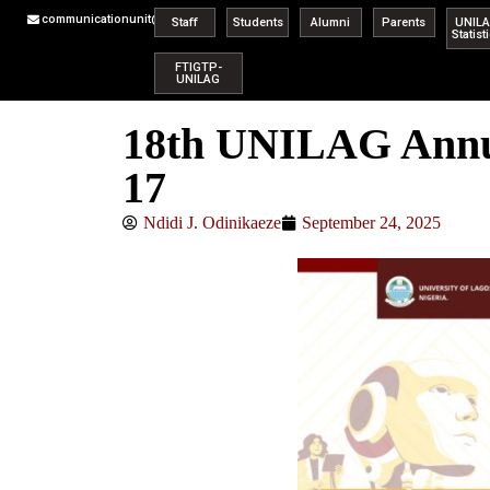
communicationunit@unilag.edu.ng
Staff
Students
Alumni
Parents
UNIL
Statist
FTIGTP-
UNILAG
18th UNILAG Annua
17
Ndidi J. Odinikaeze
September 24, 2025