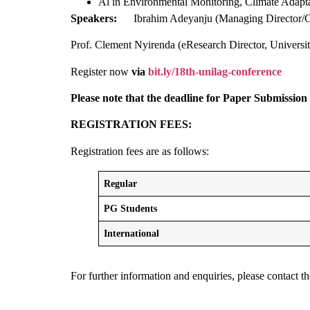
Al in Environmental Monitoring, Climate Adaptat
Speakers:
Ibrahim Adeyanju (Managing Director/
Prof. Clement Nyirenda (eResearch Director, Univers
Register now
via
bit.ly/18th-unilag-conference
Please note that the deadline for Paper Submission
REGISTRATION FEES:
Registration fees are as follows:
Regular
PG Students
International
For further information and enquiries, please cont