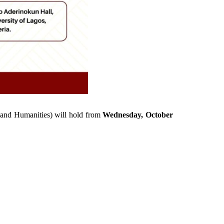
s and Humanities) will hold from
Wednesday, October