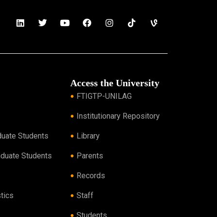
Access the University
FTIGTP-UNILAG
Institutionary Repository
duate Students
Library
aduate Students
Parents
Records
tics
Staff
Students