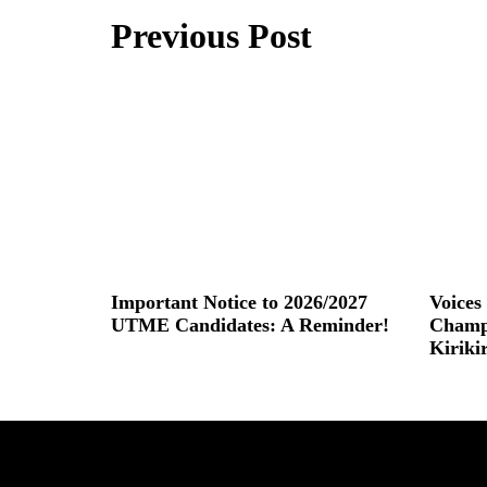
Previous Post
Important Notice to 2026/2027
Voice
UTME Candidates: A Reminder!
Champ
Kiriki
Read More »
Read More