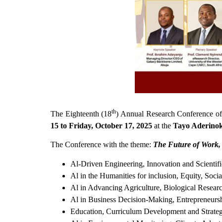
th
The Eighteenth (18
) Annual Research Conference of 
15 to Friday, October 17, 2025
at the
Tayo Aderino
The Conference with the theme:
The Future of Work,
Al-Driven Engineering, Innovation and Scientif
Al in the Humanities for inclusion, Equity, Soci
Al in Advancing Agriculture, Biological Resear
Al in Business Decision-Making, Entrepreneurs
Education, Curriculum Development and Strateg