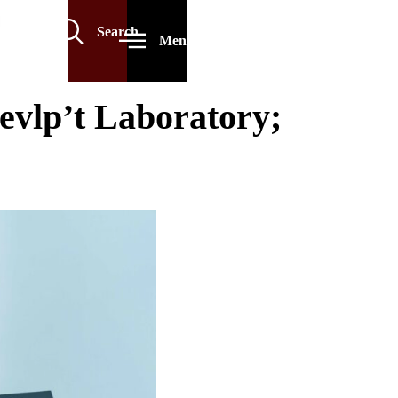
Search
Menu
vlp’t Laboratory;