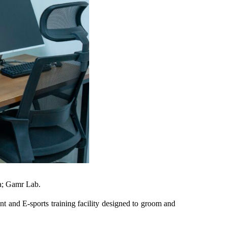
a; Gamr Lab.
and E-sports training facility designed to groom and