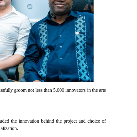
sfully groom not less than 5,000 innovators in the arts
uded the innovation behind the project and choice of
alization.