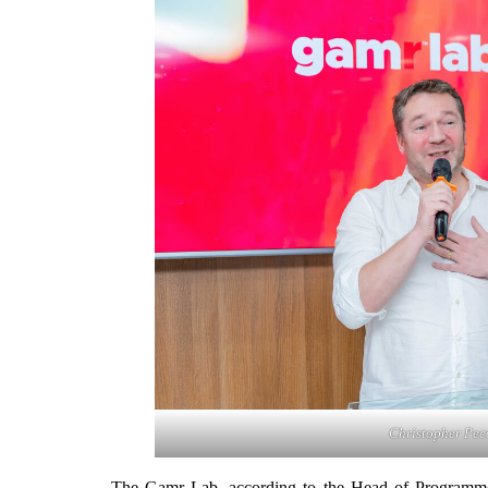
Christopher Pec
The Gamr Lab, according to the Head of Programmes,