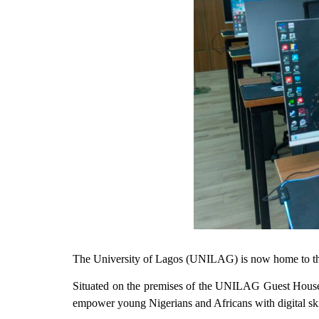
The University of Lagos (UNILAG) is now home to the
Situated on the premises of the UNILAG Guest Houses
empower young Nigerians and Africans with digital skil