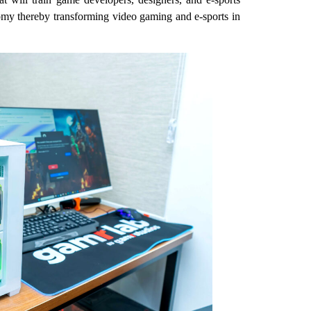
onomy thereby transforming video gaming and e-sports in