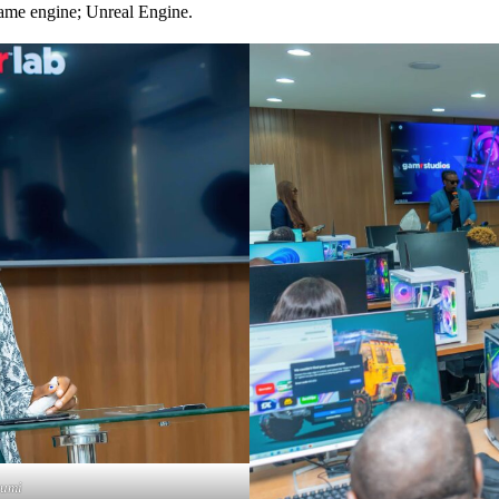
me engine; Unreal Engine.
wumi