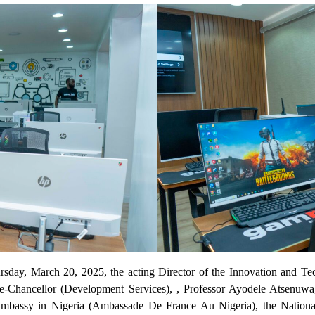
Thursday, March 20, 2025, the acting Director of the Innovation a
hancellor (Development Services), , Professor Ayodele Atsenuwa, 
mbassy in Nigeria (Ambassade De France Au Nigeria), the Nationa