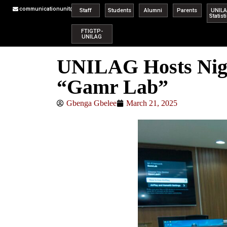
communicationunit@unilag.edu.ng
Staff
Students
Alumni
Parents
UNIL
Statist
FTIGTP-
UNILAG
UNILAG Hosts Niger
“Gamr Lab”
Gbenga Gbelee
March 21, 2025