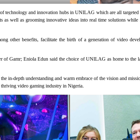
t of technology and innovation hubs in UNILAG which are all targeted 
ents as well as grooming innovative ideas into real time solutions while
 other benefits, facilitate the birth of a generation of video deve
der of Gamr; Eniola Edun said the choice of UNILAG as home to the la
in-depth understanding and warm embrace of the vision and mission o
thriving video gaming industry in Nigeria.