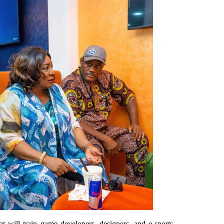
will train game developers, designers, and e-sports