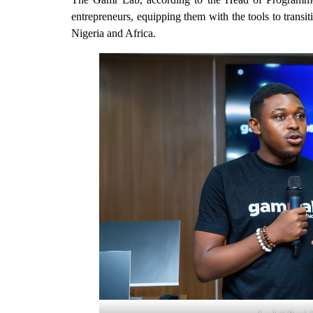
entrepreneurs, equipping them with the tools to transi
Nigeria and Africa.