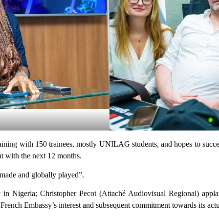
training with 150 trainees, mostly UNILAG students, and hopes to succes
 with the next 12 months.
n made and globally played”.
y in Nigeria; Christopher Pecot (Attaché Audiovisual Regional) appla
e French Embassy’s interest and subsequent commitment towards its actu