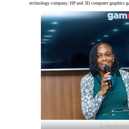
technology company; HP and 3D computer graphics ga
Dr. Olayinka Ade