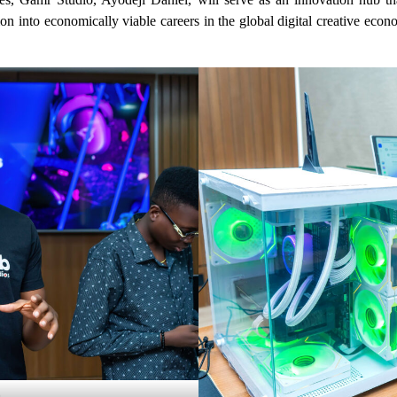
tion into economically viable careers in the global digital creative ec