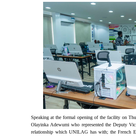
Speaking at the formal opening of the facility on 
Olayinka Adewumi who represented the Deputy Vice-C
relationship which UNILAG has with; the French E