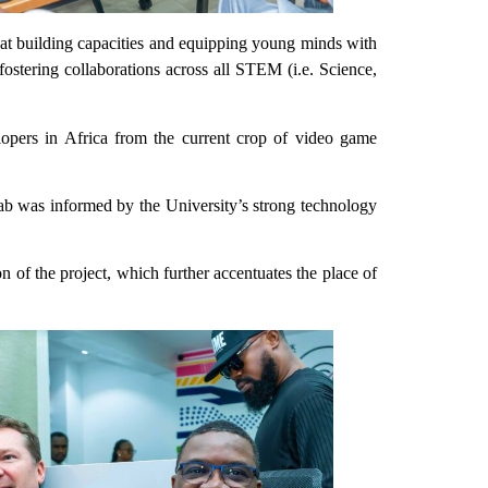
at building capacities and equipping young minds with
 fostering collaborations across all STEM (i.e. Science,
lopers in Africa from the current crop of video game
b was informed by the University’s strong technology
f the project, which further accentuates the place of