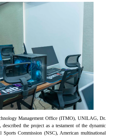
nd Technology Management Office (ITMO), UNILAG, Dr.
described the project as a testament of the dynamic
l Sports Commission (NSC), American multinational