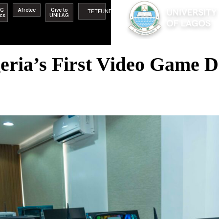
AG
Afretec
Give to
TETFUND
ics
UNILAG
ia’s First Video Game De