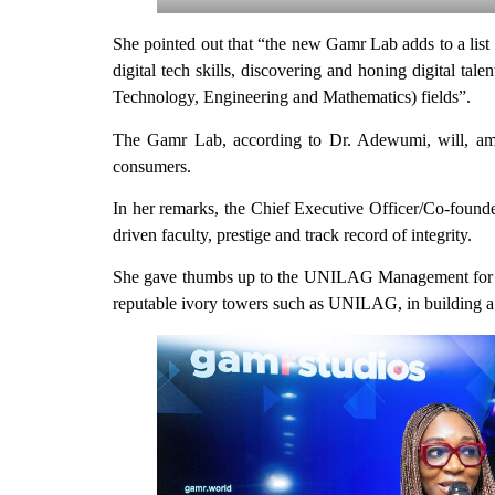
She pointed out that “the new Gamr Lab adds to a lis
digital tech skills, discovering and honing digital tal
Technology, Engineering and Mathematics) fields”.
The Gamr Lab, according to Dr. Adewumi, will, among
consumers.
In her remarks, the Chief Executive Officer/Co-foun
driven faculty, prestige and track record of integrity.
She gave thumbs up to the UNILAG Management for the 
reputable ivory towers such as UNILAG, in building a 