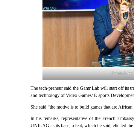
Eniola Edun
The tech-preneur said the Gamr Lab will start off its 
and technology of Video Games/ E-sports Development
She said “the motive is to build games that are Africa
In his remarks, representative of the French Embass
UNILAG as its base, a feat, which he said, elicited th