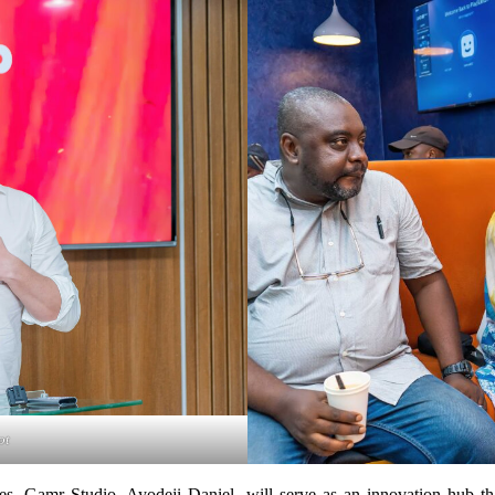
ot
 Gamr Studio, Ayodeji Daniel, will serve as an innovation hub that 