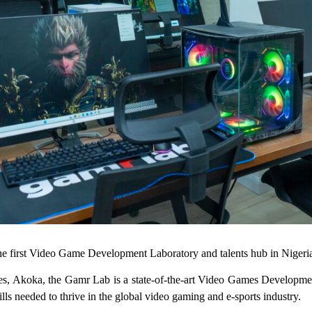
 first Video Game Development Laboratory and talents hub in Nigeri
, Akoka, the Gamr Lab is a state-of-the-art Video Games Development 
ls needed to thrive in the global video gaming and e-sports industry.