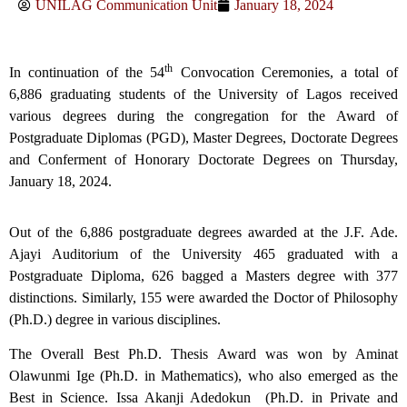
UNILAG Communication Unit
January 18, 2024
th
In continuation of the 54
Convocation Ceremonies, a total of
6,886 graduating students of the University of Lagos received
various degrees during the congregation for the Award of
Postgraduate Diplomas (PGD), Master Degrees, Doctorate Degrees
and Conferment of Honorary Doctorate Degrees on Thursday,
January 18, 2024.
Out of the 6,886 postgraduate degrees awarded at the J.F. Ade.
Ajayi Auditorium of the University 465 graduated with a
Postgraduate Diploma, 626 bagged a Masters degree with 377
distinctions. Similarly, 155 were awarded the Doctor of Philosophy
(Ph.D.) degree in various disciplines.
The Overall Best Ph.D. Thesis Award was won by Aminat
Olawunmi Ige (Ph.D. in Mathematics), who also emerged as the
Best in Science. Issa Akanji Adedokun (Ph.D. in Private and