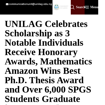
communicationunit@unilag.edu.ng
Search
Menu
UNILAG Celebrates
Scholarship as 3
Notable Individuals
Receive Honorary
Awards, Mathematics
Amazon Wins Best
Ph.D. Thesis Award
and Over 6,000 SPGS
Students Graduate