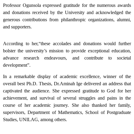
Professor Ogunsola expressed gratitude for the numerous awards
and donations received by the University and acknowledged the
generous contributions from philanthropic organizations, alumni,
and supporters.
According to her,“these accolades and donations would further
bolster the university’s mission to provide exceptional education,
advance research endeavours, and contribute to societal
development”.
In a remarkable display of academic excellence, winner of the
overall best Ph.D. Thesis, Dr.Aminah Ige delivered an address that
captivated the audience. She expressed gratitude to God for her
achievement, and survival of several struggles and pains in the
course of her academic journey. She also thanked her family,
supervisors, Department of Mathematics, School of Postgraduate
Studies, UNILAG, among others.