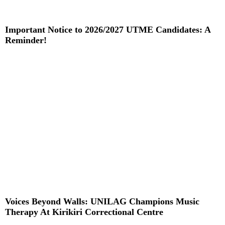
Important Notice to 2026/2027 UTME Candidates: A
Reminder!
Read More »
Voices Beyond Walls: UNILAG Champions Music
Therapy At Kirikiri Correctional Centre