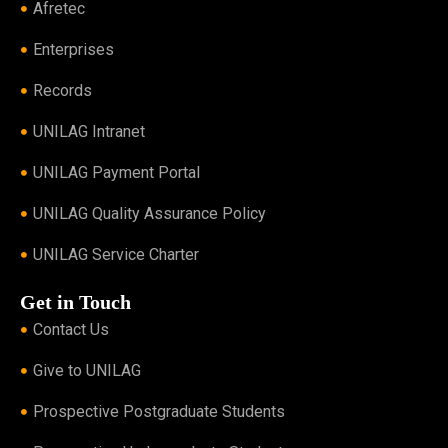
Afretec
Enterprises
Records
UNILAG Intranet
UNILAG Payment Portal
UNILAG Quality Assurance Policy
UNILAG Service Charter
Get in Touch
Contact Us
Give to UNILAG
Prospective Postgraduate Students