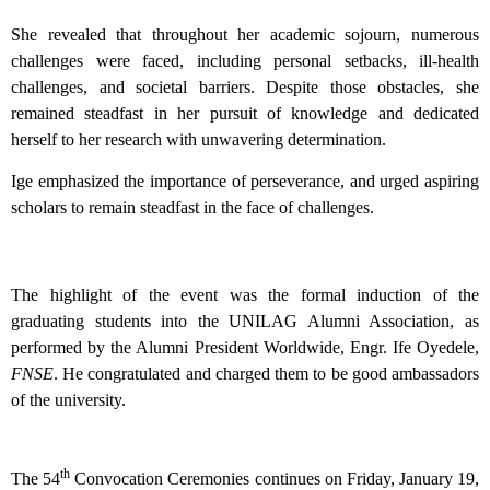
She revealed that throughout her academic sojourn, numerous
challenges were faced, including personal setbacks, ill-health
challenges, and societal barriers. Despite those obstacles, she
remained steadfast in her pursuit of knowledge and dedicated
herself to her research with unwavering determination.
Ige emphasized the importance of perseverance, and urged aspiring
scholars to remain steadfast in the face of challenges.
The highlight of the event was the formal induction of the
graduating students into the UNILAG Alumni Association, as
performed by the Alumni President Worldwide, Engr. Ife Oyedele,
FNSE
. He congratulated and charged them to be good ambassadors
of the university.
th
The 54
Convocation Ceremonies continues on Friday, January 19,