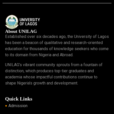
About UNILAG
Established over six decades ago, the University of Lagos
has been a beacon of qualitative and research-oriented
education for thousands of knowledge seekers who come
to its domain from Nigeria and Abroad.
UNILAG’s vibrant community sprouts from a fountain of
distinction, which produces top-tier graduates and
academia whose impactful contributions continue to
shape Nigeria’s growth and development.
Quick Links
Admission