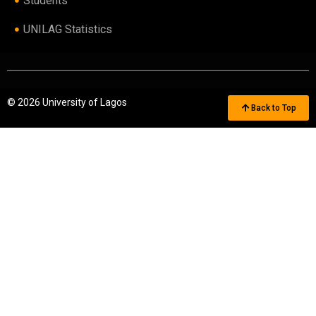
Students
UNILAG Statistics
© 2026 University of Lagos
Back to Top