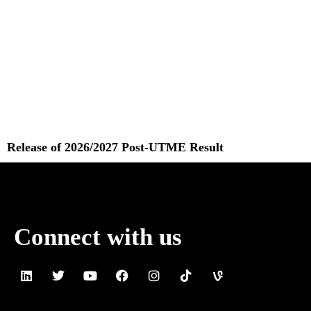
Release of 2026/2027 Post-UTME Result
Read More »
Connect with us