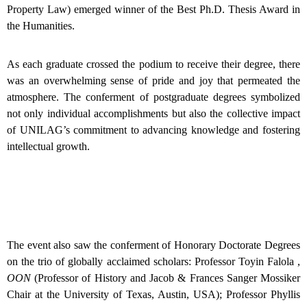
Property Law) emerged winner of the Best Ph.D. Thesis Award in
the Humanities.
As each graduate crossed the podium to receive their degree, there
was an overwhelming sense of pride and joy that permeated the
atmosphere. The conferment of postgraduate degrees symbolized
not only individual accomplishments but also the collective impact
of UNILAG’s commitment to advancing knowledge and fostering
intellectual growth.
The event also saw the conferment of Honorary Doctorate Degrees
on the trio of globally acclaimed scholars: Professor Toyin Falola ,
OON
(Professor of History and Jacob & Frances Sanger Mossiker
Chair at the University of Texas, Austin, USA); Professor Phyllis