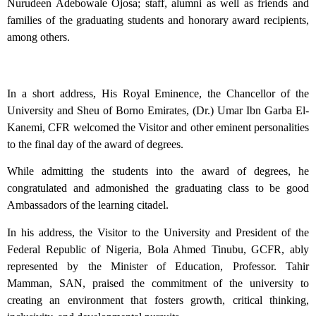
Nurudeen Adebowale Ojosa; staff, alumni as well as friends and
families of the graduating students and honorary award recipients,
among others.
In a short address, His Royal Eminence, the Chancellor of the
University and Sheu of Borno Emirates, (Dr.) Umar Ibn Garba El-
Kanemi, CFR welcomed the Visitor and other eminent personalities
to the final day of the award of degrees.
While admitting the students into the award of degrees, he
congratulated and admonished the graduating class to be good
Ambassadors of the learning citadel.
In his address, the Visitor to the University and President of the
Federal Republic of Nigeria, Bola Ahmed Tinubu, GCFR, ably
represented by the Minister of Education, Professor. Tahir
Mamman, SAN, praised the commitment of the university to
creating an environment that fosters growth, critical thinking,