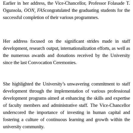
Earlier in her address, the Vice-Chancellor, Professor Folasade T.
Ogunsola,
OON, FAS
congratulated the graduating students for the
successful completion of their various programmes.
Her address focused on the significant strides made in staff
development, research output, internationalization efforts, as well as
the numerous awards and donations received by the University
since the last Convocation Ceremonies.
She highlighted the University’s unwavering commitment to staff
development through the implementation of various professional
development programs aimed at enhancing the skills and expertise
of faculty members and administrative staff. The Vice-Chancellor
underscored the importance of investing in human capital and
fostering a culture of continuous learning and growth within the
university community.