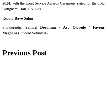
2024, with the Long Service Awards Ceremony slated for the Tolu
Odugbemi Hall, UNILAG.
Report:
Bayo Salau
Photographs:
Samuel Dosunmu
/
Ayo Oloyede
/
Favour
Meghara
(Student Volunteer)
Previous Post