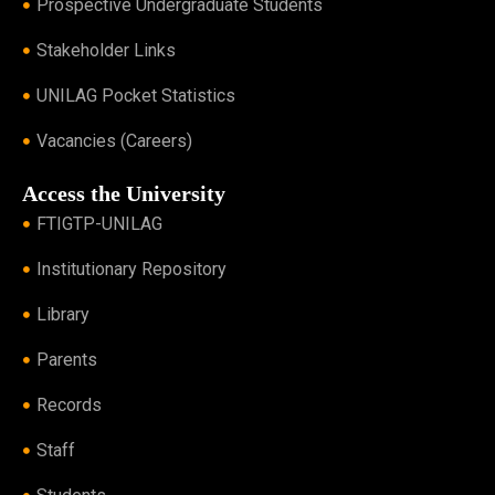
Prospective Undergraduate Students
Stakeholder Links
UNILAG Pocket Statistics
Vacancies (Careers)
Access the University
FTIGTP-UNILAG
Institutionary Repository
Library
Parents
Records
Staff