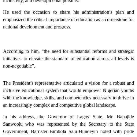
inclusivity, and developmental pursuits.
He used the occasion to share his administration’s plan and
emphasized the critical importance of education as a cornerstone for
national development and progress.
According to him, “the need for substantial reforms and strategic
initiatives to elevate the standard of education across all levels is
non-negotiable”.
The President’s representative articulated a vision for a robust and
inclusive educational system that would empower Nigerian youths
with the knowledge, skills, and competencies necessary to thrive in
an increasingly complex and competitive global landscape.
In his address, the Governor of Lagos State, Mr. Babajide
Sanwoolu who was represented by the Secretary to the State
Government, Barrister Bimbola Salu-Hundeyin noted with pride