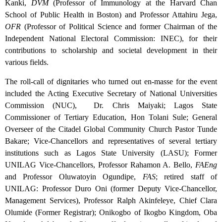
Kanki,
DVM
(Professor of Immunology at the Harvard Chan
School of Public Health in Boston) and Professor Attahiru Jega,
OFR
(Professor of Political Science and former Chairman of the
Independent National Electoral Commission: INEC), for their
contributions to scholarship and societal development in their
various fields.
The roll-call of dignitaries who turned out en-masse for the event
included the Acting Executive Secretary of National Universities
Commission (NUC), Dr. Chris Maiyaki; Lagos State
Commissioner of Tertiary Education, Hon Tolani Sule; General
Overseer of the Citadel Global Community Church Pastor Tunde
Bakare; Vice-Chancellors and representatives of several tertiary
institutions such as Lagos State University (LASU); Former
UNILAG Vice-Chancellors, Professor Rahamon A. Bello,
FAEng
and Professor Oluwatoyin Ogundipe,
FAS
; retired staff of
UNILAG: Professor Duro Oni (former Deputy Vice-Chancellor,
Management Services), Professor Ralph Akinfeleye, Chief Clara
Olumide (Former Registrar); Onikogbo of Ikogbo Kingdom, Oba