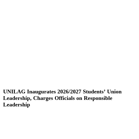
Read More »
UNILAG Inaugurates 2026/2027 Students’ Union
Leadership, Charges Officials on Responsible
Leadership
Read More »