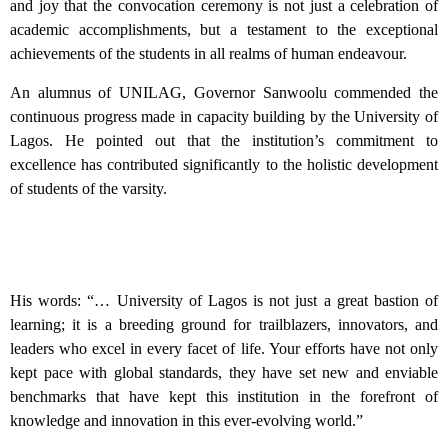
and joy that the convocation ceremony is not just a celebration of
academic accomplishments, but a testament to the exceptional
achievements of the students in all realms of human endeavour.
An alumnus of UNILAG, Governor Sanwoolu commended the
continuous progress made in capacity building by the University of
Lagos. He pointed out that the institution’s commitment to
excellence has contributed significantly to the holistic development
of students of the varsity.
His words: “… University of Lagos is not just a great bastion of
learning; it is a breeding ground for trailblazers, innovators, and
leaders who excel in every facet of life. Your efforts have not only
kept pace with global standards, they have set new and enviable
benchmarks that have kept this institution in the forefront of
knowledge and innovation in this ever-evolving world.”