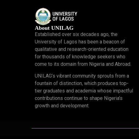
About UNILAG
Established over six decades ago, the
University of Lagos has been a beacon of
qualitative and research-oriented education
for thousands of knowledge seekers who
come to its domain from Nigeria and Abroad.
UNILAG’s vibrant community sprouts from a
fountain of distinction, which produces top-
tier graduates and academia whose impactful
contributions continue to shape Nigeria’s
growth and development.