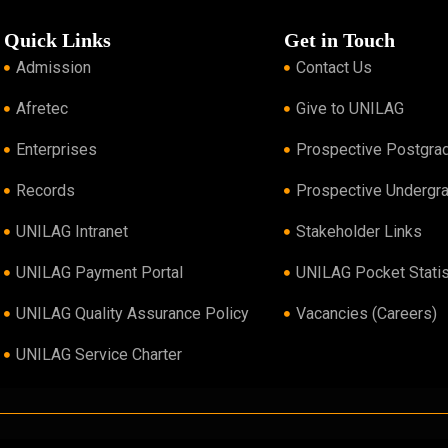
Quick Links
Get in Touch
Admission
Contact Us
Afretec
Give to UNILAG
Enterprises
Prospective Postgra
Records
Prospective Undergr
UNILAG Intranet
Stakeholder Links
UNILAG Payment Portal
UNILAG Pocket Statis
UNILAG Quality Assurance Policy
Vacancies (Careers)
UNILAG Service Charter