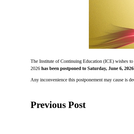
The Institute of Continuing Education (ICE) wishes to 
2026
has been postponed to Saturday, June 6, 2026
Any inconvenience this postponement may cause is dee
Previous Post