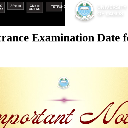
AG
Afretec
Give to
TETFUND
ics
UNILAG
rance Examination Date f