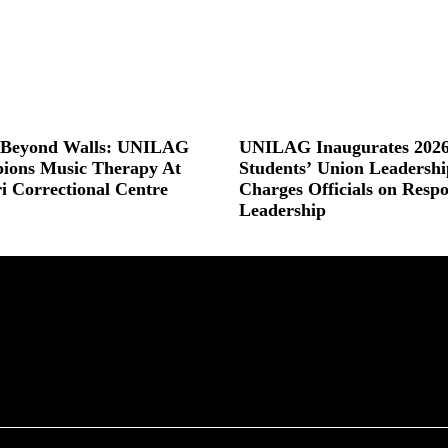
s Beyond Walls: UNILAG
UNILAG Inaugurates 2026
ions Music Therapy At
Students’ Union Leadershi
ri Correctional Centre
Charges Officials on Respo
Leadership
 »
Read More »