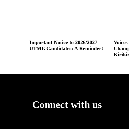
Important Notice to 2026/2027
Voice
UTME Candidates: A Reminder!
Champ
Kiriki
Read More »
Read More
Connect with us