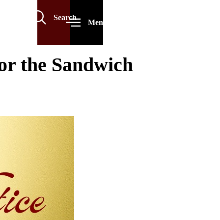
Search
Menu
or the Sandwich