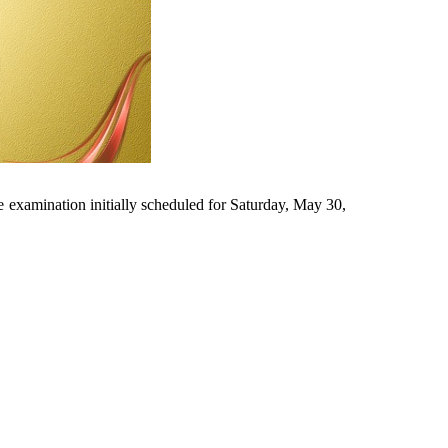
e examination initially scheduled for Saturday, May 30,