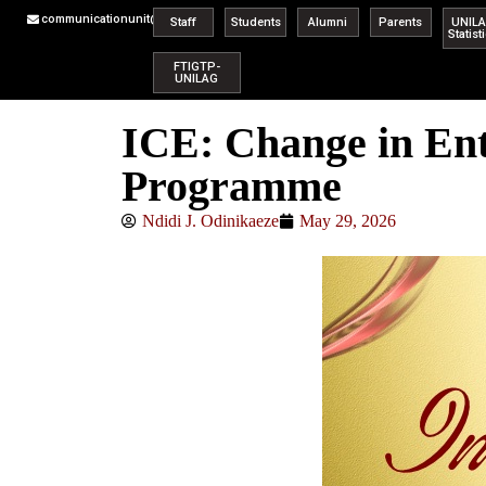
communicationunit@unilag.edu.ng
Staff
Students
Alumni
Parents
UNIL
Statist
FTIGTP-
UNILAG
ICE: Change in Ent
Programme
Ndidi J. Odinikaeze
May 29, 2026