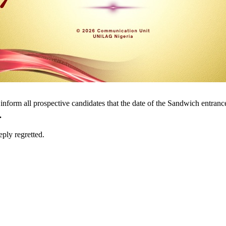
inform all prospective candidates that the date of the Sandwich entranc
.
ply regretted.