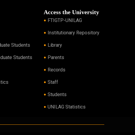
Access the University
FTIGTP-UNILAG
Institutionary Repository
duate Students
Library
aduate Students
Parents
Records
tics
Staff
Students
UNILAG Statistics