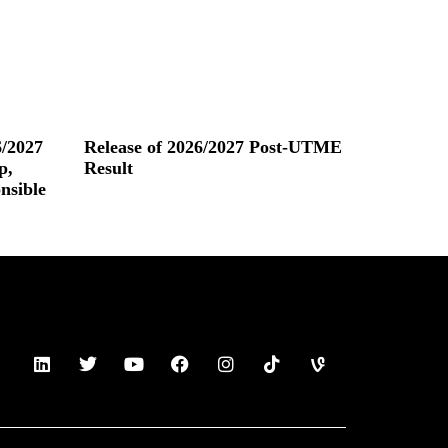
/2027
Release of 2026/2027 Post-UTME
p,
Result
nsible
Read More »