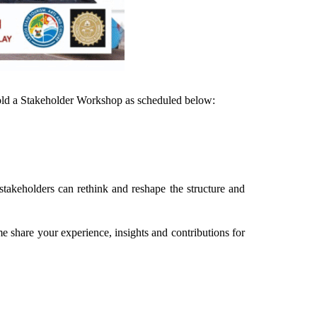
hold a Stakeholder Workshop as scheduled below:
stakeholders can rethink and reshape the structure and
e share your experience, insights and contributions for