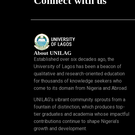
Connect with us
About UNILAG
Established over six decades ago, the
University of Lagos has been a beacon of
qualitative and research-oriented education
for thousands of knowledge seekers who
come to its domain from Nigeria and Abroad.
UNILAG’s vibrant community sprouts from a
fountain of distinction, which produces top-
tier graduates and academia whose impactful
contributions continue to shape Nigeria’s
growth and development.