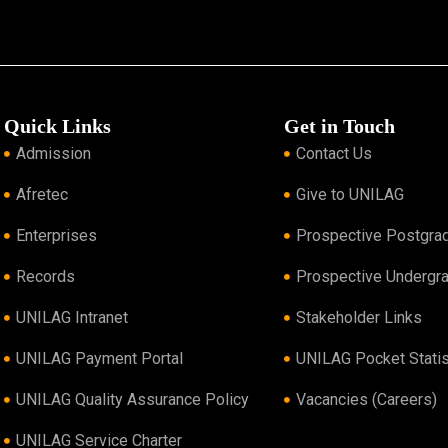
Quick Links
Get in Touch
Admission
Contact Us
Afretec
Give to UNILAG
Enterprises
Prospective Postgra
Records
Prospective Undergr
UNILAG Intranet
Stakeholder Links
UNILAG Payment Portal
UNILAG Pocket Statis
UNILAG Quality Assurance Policy
Vacancies (Careers)
UNILAG Service Charter