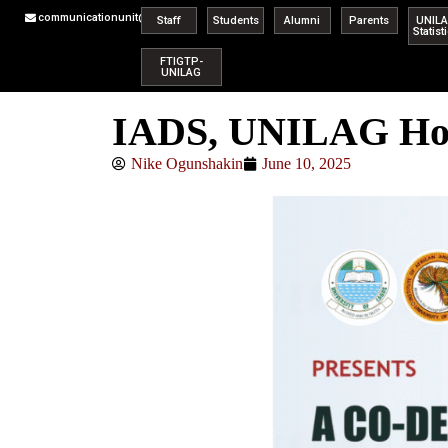
communicationunit@unilag.edu.ng
Staff
Students
Alumni
Parents
UNIL
Statist
FTIGTP-
UNILAG
IADS, UNILAG Hold
Nike Ogunshakin
June 10, 2025