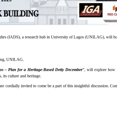
tudies (IADS), a research hub in University of Lagos (UNILAG), will 
lding, UNILAG.
os – Plan for a Heritage-Based Detty December
”, will explore how 
its culture and heritage.
 cordially invited to come be a part of this insightful discussion. Com