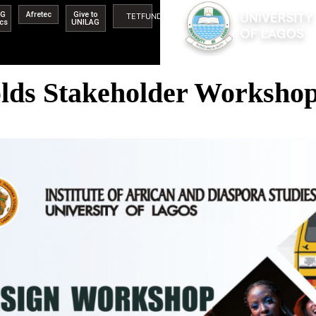
AG
Afretec
Give to
TETFUND
ics
UNILAG
s Stakeholder Workshop,