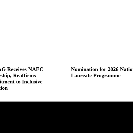
G Receives NAEC
Nomination for 2026 Natio
ship, Reaffirms
Laureate Programme
ment to Inclusive
Read More »
ion
 »