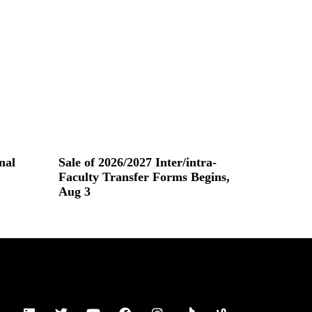
nal
Sale of 2026/2027 Inter/intra-
Faculty Transfer Forms Begins,
Aug 3
Read More »