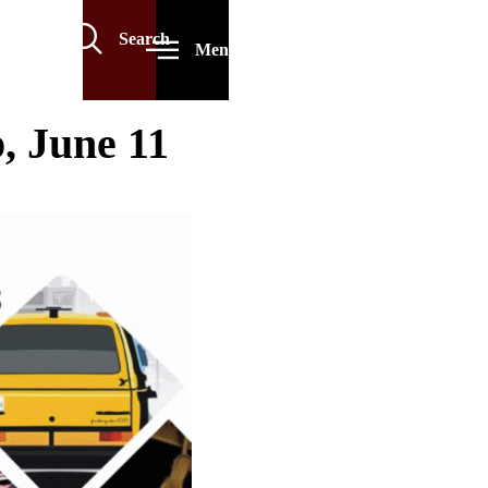
Search
Menu
 June 11