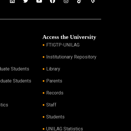
Access the University
FTIGTP-UNILAG
Institutionary Repository
duate Students
Library
aduate Students
Parents
Records
tics
Staff
Students
UNILAG Statistics