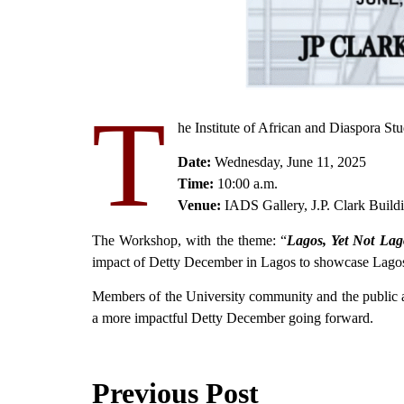
T
he Institute of African and Diaspora S
Date:
Wednesday, June 11, 2025
Time:
10:00 a.m.
Venue:
IADS Gallery, J.P. Clark Bui
The Workshop, with the theme: “
Lagos, Yet Not Lag
impact of Detty December in Lagos to showcase Lagos, 
Members of the University community and the public are
a more impactful Detty December going forward.
Previous Post