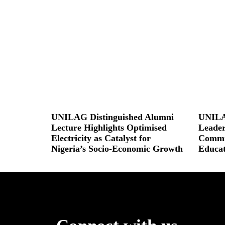
UNILAG Distinguished Alumni
UNILA
Lecture Highlights Optimised
Leader
Electricity as Catalyst for
Commit
Nigeria’s Socio-Economic Growth
Educat
Read More »
Read More