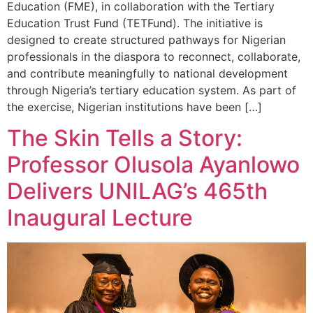
Education (FME), in collaboration with the Tertiary
Education Trust Fund (TETFund). The initiative is
designed to create structured pathways for Nigerian
professionals in the diaspora to reconnect, collaborate,
and contribute meaningfully to national development
through Nigeria’s tertiary education system. As part of
the exercise, Nigerian institutions have been […]
The Skin Tells a Story:
Professor Olusola Ayanlowo
Delivers UNILAG’s 465th
Inaugural Lecture