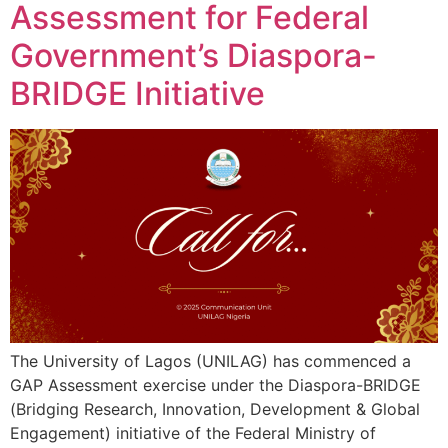
Assessment for Federal
Government’s Diaspora-
BRIDGE Initiative
The University of Lagos (UNILAG) has commenced a
GAP Assessment exercise under the Diaspora-BRIDGE
(Bridging Research, Innovation, Development & Global
Engagement) initiative of the Federal Ministry of