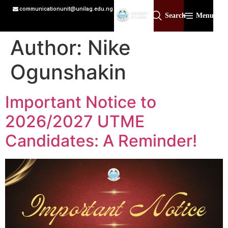
communicationunit@unilag.edu.ng
Search
Menu
Author:
Nike
Ogunshakin
Important Notice to
2026/2027 UTME
Candidates: A Reminder!