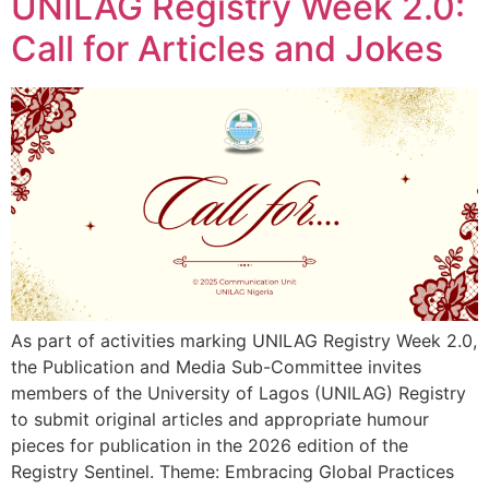
UNILAG Registry Week 2.0:
Call for Articles and Jokes
As part of activities marking UNILAG Registry Week 2.0,
the Publication and Media Sub-Committee invites
members of the University of Lagos (UNILAG) Registry
to submit original articles and appropriate humour
pieces for publication in the 2026 edition of the
Registry Sentinel. Theme: Embracing Global Practices