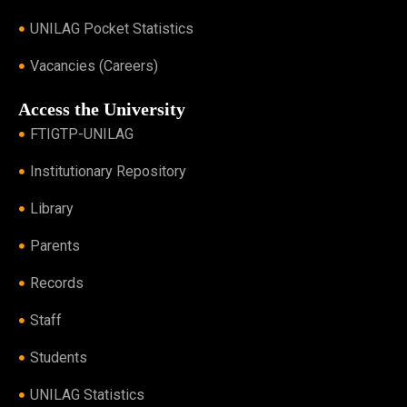
UNILAG Pocket Statistics
Vacancies (Careers)
Access the University
FTIGTP-UNILAG
Institutionary Repository
Library
Parents
Records
Staff
Students
UNILAG Statistics