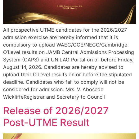
All prospective UTME candidates for the 2026/2027
admission exercise are hereby informed that it is
compulsory to upload WAEC/GCE/NECO/Cambridge
O’Level results on JAMB Central Admissions Processing
System (CAPS) and UNILAG Portal on or before Friday,
August 14, 2026. Candidates are hereby advised to
upload their O’Level results on or before the stipulated
deadline. Candidates who fail to comply will not be
considered for admission. Mrs. V. Abosede
WickliffeRegistrar and Secretary to Council
Release of 2026/2027
Post-UTME Result