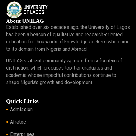
About UNILAG
Established over six decades ago, the University of Lagos
has been a beacon of qualitative and research-oriented
education for thousands of knowledge seekers who come
to its domain from Nigeria and Abroad.
UNILAG’s vibrant community sprouts from a fountain of
distinction, which produces top-tier graduates and
academia whose impactful contributions continue to
shape Nigeria’s growth and development.
Quick Links
Admission
Afretec
Enterprises