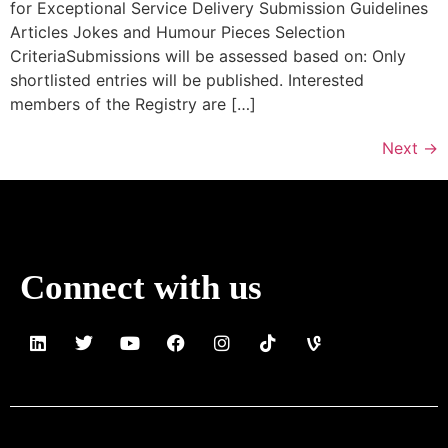
for Exceptional Service Delivery Submission Guidelines
Articles Jokes and Humour Pieces Selection
CriteriaSubmissions will be assessed based on: Only
shortlisted entries will be published. Interested
members of the Registry are […]
Next
→
Connect with us