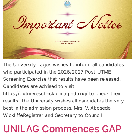
The University Lagos wishes to inform all candidates
who participated in the 2026/2027 Post-UTME
Screening Exercise that results have been released.
Candidates are advised to visit
https://putmerescheck.unilag.edu.ng/ to check their
results. The University wishes all candidates the very
best in the admission process. Mrs. V. Abosede
WickliffeRegistrar and Secretary to Council
UNILAG Commences GAP