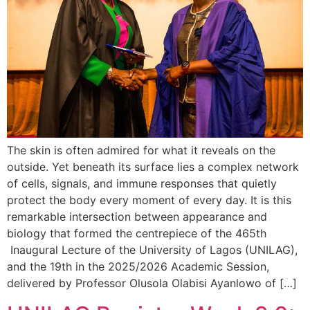
The skin is often admired for what it reveals on the
outside. Yet beneath its surface lies a complex network
of cells, signals, and immune responses that quietly
protect the body every moment of every day. It is this
remarkable intersection between appearance and
biology that formed the centrepiece of the 465th
Inaugural Lecture of the University of Lagos (UNILAG),
and the 19th in the 2025/2026 Academic Session,
delivered by Professor Olusola Olabisi Ayanlowo of […]