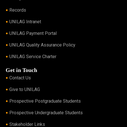
Records
UNILAG Intranet
UNILAG Payment Portal
UNILAG Quality Assurance Policy
UNILAG Service Charter
Get in Touch
Contact Us
Give to UNILAG
Prospective Postgraduate Students
Prospective Undergraduate Students
Stakeholder Links