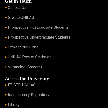
Get in Touch
Contact Us
Give to UNILAG
Prospective Postgraduate Students
Prospective Undergraduate Students
Stakeholder Links
UNILAG Pocket Statistics
Vacancies (Careers)
Access the University
FTIGTP-UNILAG
Institutionary Repository
Library