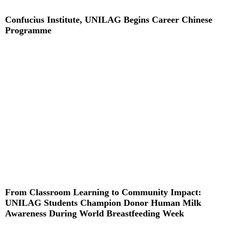
Confucius Institute, UNILAG Begins Career Chinese
Programme
Read More »
From Classroom Learning to Community Impact:
UNILAG Students Champion Donor Human Milk
Awareness During World Breastfeeding Week