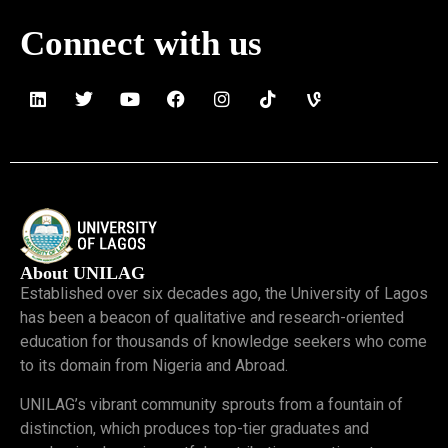
Connect with us
About UNILAG
Established over six decades ago, the University of Lagos
has been a beacon of qualitative and research-oriented
education for thousands of knowledge seekers who come
to its domain from Nigeria and Abroad.
UNILAG’s vibrant community sprouts from a fountain of
distinction, which produces top-tier graduates and