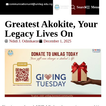
communicationunit@unilag.edu.ng
Search
Menu
Greatest Akokite, Your
Legacy Lives On
Ndidi J. Odinikaeze
December 1, 2025