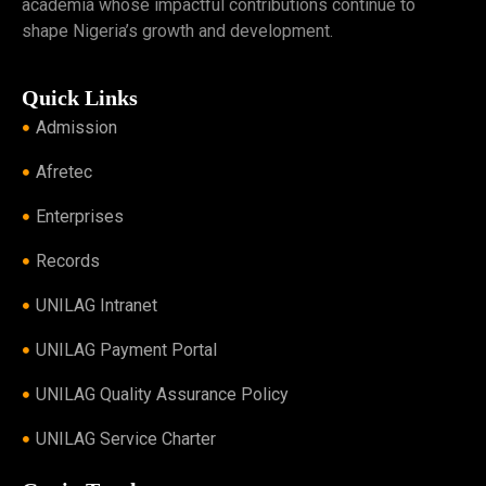
academia whose impactful contributions continue to
shape Nigeria’s growth and development.
Quick Links
Admission
Afretec
Enterprises
Records
UNILAG Intranet
UNILAG Payment Portal
UNILAG Quality Assurance Policy
UNILAG Service Charter