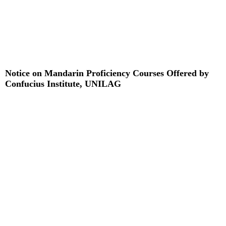
Notice on Mandarin Proficiency Courses Offered by
Confucius Institute, UNILAG
Read More »