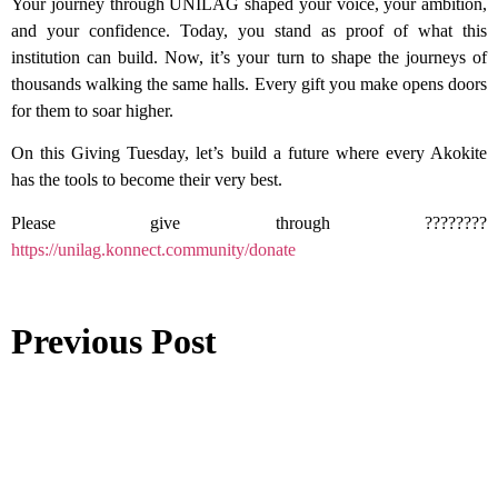
Your journey through UNILAG shaped your voice, your ambition,
and your confidence. Today, you stand as proof of what this
institution can build. Now, it’s your turn to shape the journeys of
thousands walking the same halls. Every gift you make opens doors
for them to soar higher.
On this Giving Tuesday, let’s build a future where every Akokite
has the tools to become their very best.
Please give through ????????
https://unilag.konnect.community/donate
Previous Post