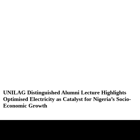
Read More »
UNILAG Distinguished Alumni Lecture Highlights
Optimised Electricity as Catalyst for Nigeria’s Socio-
Economic Growth
Read More »