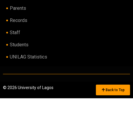
Parents
Records
Staff
Students
UNILAG Statistics
© 2026 University of Lagos
Back to Top