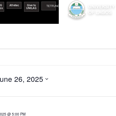
AG
Afretec
Give to
TETFUND
ics
UNILAG
une 26, 2025
 2025 @ 5:00 PM