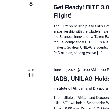
8
Get Ready! BITE 3.0
Flight!
The Entrepreneurship and Skills De
in partnership with the Oladele Faje
the Business Innovation & Talent Expr
regular competition! BITE 3.0 is a 
makers. So dear UNILAG students, b
PhD studies, so long you’ve […]
June 11, 2025 @ 10:00 AM
-
1:00 
WED
11
IADS, UNILAG Holds
Institute of African and Diaspora
The Institute of African and Diaspor
(UNILAG), will hold a Stakeholder
Time: 10:00 a.m. Venue: IADS Galle