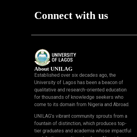
Connect with us
About UNILAG
Established over six decades ago, the
University of Lagos has been a beacon of
qualitative and research-oriented education
for thousands of knowledge seekers who
come to its domain from Nigeria and Abroad.
UNILAG’s vibrant community sprouts from a
fountain of distinction, which produces top-
tier graduates and academia whose impactful