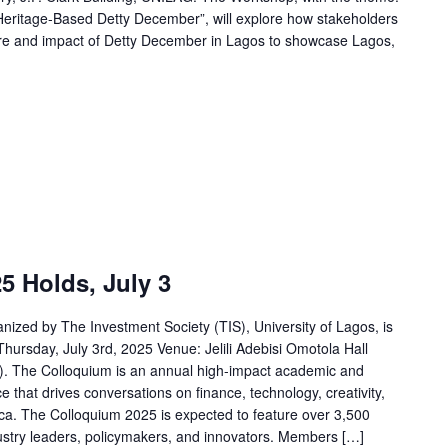
 Heritage-Based Detty December”, will explore how stakeholders
ure and impact of Detty December in Lagos to showcase Lagos,
5 Holds, July 3
ized by The Investment Society (TIS), University of Lagos, is
Thursday, July 3rd, 2025 Venue: Jelili Adebisi Omotola Hall
). The Colloquium is an annual high-impact academic and
that drives conversations on finance, technology, creativity,
ca. The Colloquium 2025 is expected to feature over 3,500
dustry leaders, policymakers, and innovators. Members […]