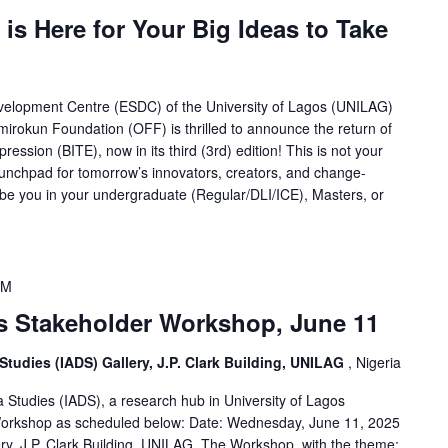
 is Here for Your Big Ideas to Take
velopment Centre (ESDC) of the University of Lagos (UNILAG)
mirokun Foundation (OFF) is thrilled to announce the return of
ession (BITE), now in its third (3rd) edition! This is not your
launchpad for tomorrow’s innovators, creators, and change-
e you in your undergraduate (Regular/DLI/ICE), Masters, or
PM
 Stakeholder Workshop, June 11
 Studies (IADS) Gallery, J.P. Clark Building, UNILAG
, Nigeria
a Studies (IADS), a research hub in University of Lagos
 Workshop as scheduled below: Date: Wednesday, June 11, 2025
ry, J.P. Clark Building, UNILAG. The Workshop, with the theme: