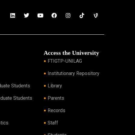
Access the University
FTIGTP-UNILAG
Institutionary Repository
duate Students
Library
aduate Students
Parents
Records
tics
Staff