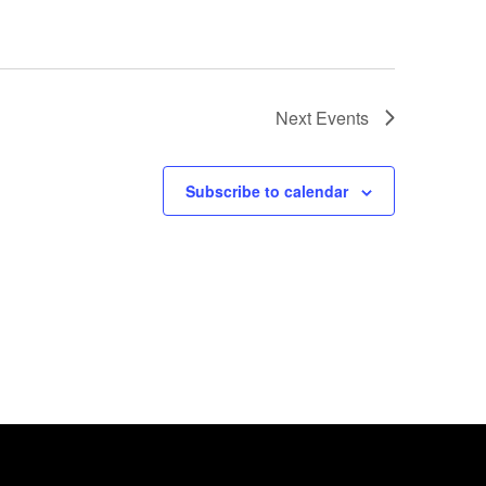
Next
Events
Subscribe to calendar