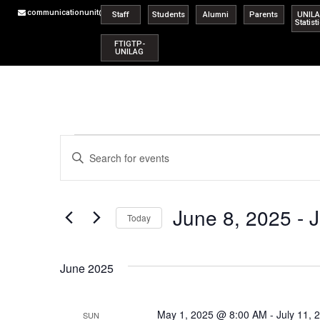
communicationunit@unilag.edu.ng
Staff
Students
Alumni
Parents
UNIL
Statist
FTIGTP-
UNILAG
Events
Enter
Keyword.
Search
Search
for
Events
and
by
June 8, 2025
 - 
J
Keyword.
Today
Views
Select
date.
Navigation
June 2025
May 1, 2025 @ 8:00 AM
-
July 11,
SUN