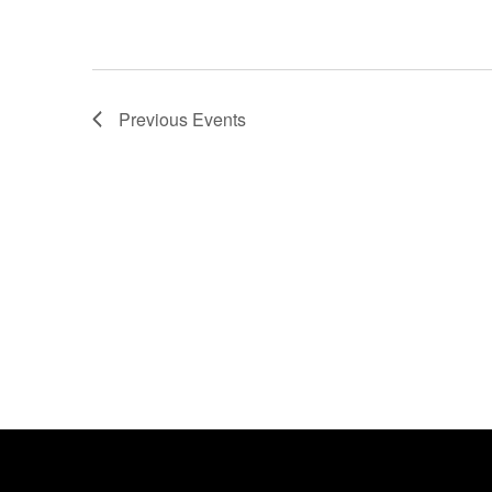
Previous
Events