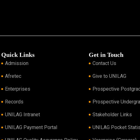
Quick Links
Get in Touch
Admission
Contact Us
Afretec
Give to UNILAG
Enterprises
Prospective Postgra
Records
Prospective Undergr
UNILAG Intranet
Stakeholder Links
UNILAG Payment Portal
UNILAG Pocket Statis