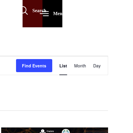
Search
Menu
Event
Find Events
List
Month
Day
Views
Navigation