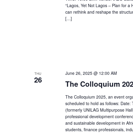
“Lagos, Yet Not Lagos – Plan for a
can rethink and reshape the struct
[…]
June 26, 2025 @ 12:00 AM
THU
26
The Colloquium 202
The Colloquium 2025, an event organ
scheduled to hold as follows: Date: 
(formerly UNILAG Multipurpose Hall
professional development conference 
and sustainable development in Afri
students, finance professionals, in