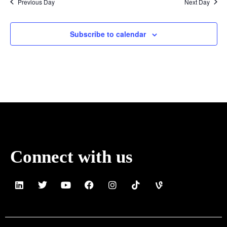
Previous Day
Next Day
Subscribe to calendar
Connect with us