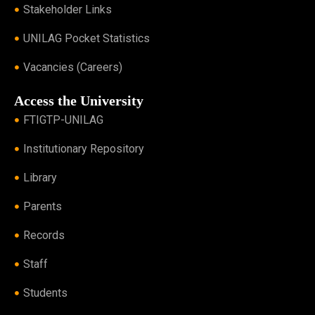
Stakeholder Links
UNILAG Pocket Statistics
Vacancies (Careers)
Access the University
FTIGTP-UNILAG
Institutionary Repository
Library
Parents
Records
Staff
Students