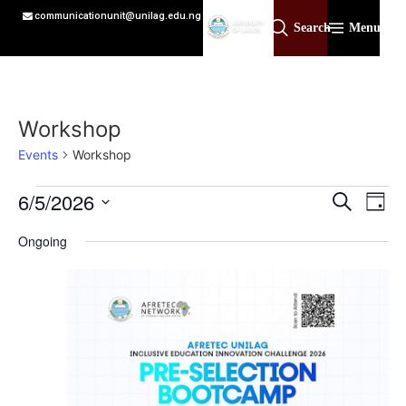
communicationunit@unilag.edu.ng
Search
Menu
Workshop
Events
Workshop
Event
Ev
6/5/2026
Search
Day
Select
Vi
Sear
date.
Ongoing
Na
and
View
Navig