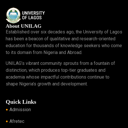
About UNILAG
Established over six decades ago, the University of Lagos
has been a beacon of qualitative and research-oriented
education for thousands of knowledge seekers who come
to its domain from Nigeria and Abroad.
UNILAG’s vibrant community sprouts from a fountain of
distinction, which produces top-tier graduates and
academia whose impactful contributions continue to
shape Nigeria’s growth and development.
Quick Links
Admission
Afretec