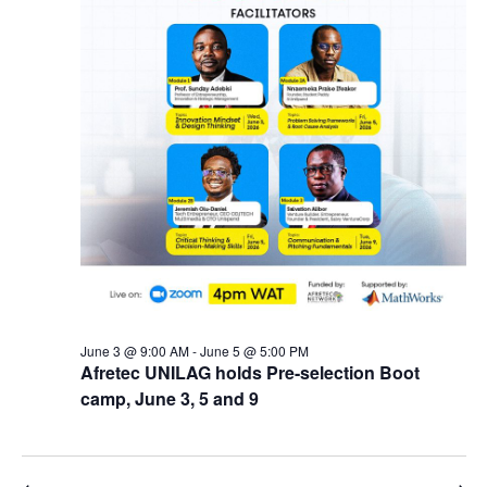
June 3 @ 9:00 AM
-
June 5 @ 5:00 PM
Afretec UNILAG holds Pre-selection Boot
camp, June 3, 5 and 9