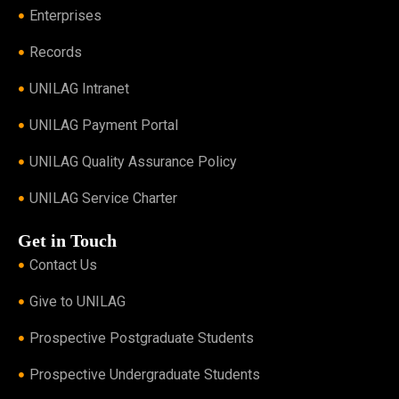
Enterprises
Records
UNILAG Intranet
UNILAG Payment Portal
UNILAG Quality Assurance Policy
UNILAG Service Charter
Get in Touch
Contact Us
Give to UNILAG
Prospective Postgraduate Students
Prospective Undergraduate Students