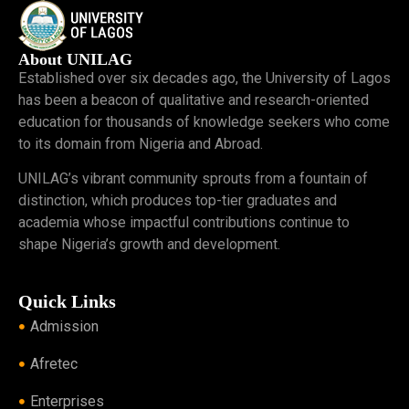
About UNILAG
Established over six decades ago, the University of Lagos
has been a beacon of qualitative and research-oriented
education for thousands of knowledge seekers who come
to its domain from Nigeria and Abroad.
UNILAG’s vibrant community sprouts from a fountain of
distinction, which produces top-tier graduates and
academia whose impactful contributions continue to
shape Nigeria’s growth and development.
Quick Links
Admission
Afretec
Enterprises