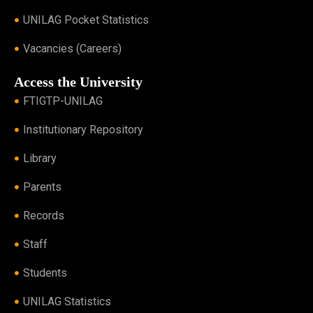
UNILAG Pocket Statistics
Vacancies (Careers)
Access the University
FTIGTP-UNILAG
Institutionary Repository
Library
Parents
Records
Staff
Students
UNILAG Statistics