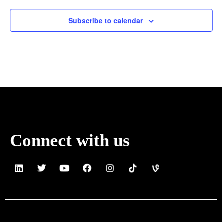
Subscribe to calendar
Connect with us