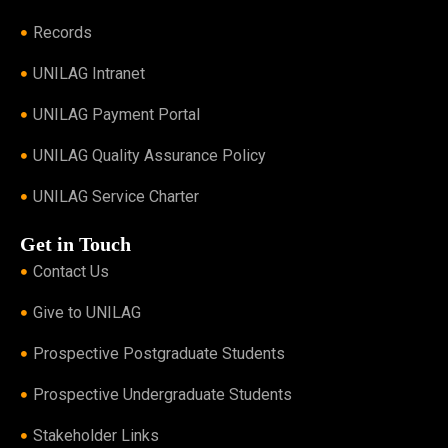
Records
UNILAG Intranet
UNILAG Payment Portal
UNILAG Quality Assurance Policy
UNILAG Service Charter
Get in Touch
Contact Us
Give to UNILAG
Prospective Postgraduate Students
Prospective Undergraduate Students
Stakeholder Links