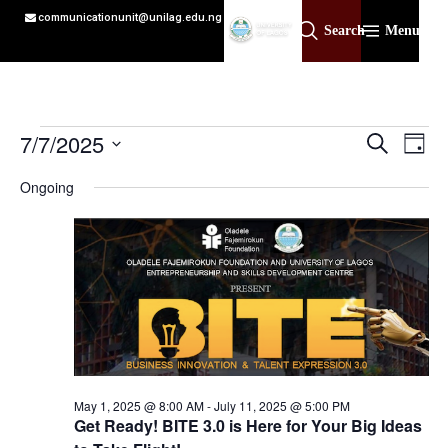
communicationunit@unilag.edu.ng
Search
Menu
Event
Ev
7/7/2025
Search
Day
Select
Vi
Sear
date.
Ongoing
Na
and
View
Navig
May 1, 2025 @ 8:00 AM
-
July 11, 2025 @ 5:00 PM
Get Ready! BITE 3.0 is Here for Your Big Ideas