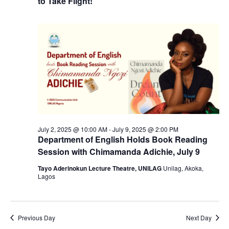
to Take Flight!
July 2, 2025 @ 10:00 AM
-
July 9, 2025 @ 2:00 PM
Department of English Holds Book Reading
Session with Chimamanda Adichie, July 9
Tayo Aderinokun Lecture Theatre, UNILAG
Unilag, Akoka,
Lagos
Previous Day
Next Day