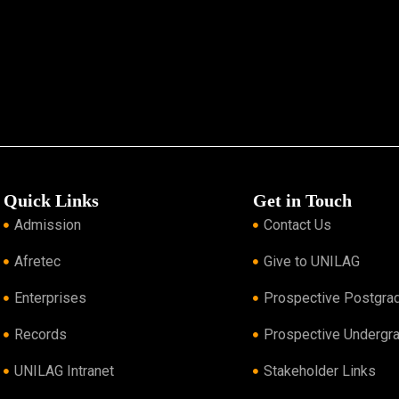
Quick Links
Get in Touch
Admission
Contact Us
Afretec
Give to UNILAG
Enterprises
Prospective Postgra
Records
Prospective Undergr
UNILAG Intranet
Stakeholder Links