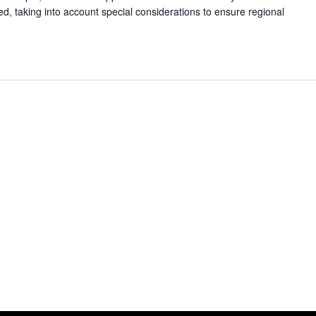
ed, taking into account special considerations to ensure regional