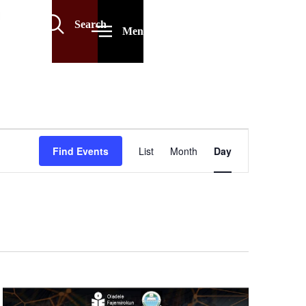
Search
Menu
Event
Find Events
List
Month
Day
Views
Navigation