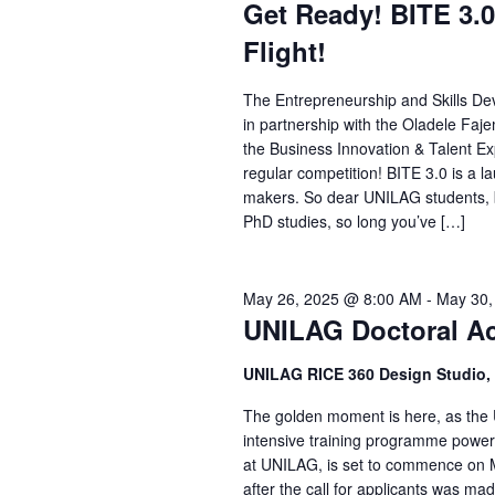
Get Ready! BITE 3.0
Flight!
The Entrepreneurship and Skills De
in partnership with the Oladele Faje
the Business Innovation & Talent Expr
regular competition! BITE 3.0 is a 
makers. So dear UNILAG students, b
PhD studies, so long you’ve […]
May 26, 2025 @ 8:00 AM
-
May 30,
UNILAG Doctoral Ac
UNILAG RICE 360 Design Studio, 
The golden moment is here, as the 
intensive training programme powe
at UNILAG, is set to commence on M
after the call for applicants was mad