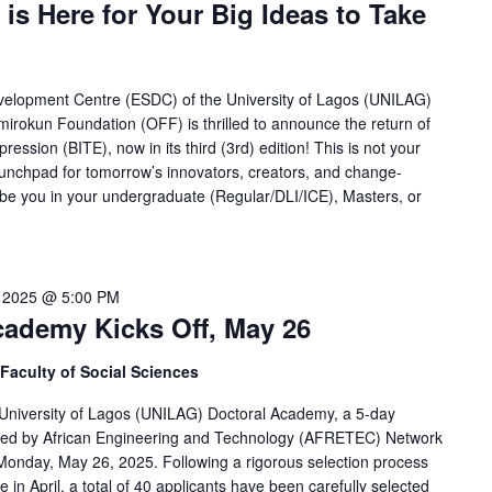
 is Here for Your Big Ideas to Take
velopment Centre (ESDC) of the University of Lagos (UNILAG)
mirokun Foundation (OFF) is thrilled to announce the return of
ession (BITE), now in its third (3rd) edition! This is not your
launchpad for tomorrow’s innovators, creators, and change-
e you in your undergraduate (Regular/DLI/ICE), Masters, or
 2025 @ 5:00 PM
ademy Kicks Off, May 26
Faculty of Social Sciences
University of Lagos (UNILAG) Doctoral Academy, a 5-day
red by African Engineering and Technology (AFRETEC) Network
onday, May 26, 2025. Following a rigorous selection process
e in April, a total of 40 applicants have been carefully selected