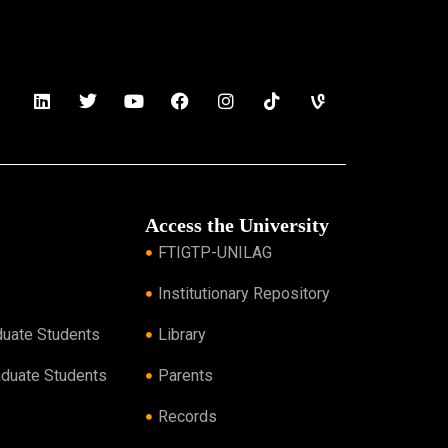
Access the University
FTIGTP-UNILAG
Institutionary Repository
duate Students
Library
aduate Students
Parents
Records