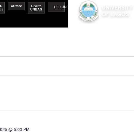
AG
Afretec
Give to
TETFUND
ics
UNILAG
 2025 @ 5:00 PM