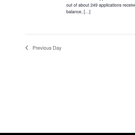
out of about 249 applications receiv
balance, […]
Previous Day