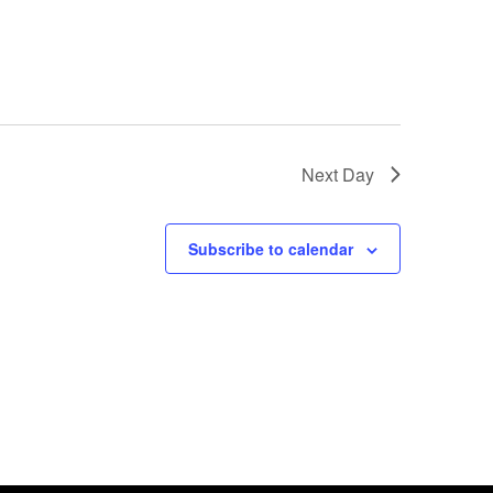
Next Day
Subscribe to calendar