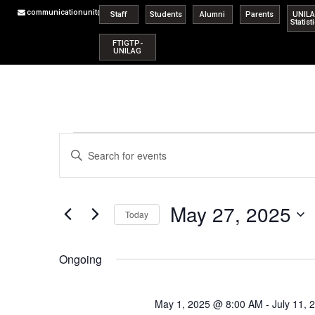
communicationunit@unilag.edu.ng
Staff
Students
Alumni
Parents
UNIL
Statist
FTIGTP-
UNILAG
Events
Enter
Keyword.
Search
Search
for
Events
and
by
May 27, 2025
Keyword.
Today
Views
Select
date.
Navigation
Ongoing
May 1, 2025 @ 8:00 AM
-
July 11,