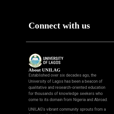
Connect with us
About UNILAG
Established over six decades ago, the
University of Lagos has been a beacon of
qualitative and research-oriented education
for thousands of knowledge seekers who
come to its domain from Nigeria and Abroad.
UNILAG’s vibrant community sprouts from a