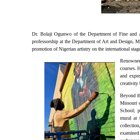
Dr. Bolaji Ogunwo of the Department of Fine and Ap
professorship at the Department of Art and Design, M
promotion of Nigerian artistry on the international sta
Renowned 
courses. H
and expre
creativity
Beyond th
Missouri 
School; p
mural at 
collectio
examined