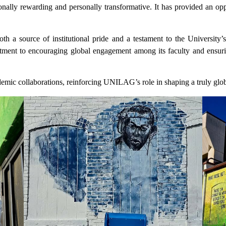
ally rewarding and personally transformative. It has provided an opp
 a source of institutional pride and a testament to the University’s 
t to encouraging global engagement among its faculty and ensuring 
demic collaborations, reinforcing UNILAG’s role in shaping a truly gl