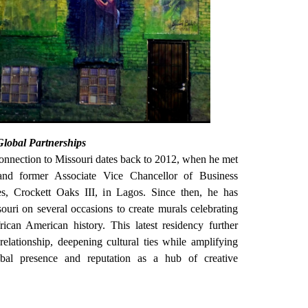
Global Partnerships
nnection to Missouri dates back to 2012, when he met
and former Associate Vice Chancellor of Business
es, Crockett Oaks III, in Lagos. Since then, he has
ouri on several occasions to create murals celebrating
ican American history. This latest residency further
relationship, deepening cultural ties while amplifying
al presence and reputation as a hub of creative