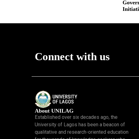
Gover
Read More »
Initiat
Read More
Connect with us
About UNILAG
Established over six decades ago, the
University of Lagos has been a beacon of
qualitative and research-oriented education