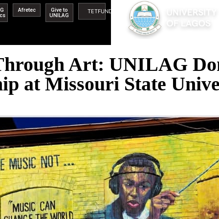
AG
Afretec
Give to
TETFUND
ics
UNILAG
 Through Art: UNILAG Don
hip at Missouri State Unive