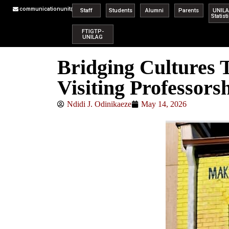
communicationunit@unilag.edu.ng
Staff
Students
Alumni
Parents
UNIL
Statist
FTIGTP-
UNILAG
Bridging Cultures
Visiting Professors
Ndidi J. Odinikaeze
May 14, 2026