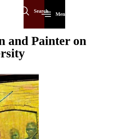
Search
Menu
 and Painter on
rsity