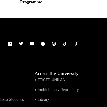
Programme
Read More »
Access the University
FTIGTP-UNILAG
Institutionary Repository
duate Students
Library