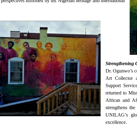
perspectives informed by his Nigerian heritage and international
Strengthening 
Dr. Ogunwo’s co
Art Collector 
Support Servic
returned to Miss
African and Afr
strengthens the 
UNILAG’s glob
excellence.