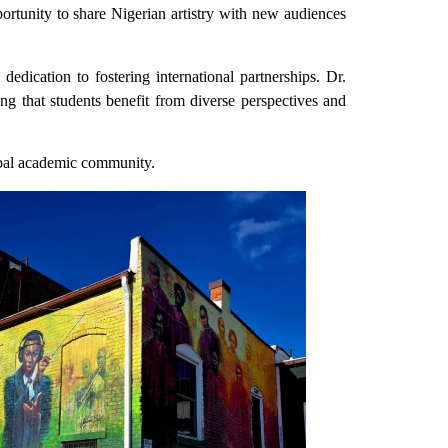
ortunity to share Nigerian artistry with new audiences
dedication to fostering international partnerships. Dr.
that students benefit from diverse perspectives and
obal academic community.