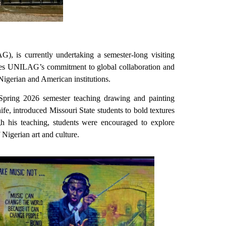
, is currently undertaking a semester-long visiting
cores UNILAG’s commitment to global collaboration and
 Nigerian and American institutions.
Spring 2026 semester teaching drawing and painting
nife, introduced Missouri State students to bold textures
ugh his teaching, students were encouraged to explore
Nigerian art and culture.