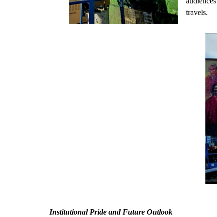
audiences 
travels.
Institutional Pride and Future Outlook