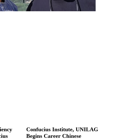
iency
Confucius Institute, UNILAG
ius
Begins Career Chinese