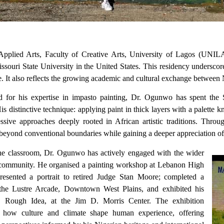
plied Arts, Faculty of Creative Arts, University of Lagos (UNILAG)
issouri State University in the United States. This residency unders
ge. It also reflects the growing academic and cultural exchange between
for his expertise in impasto painting, Dr. Ogunwo has spent the 
is distinctive technique: applying paint in thick layers with a palette k
ssive approaches deeply rooted in African artistic traditions. Thro
 beyond conventional boundaries while gaining a deeper appreciation of 
e classroom, Dr. Ogunwo has actively engaged with the wider
community. He organised a painting workshop at Lebanon High
resented a portrait to retired Judge Stan Moore; completed a
the Lustre Arcade, Downtown West Plains, and exhibited his
n, Rough Idea, at the Jim D. Morris Center. The exhibition
 how culture and climate shape human experience, offering