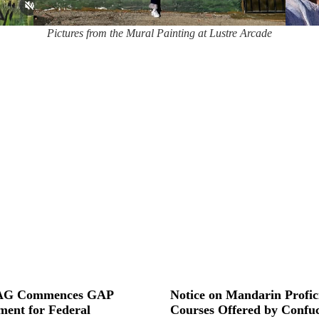
Pictures from the Mural Painting at Lustre Arcade
G Commences GAP
Notice on Mandarin Profic
ment for Federal
Courses Offered by Confuc