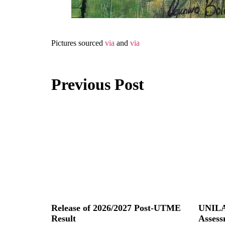
Pictures sourced
via
and
via
Previous Post
Release of 2026/2027 Post-UTME
UNILA
Result
Assess