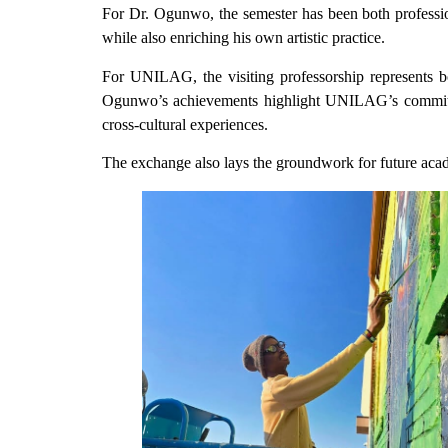
For Dr. Ogunwo, the semester has been both profession
while also enriching his own artistic practice.
For UNILAG, the visiting professorship represents both
Ogunwo’s achievements highlight UNILAG’s commitmen
cross-cultural experiences.
The exchange also lays the groundwork for future aca