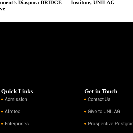
nment’s Diaspora-BRIDGE
Institute, UNILAG
ive
Read More »
 »
Quick Links
Get in Touch
Admission
Contact Us
Afretec
Give to UNILAG
Enterprises
Prospective Postgra