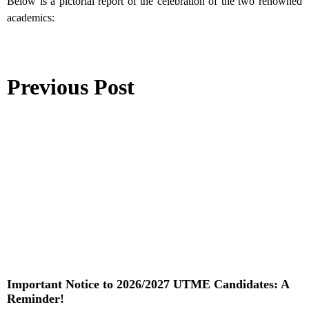
Below is a pictorial report of the celebration of the two renowned
academics:
Previous Post
Important Notice to 2026/2027 UTME Candidates: A
Reminder!