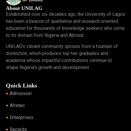
About UNILAG
Established over six decades ago, the University of Lagos
has been a beacon of qualitative and research-oriented
education for thousands of knowledge seekers who come
to its domain from Nigeria and Abroad.
UNILAG’s vibrant community sprouts from a fountain of
distinction, which produces top-tier graduates and
academia whose impactful contributions continue to
shape Nigeria’s growth and development.
Quick Links
Admission
Afretec
Enterprises
Records