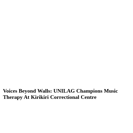
Read More »
Voices Beyond Walls: UNILAG Champions Music
Therapy At Kirikiri Correctional Centre
Read More »