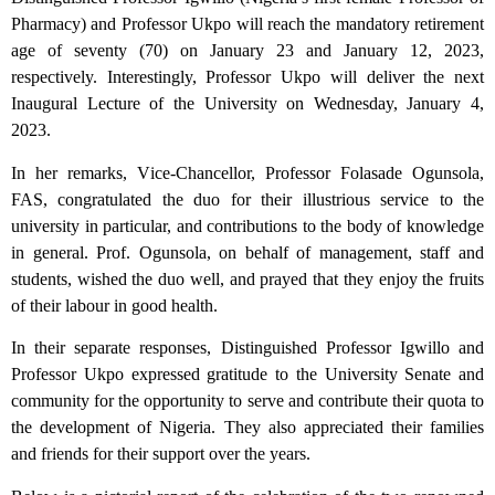
Pharmacy) and Professor Ukpo will reach the mandatory retirement
age of seventy (70) on January 23 and January 12, 2023,
respectively. Interestingly, Professor Ukpo will deliver the next
Inaugural Lecture of the University on Wednesday, January 4,
2023.
In her remarks, Vice-Chancellor, Professor Folasade Ogunsola,
FAS, congratulated the duo for their illustrious service to the
university in particular, and contributions to the body of knowledge
in general. Prof. Ogunsola, on behalf of management, staff and
students, wished the duo well, and prayed that they enjoy the fruits
of their labour in good health.
In their separate responses, Distinguished Professor Igwillo and
Professor Ukpo expressed gratitude to the University Senate and
community for the opportunity to serve and contribute their quota to
the development of Nigeria. They also appreciated their families
and friends for their support over the years.