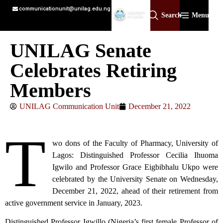
communicationunit@unilag.edu.ng
Search
Menu
UNILAG Senate
Celebrates Retiring
Members
UNILAG Communication Unit
December 21, 2022
T
wo dons of the Faculty of Pharmacy, University of
Lagos: Distinguished Professor Cecilia Ihuoma
Igwilo and Professor Grace Eigbibhalu Ukpo were
celebrated by the University Senate on Wednesday,
December 21, 2022, ahead of their retirement from
active government service in January, 2023.
Distinguished Professor Igwillo (Nigeria’s first female Professor of