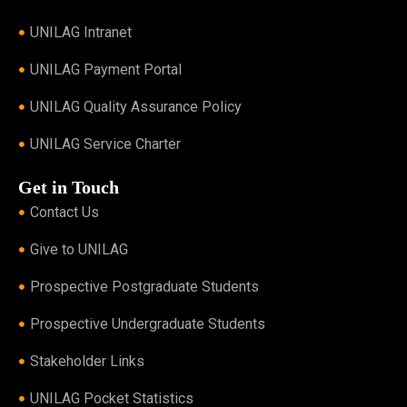
UNILAG Intranet
UNILAG Payment Portal
UNILAG Quality Assurance Policy
UNILAG Service Charter
Get in Touch
Contact Us
Give to UNILAG
Prospective Postgraduate Students
Prospective Undergraduate Students
Stakeholder Links
UNILAG Pocket Statistics