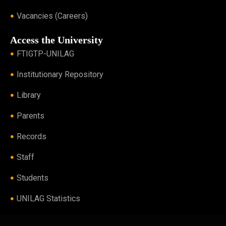
Vacancies (Careers)
Access the University
FTIGTP-UNILAG
Institutionary Repository
Library
Parents
Records
Staff
Students
UNILAG Statistics