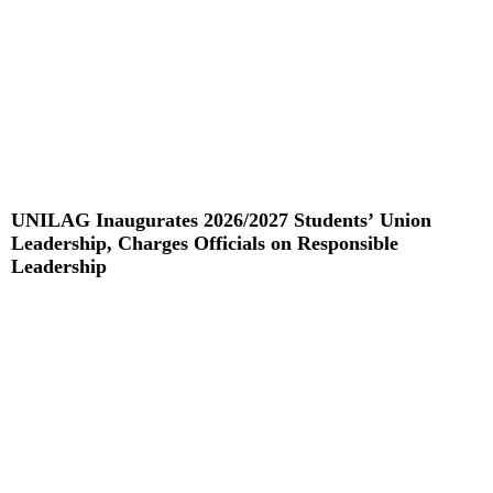
UNILAG Inaugurates 2026/2027 Students’ Union
Leadership, Charges Officials on Responsible
Leadership
Read More »