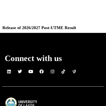
Release of 2026/2027 Post-UTME Result
Read More »
Connect with us