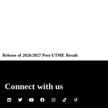
Release of 2026/2027 Post-UTME Result
Read More »
Connect with us