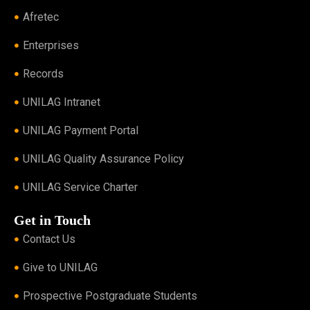
Afretec
Enterprises
Records
UNILAG Intranet
UNILAG Payment Portal
UNILAG Quality Assurance Policy
UNILAG Service Charter
Get in Touch
Contact Us
Give to UNILAG
Prospective Postgraduate Students