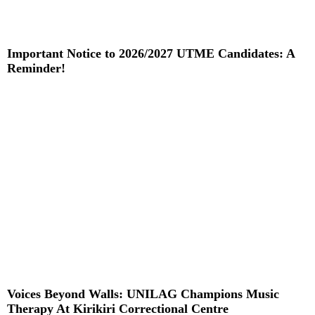
Important Notice to 2026/2027 UTME Candidates: A
Reminder!
Read More »
Voices Beyond Walls: UNILAG Champions Music
Therapy At Kirikiri Correctional Centre