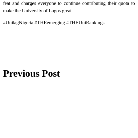
feat and charges everyone to continue contributing their quota to
make the University of Lagos great.
#UnilagNigeria #THEemerging #THEUniRankings
Previous Post