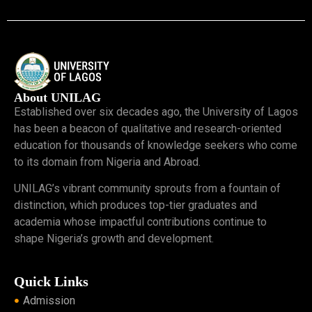
About UNILAG
Established over six decades ago, the University of Lagos
has been a beacon of qualitative and research-oriented
education for thousands of knowledge seekers who come
to its domain from Nigeria and Abroad.
UNILAG’s vibrant community sprouts from a fountain of
distinction, which produces top-tier graduates and
academia whose impactful contributions continue to
shape Nigeria’s growth and development.
Quick Links
Admission