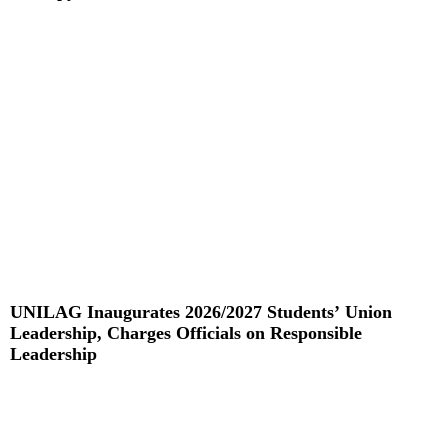
Read More »
UNILAG Inaugurates 2026/2027 Students’ Union
Leadership, Charges Officials on Responsible
Leadership
Read More »