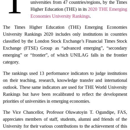
T
universities from 47 countries/regions, by the Times
Higher Education (THE) in its
2020 THE Emerging
Economies University Rankings
.
The Times Higher Education (THE) Emerging Economies
University Rankings 2020 includes only institutions in countries
classified by the London Stock Exchange’s Financial Times Stock
Exchange (FTSE) Group as “advanced emerging”, “secondary
emerging” or “frontier”, of which UNILAG falls in the frontier
category.
The rankings used 13 performance indicators to judge institutions
on their teaching, research, knowledge transfer and international
outlook. These same indicators are used for THE World University
Rankings but have been recalibrated to reflect the development
priorities of universities in emerging economies.
The Vice Chancellor, Professor Oluwatoyin T. Ogundipe, FAS,
appreciates members of staff, students, alumni and friends of the
University for their various contributions to the achievement of this