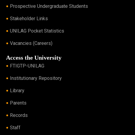
Prospective Undergraduate Students
Stakeholder Links
UNILAG Pocket Statistics
Vacancies (Careers)
Access the University
FTIGTP-UNILAG
Institutionary Repository
Library
Parents
Records
Staff