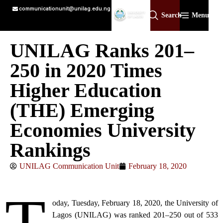
communicationunit@unilag.edu.ng
Search
Menu
UNILAG Ranks 201–
250 in 2020 Times
Higher Education
(THE) Emerging
Economies University
Rankings
UNILAG Communication Unit
February 18, 2020
oday, Tuesday, February 18, 2020, the University of
Lagos (UNILAG) was ranked 201–250 out of 533