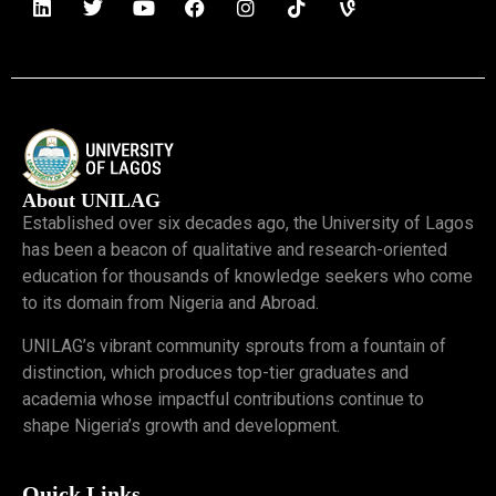
About UNILAG
Established over six decades ago, the University of Lagos
has been a beacon of qualitative and research-oriented
education for thousands of knowledge seekers who come
to its domain from Nigeria and Abroad.
UNILAG’s vibrant community sprouts from a fountain of
distinction, which produces top-tier graduates and
academia whose impactful contributions continue to
shape Nigeria’s growth and development.
Quick Links