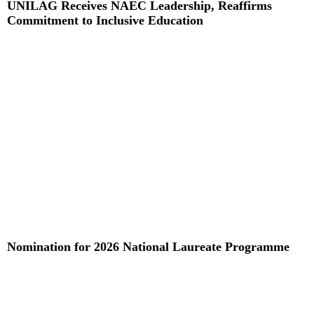
UNILAG Receives NAEC Leadership, Reaffirms
Commitment to Inclusive Education
Read More »
Nomination for 2026 National Laureate Programme
Read More »