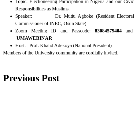
Topic: Electioneering Participation in Nigeria and our Civic
Responsibilities as Muslims.
Speaker: Dr. Mutiu Agboke (Resident Electoral
Commissioner of INEC, Osun State)
Zoom Meeting ID and Passcode:
83084579404
and
UMAWEBINAR
Host: Prof. Khalid Adekoya (National President)
Members of the University community are cordially invited.
Previous Post