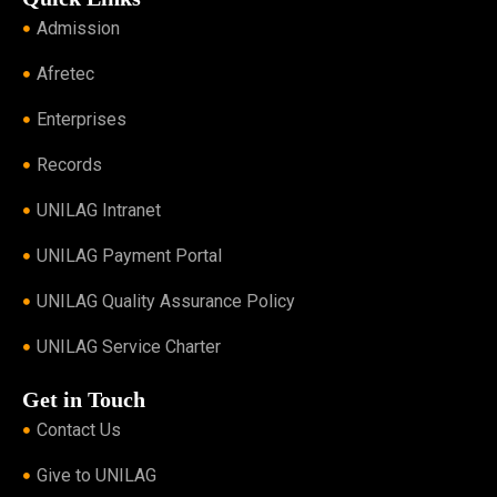
Admission
Afretec
Enterprises
Records
UNILAG Intranet
UNILAG Payment Portal
UNILAG Quality Assurance Policy
UNILAG Service Charter
Get in Touch
Contact Us
Give to UNILAG