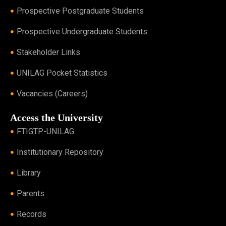
Prospective Postgraduate Students
Prospective Undergraduate Students
Stakeholder Links
UNILAG Pocket Statistics
Vacancies (Careers)
Access the University
FTIGTP-UNILAG
Institutionary Repository
Library
Parents
Records