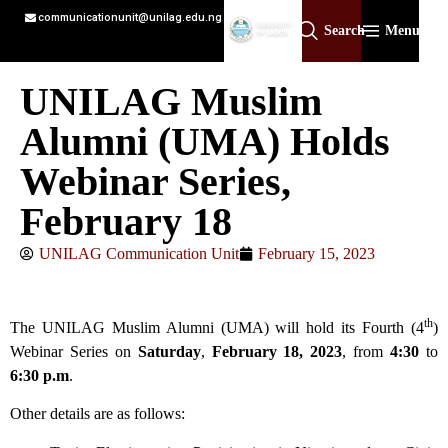
communicationunit@unilag.edu.ng
Search
Menu
UNILAG Muslim
Alumni (UMA) Holds
Webinar Series,
February 18
UNILAG Communication Unit
February 15, 2023
th
The UNILAG Muslim Alumni (UMA) will hold its Fourth (4
)
Webinar Series on
Saturday
,
February 18,
2023
, from
4:30
to
6:30 p.m
.
Other details are as follows: