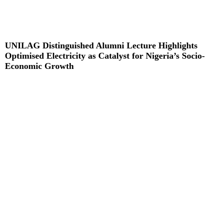
UNILAG Distinguished Alumni Lecture Highlights
Optimised Electricity as Catalyst for Nigeria’s Socio-
Economic Growth
Read More »