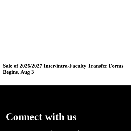
Sale of 2026/2027 Inter/intra-Faculty Transfer Forms
Begins, Aug 3
Read More »
Connect with us