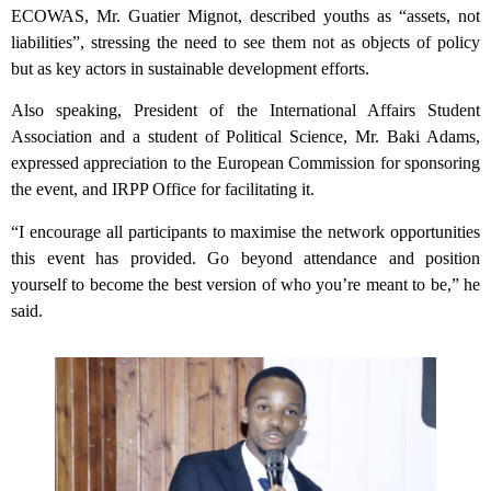
ECOWAS, Mr. Guatier Mignot, described youths as “assets, not
liabilities”, stressing the need to see them not as objects of policy
but as key actors in sustainable development efforts.
Also speaking, President of the International Affairs Student
Association and a student of Political Science, Mr. Baki Adams,
expressed appreciation to the European Commission for sponsoring
the event, and IRPP Office for facilitating it.
“I encourage all participants to maximise the network opportunities
this event has provided. Go beyond attendance and position
yourself to become the best version of who you’re meant to be,” he
said.