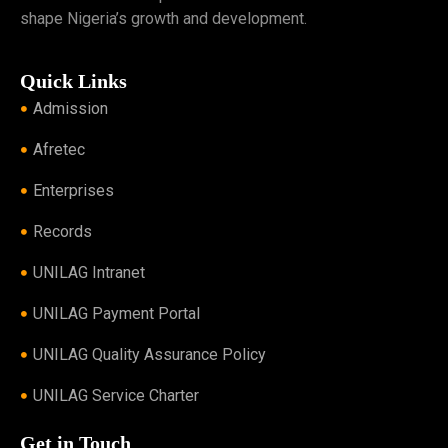
shape Nigeria’s growth and development.
Quick Links
Admission
Afretec
Enterprises
Records
UNILAG Intranet
UNILAG Payment Portal
UNILAG Quality Assurance Policy
UNILAG Service Charter
Get in Touch