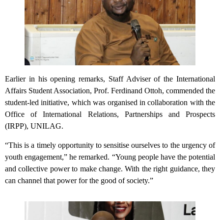
Earlier in his opening remarks, Staff Adviser of the International
Affairs Student Association, Prof. Ferdinand Ottoh, commended the
student-led initiative, which was organised in collaboration with the
Office of International Relations, Partnerships and Prospects
(IRPP), UNILAG.
“This is a timely opportunity to sensitise ourselves to the urgency of
youth engagement,” he remarked. “Young people have the potential
and collective power to make change. With the right guidance, they
can channel that power for the good of society.”