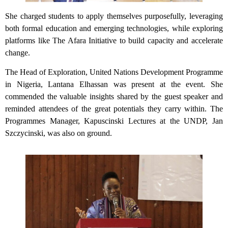
She charged students to apply themselves purposefully, leveraging
both formal education and emerging technologies, while exploring
platforms like The Afara Initiative to build capacity and accelerate
change.
The Head of Exploration, United Nations Development Programme
in Nigeria, Lantana Elhassan was present at the event. She
commended the valuable insights shared by the guest speaker and
reminded attendees of the great potentials they carry within. The
Programmes Manager, Kapuscinski Lectures at the UNDP, Jan
Szczycinski, was also on ground.