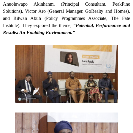
Anuoluwapo Akinhanmi (Principal Consultant, PeakPine
Solutions), Victor Aro (General Manager, GoRealty and Homes),
and Rilwan Abuh (Policy Programmes Associate, The Fate
Institute). They explored the theme,
“Potential, Performance and
Results: An Enabling Environment.”