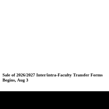
Read More »
Sale of 2026/2027 Inter/intra-Faculty Transfer Forms
Begins, Aug 3
Read More »