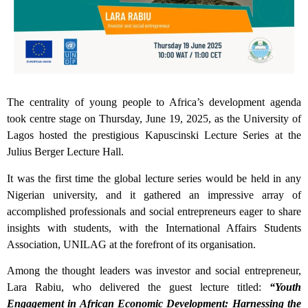
The centrality of young people to Africa’s development agenda
took centre stage on Thursday, June 19, 2025, as the University of
Lagos hosted the prestigious Kapuscinski Lecture Series at the
Julius Berger Lecture Hall.
It was the first time the global lecture series would be held in any
Nigerian university, and it gathered an impressive array of
accomplished professionals and social entrepreneurs eager to share
insights with students, with the International Affairs Students
Association, UNILAG at the forefront of its organisation.
Among the thought leaders was investor and social entrepreneur,
Lara Rabiu, who delivered the guest lecture titled:
“Youth
Engagement in African Economic Development: Harnessing the