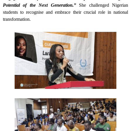
Potential of the Next Generation.”
She challenged Nigerian
students to recognise and embrace their crucial role in national
transformation.