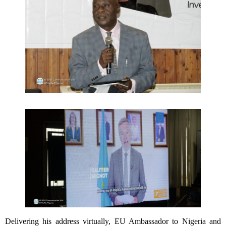
Delivering his address virtually, EU Ambassador to Nigeria and