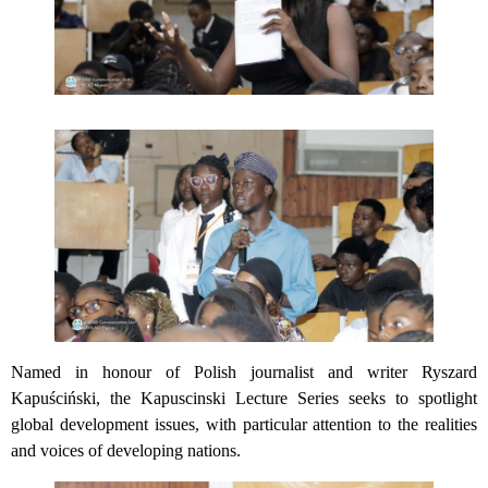
Named in honour of Polish journalist and writer Ryszard
Kapuściński, the Kapuscinski Lecture Series seeks to spotlight
global development issues, with particular attention to the realities
and voices of developing nations.