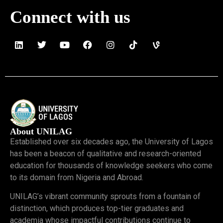
Connect with us
About UNILAG
Established over six decades ago, the University of Lagos
has been a beacon of qualitative and research-oriented
education for thousands of knowledge seekers who come
to its domain from Nigeria and Abroad.
UNILAG’s vibrant community sprouts from a fountain of
distinction, which produces top-tier graduates and
academia whose impactful contributions continue to