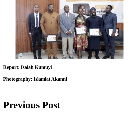
Report: Isaiah Kumuyi
Photography: Islamiat Akanni
Previous Post