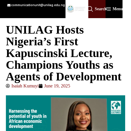
communicationunit@unilag.edu.ng
Search
Menu
UNILAG Hosts
Nigeria’s First
Kapuscinski Lecture,
Champions Youths as
Agents of Development
Isaiah Kumuyi
June 19, 2025