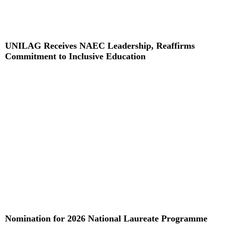
UNILAG Receives NAEC Leadership, Reaffirms
Commitment to Inclusive Education
Read More »
Nomination for 2026 National Laureate Programme