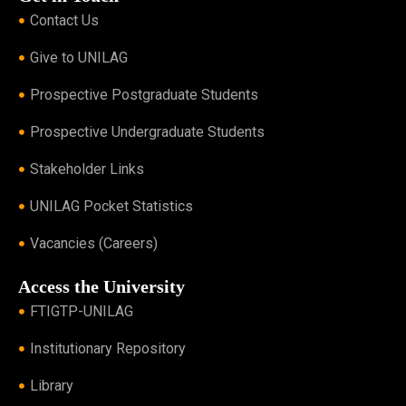
Contact Us
Give to UNILAG
Prospective Postgraduate Students
Prospective Undergraduate Students
Stakeholder Links
UNILAG Pocket Statistics
Vacancies (Careers)
Access the University
FTIGTP-UNILAG
Institutionary Repository
Library