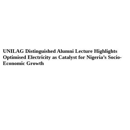
UNILAG Distinguished Alumni Lecture Highlights
Optimised Electricity as Catalyst for Nigeria’s Socio-
Economic Growth
Read More »