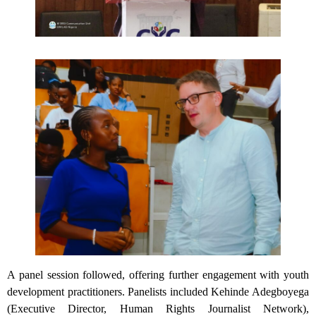
A panel session followed, offering further engagement with youth
development practitioners. Panelists included Kehinde Adegboyega
(Executive Director, Human Rights Journalist Network),