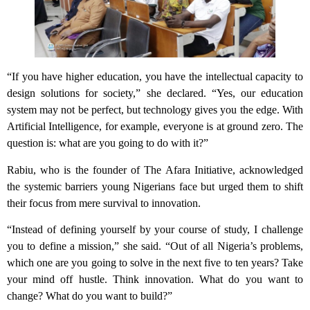
“If you have higher education, you have the intellectual capacity to
design solutions for society,” she declared. “Yes, our education
system may not be perfect, but technology gives you the edge. With
Artificial Intelligence, for example, everyone is at ground zero. The
question is: what are you going to do with it?”
Rabiu, who is the founder of The Afara Initiative, acknowledged
the systemic barriers young Nigerians face but urged them to shift
their focus from mere survival to innovation.
“Instead of defining yourself by your course of study, I challenge
you to define a mission,” she said. “Out of all Nigeria’s problems,
which one are you going to solve in the next five to ten years? Take
your mind off hustle. Think innovation. What do you want to
change? What do you want to build?”