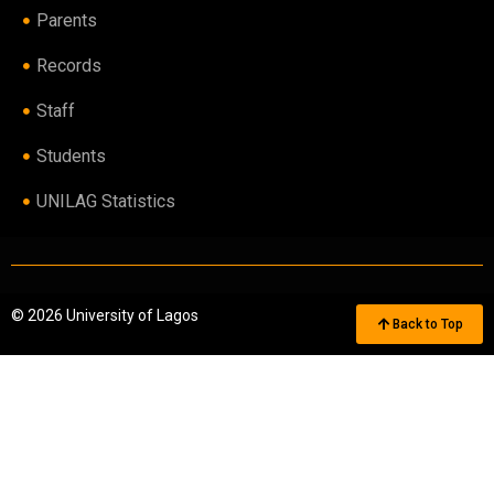
Parents
Records
Staff
Students
UNILAG Statistics
© 2026 University of Lagos
Back to Top