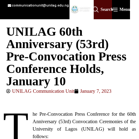
communicationunit@unilag.edu.ng
Search
Menu
UNILAG 60th
Anniversary (53rd)
Pre-Convocation Press
Conference Holds,
January 10
UNILAG Communication Unit
January 7, 2023
T
he Pre-Convocation Press Conference for the 60th
Anniversary (53rd) Convocation Ceremonies of the
University of Lagos (UNILAG) will hold as
follows: