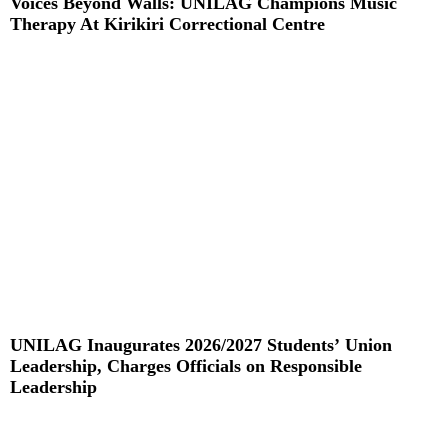
Voices Beyond Walls: UNILAG Champions Music
Therapy At Kirikiri Correctional Centre
Read More »
UNILAG Inaugurates 2026/2027 Students’ Union
Leadership, Charges Officials on Responsible
Leadership
Read More »