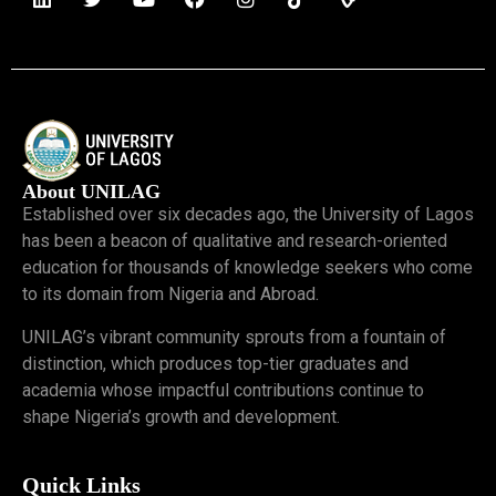
About UNILAG
Established over six decades ago, the University of Lagos
has been a beacon of qualitative and research-oriented
education for thousands of knowledge seekers who come
to its domain from Nigeria and Abroad.
UNILAG’s vibrant community sprouts from a fountain of
distinction, which produces top-tier graduates and
academia whose impactful contributions continue to
shape Nigeria’s growth and development.
Quick Links