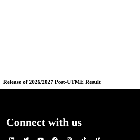
Release of 2026/2027 Post-UTME Result
Read More »
Connect with us