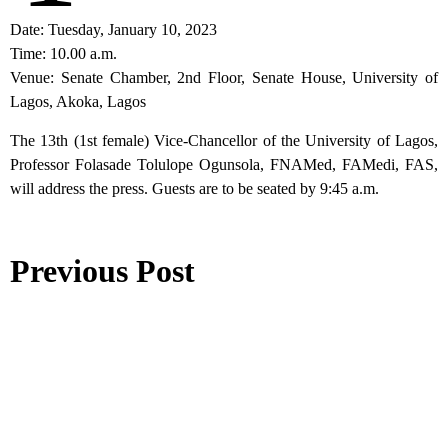
Date: Tuesday, January 10, 2023
Time: 10.00 a.m.
Venue: Senate Chamber, 2nd Floor, Senate House, University of
Lagos, Akoka, Lagos
The 13th (1st female) Vice-Chancellor of the University of Lagos,
Professor Folasade Tolulope Ogunsola, FNAMed, FAMedi, FAS,
will address the press. Guests are to be seated by 9:45 a.m.
Previous Post