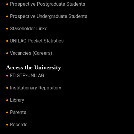
Prospective Postgraduate Students
Prospective Undergraduate Students
Stakeholder Links
UNILAG Pocket Statistics
Vacancies (Careers)
Access the University
FTIGTP-UNILAG
Institutionary Repository
Library
Parents
Records