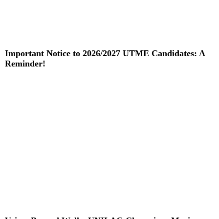
Important Notice to 2026/2027 UTME Candidates: A
Reminder!
Read More »