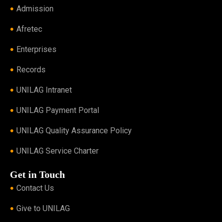
Admission
Afretec
Enterprises
Records
UNILAG Intranet
UNILAG Payment Portal
UNILAG Quality Assurance Policy
UNILAG Service Charter
Get in Touch
Contact Us
Give to UNILAG