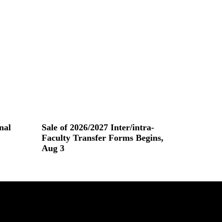
nal
Sale of 2026/2027 Inter/intra-
Faculty Transfer Forms Begins,
Aug 3
Read More »