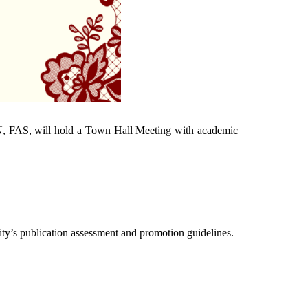
, FAS, will hold a Town Hall Meeting with academic
ity’s publication assessment and promotion guidelines.