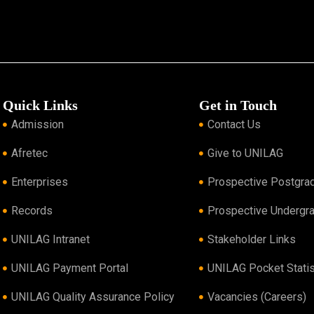
Quick Links
Get in Touch
Admission
Contact Us
Afretec
Give to UNILAG
Enterprises
Prospective Postgra
Records
Prospective Undergr
UNILAG Intranet
Stakeholder Links
UNILAG Payment Portal
UNILAG Pocket Statis
UNILAG Quality Assurance Policy
Vacancies (Careers)