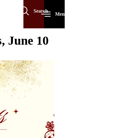
Search
Menu
, June 10