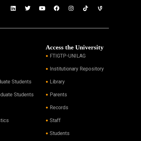
Access the University
FTIGTP-UNILAG
Institutionary Repository
duate Students
Library
aduate Students
Parents
Records
tics
Staff
Students