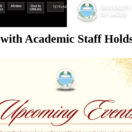
AG
Afretec
Give to
TETFUND
ics
UNILAG
with Academic Staff Holds