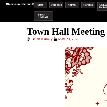
communicationunit@unilag.edu.ng
Staff
Students
Alumni
Parents
UNIL
Statist
FTIGTP-
UNILAG
Town Hall Meeting 
Isaiah Kumuyi
May 29, 2026