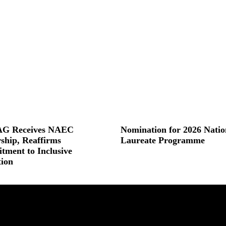
G Receives NAEC
Nomination for 2026 Natio
ship, Reaffirms
Laureate Programme
ment to Inclusive
Read More »
ion
 »