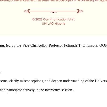
 led by the Vice-Chancellor, Professor Folasade T. Ogunsola, OON
.
cerns, clarify misconceptions, and deepen understanding of the Univers
nd participate actively in the interactive session.