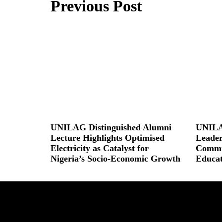
Previous Post
UNILAG Distinguished Alumni
UNILA
Lecture Highlights Optimised
Leader
Electricity as Catalyst for
Commit
Nigeria’s Socio-Economic Growth
Educat
Read More »
Read More