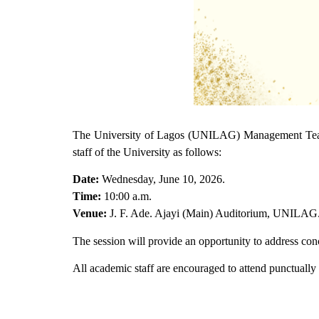
The University of Lagos (UNILAG) Management Team,
staff of the University as follows:
Date:
Wednesday, June 10, 2026.
Time:
10:00 a.m.
Venue:
J. F. Ade. Ajayi (Main) Auditorium, UNILAG
The session will provide an opportunity to address con
All academic staff are encouraged to attend punctually a