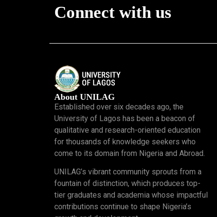
Connect with us
About UNILAG
Established over six decades ago, the
University of Lagos has been a beacon of
qualitative and research-oriented education
for thousands of knowledge seekers who
come to its domain from Nigeria and Abroad.
UNILAG’s vibrant community sprouts from a
fountain of distinction, which produces top-
tier graduates and academia whose impactful
contributions continue to shape Nigeria’s