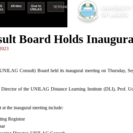
AG
Afretec
Give to
TETFUND
ics
UNILAG
t Board Holds Inaugura
 2023
(UNILAG Consult) Board held its inaugural meeting on Thursday, 
Director of the UNILAG Distance Learning Institute (DLI), Prof. Uc
at the inaugural meeting include:
Registrar
ar