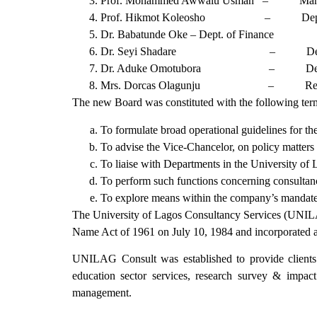
Prof. Mohammed Awwalu Usman – Managi
Prof. Hikmot Koleosho – Dept. of
Dr. Babatunde Oke – Dept. of Finance
Dr. Seyi Shadare – Dept of Emplo
Dr. Aduke Omotubora – Dept. of Co
Mrs. Dorcas Olagunju – Registrar’
The new Board was constituted with the following term
To formulate broad operational guidelines for 
To advise the Vice-Chancelor, on policy matters 
To liaise with Departments in the University of
To perform such functions concerning consultancy
To explore means within the company’s mandate for
The University of Lagos Consultancy Services (UNILAG
Name Act of 1961 on July 10, 1984 and incorporated a
UNILAG Consult was established to provide clients wi
education sector services, research survey & impac
management.