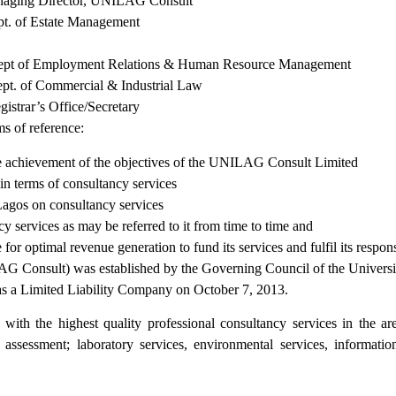
ng Director, UNILAG Consult
 Estate Management
yment Relations & Human Resource Management
mmercial & Industrial Law
s Office/Secretary
s of reference:
the achievement of the objectives of the UNILAG Consult Limited
in terms of consultancy services
 Lagos on consultancy services
 services as may be referred to it from time to time and
 optimal revenue generation to fund its services and fulfil its responsi
 Consult) was established by the Governing Council of the University
s a Limited Liability Company on October 7, 2013.
th the highest quality professional consultancy services in the areas
t assessment; laboratory services, environmental services, inform