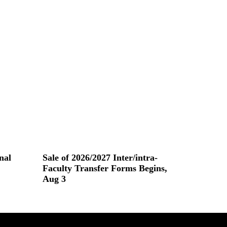
nal
Sale of 2026/2027 Inter/intra-
Faculty Transfer Forms Begins,
Aug 3
Read More »