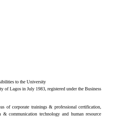
bilities to the University
 of Lagos in July 1983, registered under the Business
 of corporate trainings & professional certification,
ation & communication technology and human resource