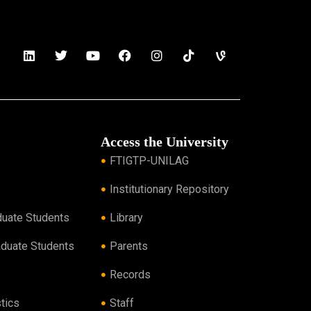
Access the University
FTIGTP-UNILAG
Institutionary Repository
duate Students
Library
aduate Students
Parents
Records
tics
Staff