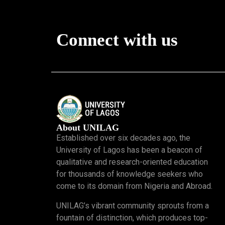
Connect with us
About UNILAG
Established over six decades ago, the
University of Lagos has been a beacon of
qualitative and research-oriented education
for thousands of knowledge seekers who
come to its domain from Nigeria and Abroad.
UNILAG’s vibrant community sprouts from a
fountain of distinction, which produces top-