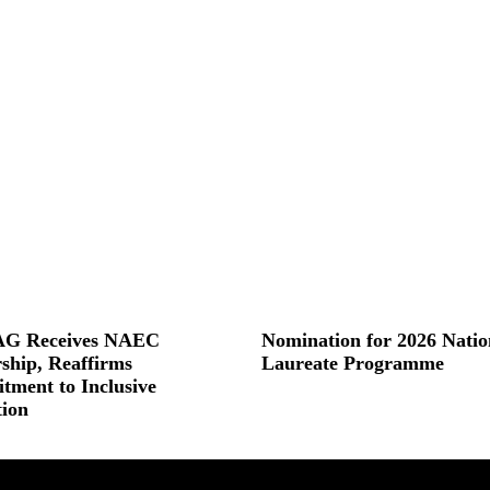
G Receives NAEC
Nomination for 2026 Natio
ship, Reaffirms
Laureate Programme
ment to Inclusive
Read More »
ion
 »