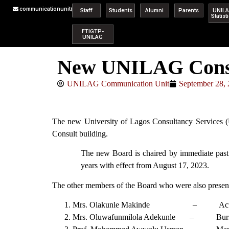
communicationunit@unilag.edu.ng
Staff
Students
Alumni
Parents
UNIL
Statist
FTIGTP-
UNILAG
New UNILAG Consul
UNILAG Communication Unit
September 28,
The new University of Lagos Consultancy Services 
Consult building.
The new Board is chaired by immediate past 
years with effect from August 17, 2023.
The other members of the Board who were also present 
Mrs. Olakunle Makinde – Acting 
Mrs. Oluwafunmilola Adekunle – Burs