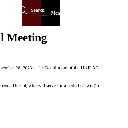
Search
Menu
l Meeting
September 28, 2023 at the Board room of the UNILAG
henna Udeani, who will serve for a period of two (2)