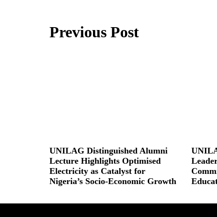
Previous Post
UNILAG Distinguished Alumni
UNILA
Lecture Highlights Optimised
Leader
Electricity as Catalyst for
Commit
Nigeria’s Socio-Economic Growth
Educat
Read More »
Read More