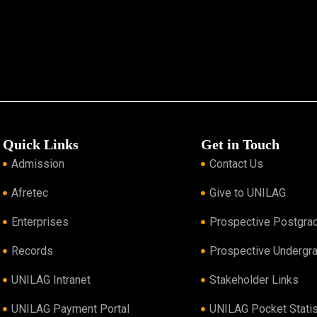
Quick Links
Get in Touch
Admission
Contact Us
Afretec
Give to UNILAG
Enterprises
Prospective Postgra
Records
Prospective Undergr
UNILAG Intranet
Stakeholder Links
UNILAG Payment Portal
UNILAG Pocket Statis