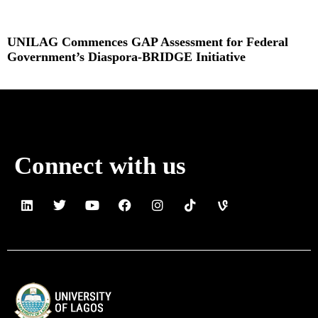
UNILAG Commences GAP Assessment for Federal
Government’s Diaspora-BRIDGE Initiative
Read More »
Connect with us