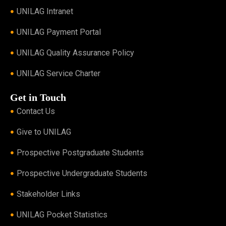
UNILAG Intranet
UNILAG Payment Portal
UNILAG Quality Assurance Policy
UNILAG Service Charter
Get in Touch
Contact Us
Give to UNILAG
Prospective Postgraduate Students
Prospective Undergraduate Students
Stakeholder Links
UNILAG Pocket Statistics