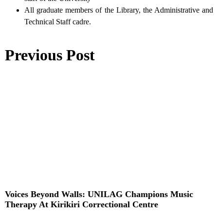
All graduate members of the Library, the Administrative and
Technical Staff cadre.
Previous Post
Voices Beyond Walls: UNILAG Champions Music
Therapy At Kirikiri Correctional Centre
Read More »