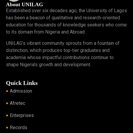
About UNILAG
Established over six decades ago, the University of Lagos
has been a beacon of qualitative and research-oriented
education for thousands of knowledge seekers who come
to its domain from Nigeria and Abroad.
UNILAG’s vibrant community sprouts from a fountain of
distinction, which produces top-tier graduates and
academia whose impactful contributions continue to
shape Nigeria’s growth and development.
Quick Links
Admission
Afretec
Enterprises
Records