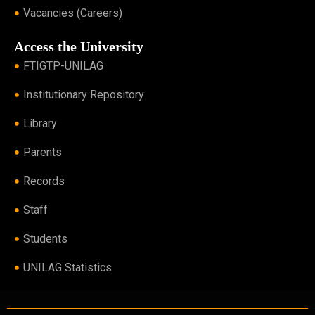
Vacancies (Careers)
Access the University
FTIGTP-UNILAG
Institutionary Repository
Library
Parents
Records
Staff
Students
UNILAG Statistics