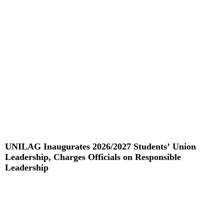
UNILAG Inaugurates 2026/2027 Students’ Union
Leadership, Charges Officials on Responsible
Leadership
Read More »