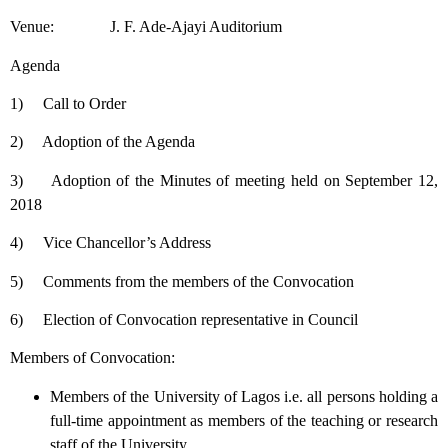
Venue: J. F. Ade-Ajayi Auditorium
Agenda
1) Call to Order
2) Adoption of the Agenda
3) Adoption of the Minutes of meeting held on September 12,
2018
4) Vice Chancellor’s Address
5) Comments from the members of the Convocation
6) Election of Convocation representative in Council
Members of Convocation:
Members of the University of Lagos i.e. all persons holding a
full-time appointment as members of the teaching or research
staff of the University