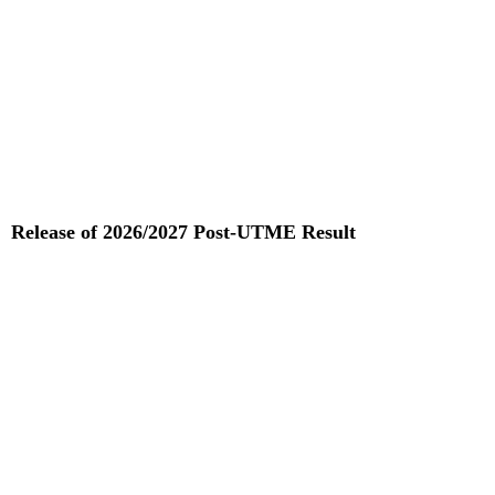
Release of 2026/2027 Post-UTME Result
Read More »