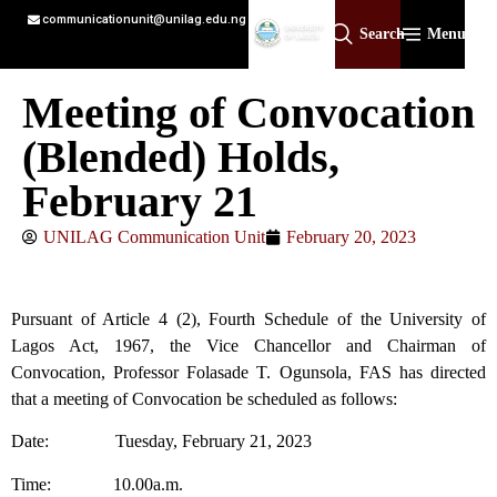
communicationunit@unilag.edu.ng
Search
Menu
Meeting of Convocation
(Blended) Holds,
February 21
UNILAG Communication Unit
February 20, 2023
Pursuant of Article 4 (2), Fourth Schedule of the University of
Lagos Act, 1967, the Vice Chancellor and Chairman of
Convocation, Professor Folasade T. Ogunsola, FAS has directed
that a meeting of Convocation be scheduled as follows:
Date: Tuesday, February 21, 2023
Time: 10.00a.m.