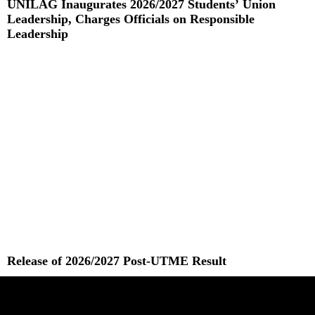
UNILAG Inaugurates 2026/2027 Students’ Union
Leadership, Charges Officials on Responsible
Leadership
Read More »
Release of 2026/2027 Post-UTME Result
Read More »