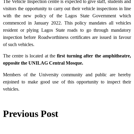
The Vehicle Inspection centre is expected to give staff, students and
visitors the opportunity to carry out their vehicle inspections in line
with the new policy of the Lagos State Government which
commenced in January 2022. This policy mandates all vehicles
resident or plying Lagos State roads to go through mandatory
inspection before Roadworthiness certificates are issued in favour
of such vehicles.
The centre is located at the
first turning after the amphitheatre,
opposite the UNILAG Central Mosque.
Members of the University community and public are hereby
enjoined to make good use of this opportunity to inspect their
vehicles.
Previous Post