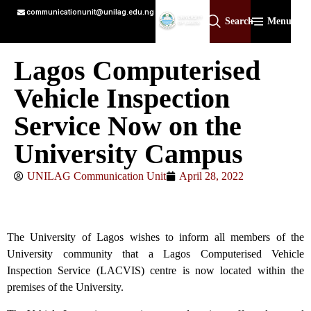
communicationunit@unilag.edu.ng
Search
Menu
Lagos Computerised
Vehicle Inspection
Service Now on the
University Campus
UNILAG Communication Unit
April 28, 2022
The University of Lagos wishes to inform all members of the
University community that a Lagos Computerised Vehicle
Inspection Service (LACVIS) centre is now located within the
premises of the University.