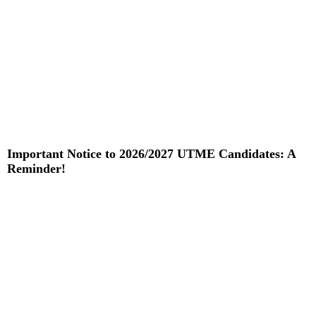
Important Notice to 2026/2027 UTME Candidates: A
Reminder!
Read More »