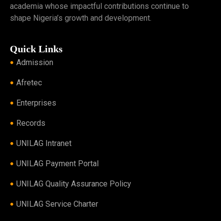
academia whose impactful contributions continue to
shape Nigeria’s growth and development.
Quick Links
Admission
Afretec
Enterprises
Records
UNILAG Intranet
UNILAG Payment Portal
UNILAG Quality Assurance Policy
UNILAG Service Charter