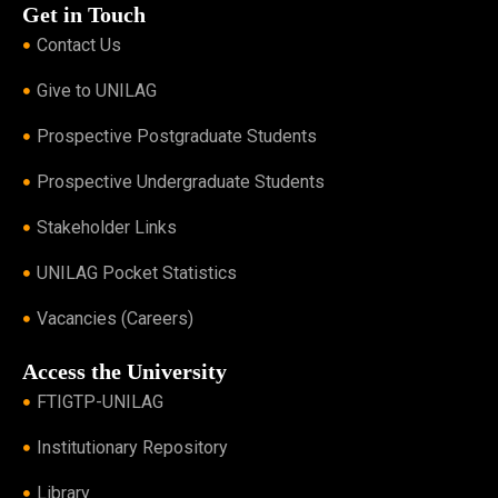
Get in Touch
Contact Us
Give to UNILAG
Prospective Postgraduate Students
Prospective Undergraduate Students
Stakeholder Links
UNILAG Pocket Statistics
Vacancies (Careers)
Access the University
FTIGTP-UNILAG
Institutionary Repository
Library