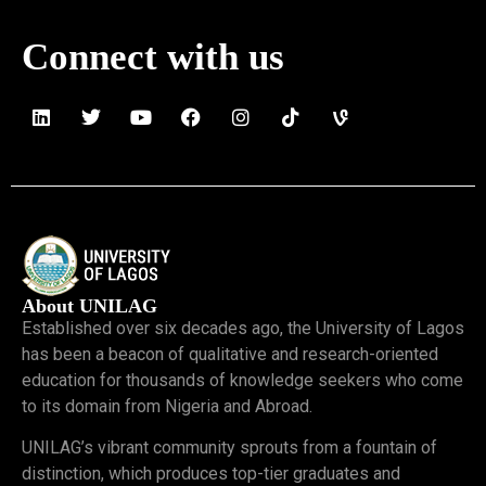
Connect with us
About UNILAG
Established over six decades ago, the University of Lagos
has been a beacon of qualitative and research-oriented
education for thousands of knowledge seekers who come
to its domain from Nigeria and Abroad.
UNILAG’s vibrant community sprouts from a fountain of
distinction, which produces top-tier graduates and