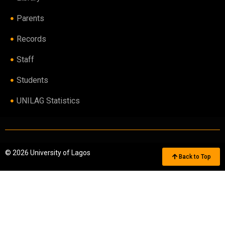
Parents
Records
Staff
Students
UNILAG Statistics
© 2026 University of Lagos
Back to Top