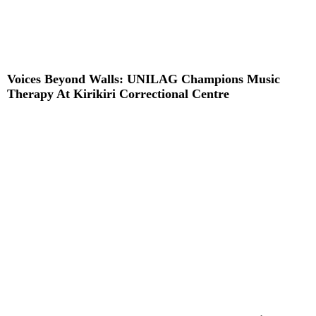
Voices Beyond Walls: UNILAG Champions Music
Therapy At Kirikiri Correctional Centre
Read More »