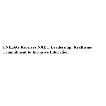
UNILAG Receives NAEC Leadership, Reaffirms
Commitment to Inclusive Education
Read More »