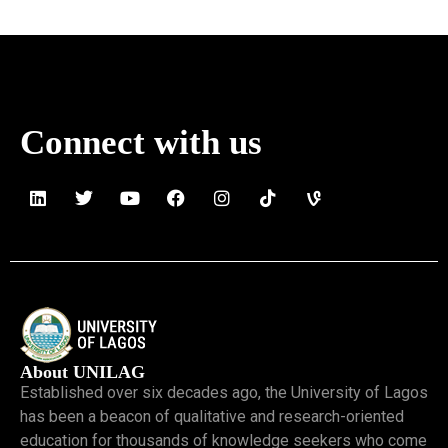
Read More »
Connect with us
About UNILAG
Established over six decades ago, the University of Lagos
has been a beacon of qualitative and research-oriented
education for thousands of knowledge seekers who come