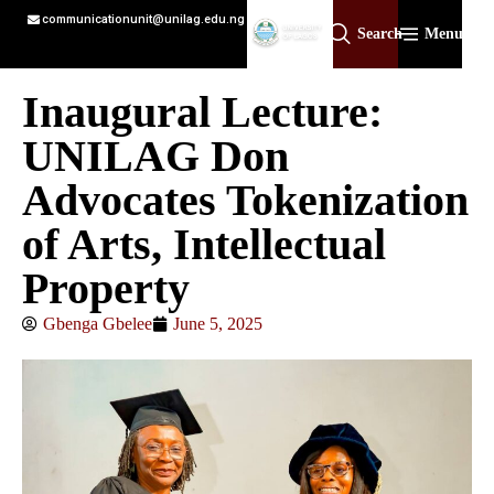
communicationunit@unilag.edu.ng
Search
Menu
Inaugural Lecture:
UNILAG Don
Advocates Tokenization
of Arts, Intellectual
Property
Gbenga Gbelee
June 5, 2025