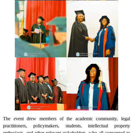
The event drew members of the academic community, legal
practitioners, policymakers, students, intellectual property
enthusiasts, and other relevant stakeholders, who all converged to