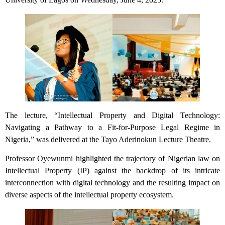
The lecture, “Intellectual Property and Digital Technology:
Navigating a Pathway to a Fit-for-Purpose Legal Regime in
Nigeria,” was delivered at the Tayo Aderinokun Lecture Theatre.
Professor Oyewunmi highlighted the trajectory of Nigerian law on
Intellectual Property (IP) against the backdrop of its intricate
interconnection with digital technology and the resulting impact on
diverse aspects of the intellectual property ecosystem.