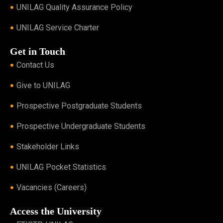
UNILAG Quality Assurance Policy
UNILAG Service Charter
Get in Touch
Contact Us
Give to UNILAG
Prospective Postgraduate Students
Prospective Undergraduate Students
Stakeholder Links
UNILAG Pocket Statistics
Vacancies (Careers)
Access the University