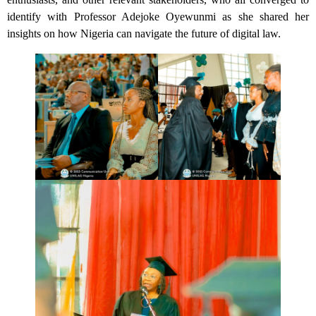
identify with Professor Adejoke Oyewunmi as she shared her
insights on how Nigeria can navigate the future of digital law.