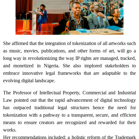
She affirmed that the integration of tokenization of all artworks such
as music, movies, publications, and other forms of art, will go a
long way in revolutionizing the way IP rights are managed, tracked,
and monetized in Nigeria. She also implored stakeholders to
embrace innovative legal frameworks that are adaptable to the
evolving digital landscape.
The Professor of Intellectual Property, Commercial and Industrial
Law pointed out that the rapid advancement of digital technology
has outpaced traditional legal structures hence the need for
tokenization with a pathway to a transparent, secure, and efficient
means to ensure creators are recognized and rewarded for their
works.
Her recommendations included: a holistic reform of the Trademark