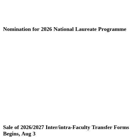
Nomination for 2026 National Laureate Programme
Read More »
Sale of 2026/2027 Inter/intra-Faculty Transfer Forms
Begins, Aug 3