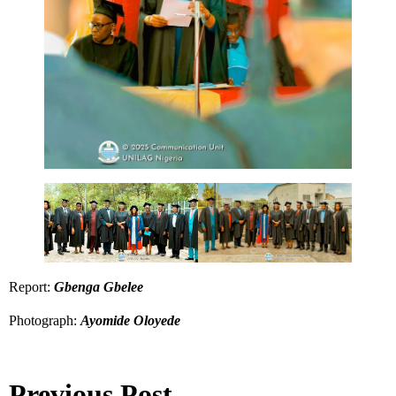
Report:
Gbenga Gbelee
Photograph:
Ayomide Oloyede
Previous Post