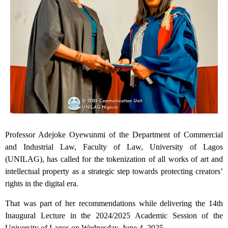
Professor Adejoke Oyewunmi of the Department of Commercial
and Industrial Law, Faculty of Law, University of Lagos
(UNILAG), has called for the tokenization of all works of art and
intellectual property as a strategic step towards protecting creators’
rights in the digital era.
That was part of her recommendations while delivering the 14th
Inaugural Lecture in the 2024/2025 Academic Session of the
University of Lagos on Wednesday, June 4, 2025.