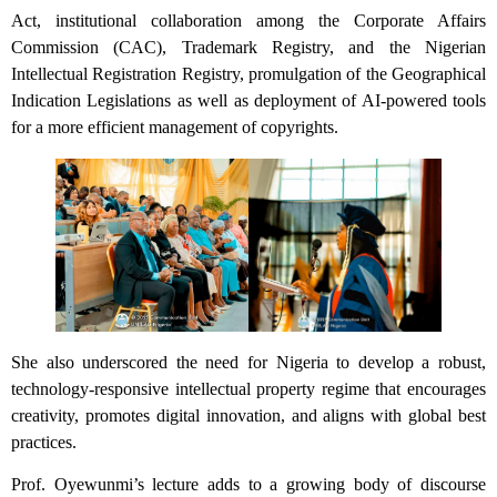
Act, institutional collaboration among the Corporate Affairs
Commission (CAC), Trademark Registry, and the Nigerian
Intellectual Registration Registry, promulgation of the Geographical
Indication Legislations as well as deployment of AI-powered tools
for a more efficient management of copyrights.
She also underscored the need for Nigeria to develop a robust,
technology-responsive intellectual property regime that encourages
creativity, promotes digital innovation, and aligns with global best
practices.
Prof. Oyewunmi’s lecture adds to a growing body of discourse