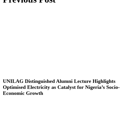
UNILAG Distinguished Alumni Lecture Highlights
Optimised Electricity as Catalyst for Nigeria’s Socio-
Economic Growth
Read More »