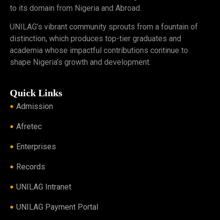
to its domain from Nigeria and Abroad.
UNILAG’s vibrant community sprouts from a fountain of
distinction, which produces top-tier graduates and
academia whose impactful contributions continue to
shape Nigeria’s growth and development.
Quick Links
Admission
Afretec
Enterprises
Records
UNILAG Intranet
UNILAG Payment Portal