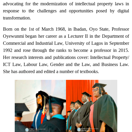
advocating for the modernization of intellectual property laws in
response to the challenges and opportunities posed by digital
transformation.
Born on the 1st of March 1968, in Ibadan, Oyo State, Professor
Oyewunmi began her career as a Lecturer II in the Department of
Commercial and Industrial Law, University of Lagos in September
1992 and rose through the ranks to become a professor in 2015.
Her research interests and publications cover: Intellectual Property/
ICT Law, Labour Law, Gender and the Law, and Business Law.
She has authored and edited a number of textbooks.