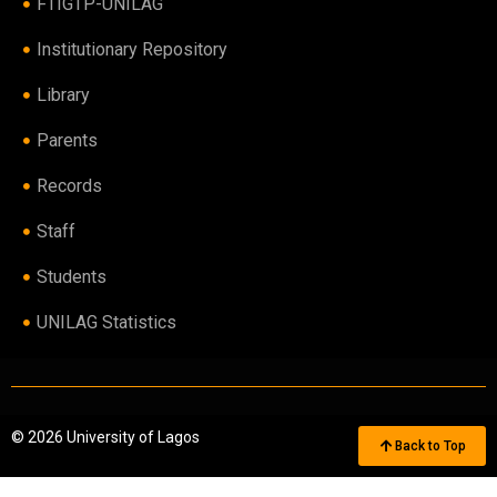
FTIGTP-UNILAG
Institutionary Repository
Library
Parents
Records
Staff
Students
UNILAG Statistics
© 2026 University of Lagos
Back to Top