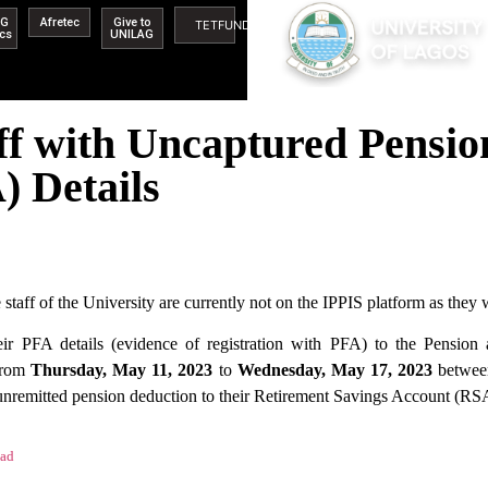
AG
Afretec
Give to
TETFUND
ics
UNILAG
aff with Uncaptured Pensi
) Details
taff of the University are currently not on the IPPIS platform as they 
heir PFA details (evidence of registration with PFA) to the Pens
 from
Thursday, May 11, 2023
to
Wednesday, May 17, 2023
betwee
 unremitted pension deduction to their Retirement Savings Account (RS
ad