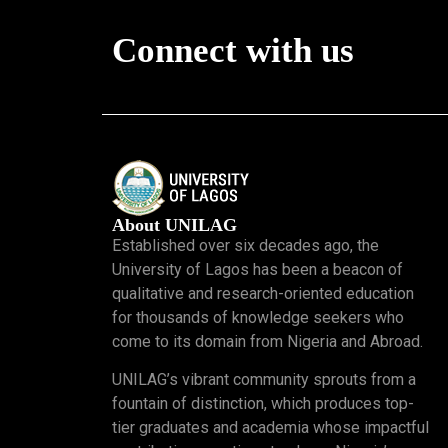
Connect with us
About UNILAG
Established over six decades ago, the
University of Lagos has been a beacon of
qualitative and research-oriented education
for thousands of knowledge seekers who
come to its domain from Nigeria and Abroad.
UNILAG’s vibrant community sprouts from a
fountain of distinction, which produces top-
tier graduates and academia whose impactful