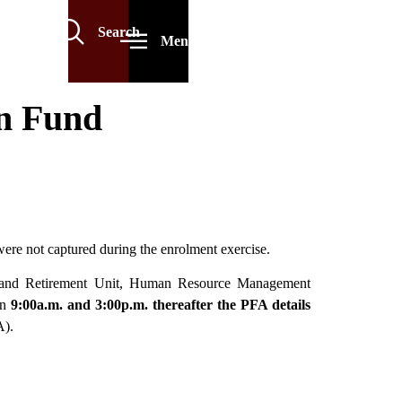
Search
Menu
on Fund
were not captured during the enrolment exercise.
ion and Retirement Unit, Human Resource Management
n
9:00a.m. and 3:00p.m. thereafter the PFA details
A).