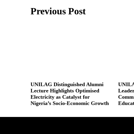
Previous Post
UNILAG Distinguished Alumni
UNILA
Lecture Highlights Optimised
Leader
Electricity as Catalyst for
Commit
Nigeria’s Socio-Economic Growth
Educat
Read More »
Read More