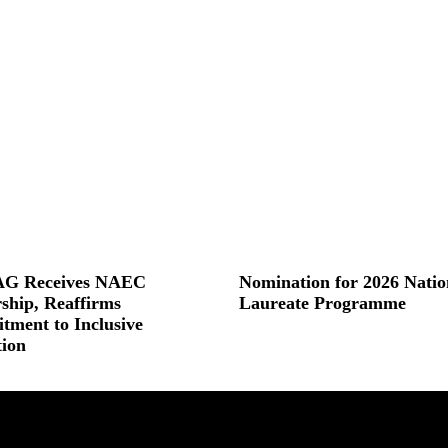
G Receives NAEC
Nomination for 2026 Natio
ship, Reaffirms
Laureate Programme
ment to Inclusive
Read More »
ion
 »