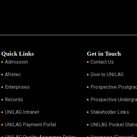
Quick Links
Get in Touch
Admission
Contact Us
Afretec
Give to UNILAG
Enterprises
Prospective Postgra
Records
Prospective Undergr
UNILAG Intranet
Stakeholder Links
UNILAG Payment Portal
UNILAG Pocket Statis