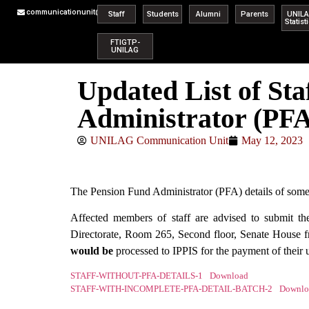
communicationunit@unilag.edu.ng
Staff
Students
Alumni
Parents
UNIL
Statist
FTIGTP-
UNILAG
Updated List of St
Administrator (PFA
UNILAG Communication Unit
May 12, 2023
The Pension Fund Administrator (PFA) details of some s
Affected members of staff are advised to submit t
Directorate, Room 265, Second floor, Senate House
would be
processed to IPPIS for the payment of their
STAFF-WITHOUT-PFA-DETAILS-1
Download
STAFF-WITH-INCOMPLETE-PFA-DETAIL-BATCH-2
Downlo