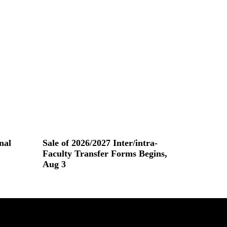
nal
Sale of 2026/2027 Inter/intra-
Faculty Transfer Forms Begins,
Aug 3
Read More »