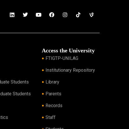
Access the University
FTIGTP-UNILAG
Institutionary Repository
duate Students
Library
aduate Students
Parents
Records
tics
Staff