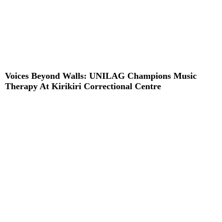
Voices Beyond Walls: UNILAG Champions Music
Therapy At Kirikiri Correctional Centre
Read More »