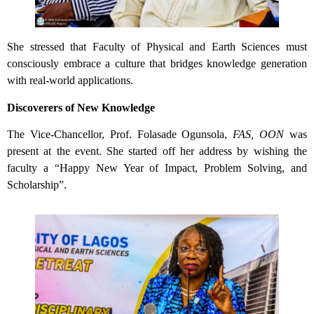
She stressed that Faculty of Physical and Earth Sciences must
consciously embrace a culture that bridges knowledge generation
with real-world applications.
Discoverers of New Knowledge
The Vice-Chancellor, Prof. Folasade Ogunsola,
FAS, OON
was
present at the event. She started off her address by wishing the
faculty a “Happy New Year of Impact, Problem Solving, and
Scholarship”.