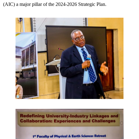
(AIC) a major pillar of the 2024-2026 Strategic Plan.