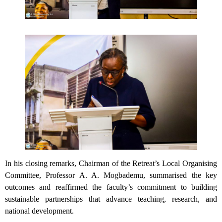
In his closing remarks, Chairman of the Retreat’s Local Organising
Committee, Professor A. A. Mogbademu, summarised the key
outcomes and reaffirmed the faculty’s commitment to building
sustainable partnerships that advance teaching, research, and
national development.