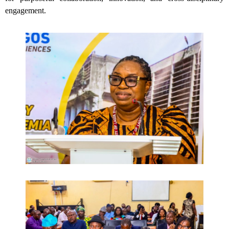
engagement.