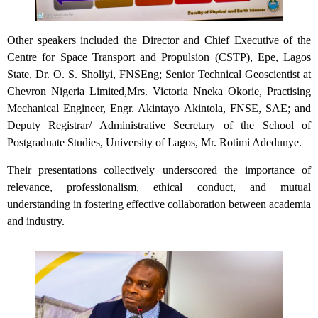
Other speakers included the Director and Chief Executive of the
Centre for Space Transport and Propulsion (CSTP), Epe, Lagos
State, Dr. O. S. Sholiyi, FNSEng; Senior Technical Geoscientist at
Chevron Nigeria Limited,Mrs. Victoria Nneka Okorie, Practising
Mechanical Engineer, Engr. Akintayo Akintola, FNSE, SAE; and
Deputy Registrar/ Administrative Secretary of the School of
Postgraduate Studies, University of Lagos, Mr. Rotimi Adedunye.
Their presentations collectively underscored the importance of
relevance, professionalism, ethical conduct, and mutual
understanding in fostering effective collaboration between academia
and industry.