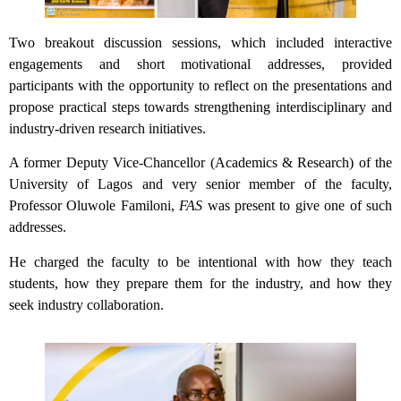
Two breakout discussion sessions, which included interactive
engagements and short motivational addresses, provided
participants with the opportunity to reflect on the presentations and
propose practical steps towards strengthening interdisciplinary and
industry-driven research initiatives.
A former Deputy Vice-Chancellor (Academics & Research) of the
University of Lagos and very senior member of the faculty,
Professor Oluwole Familoni,
FAS
was present to give one of such
addresses.
He charged the faculty to be intentional with how they teach
students, how they prepare them for the industry, and how they
seek industry collaboration.