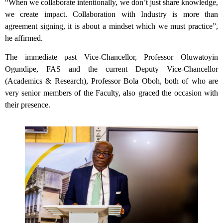
“When we collaborate intentionally, we don’t just share knowledge,
we create impact. Collaboration with Industry is more than
agreement signing, it is about a mindset which we must practice”,
he affirmed.
The immediate past Vice-Chancellor, Professor Oluwatoyin
Ogundipe, FAS and the current Deputy Vice-Chancellor
(Academics & Research), Professor Bola Oboh, both of who are
very senior members of the Faculty, also graced the occasion with
their presence.