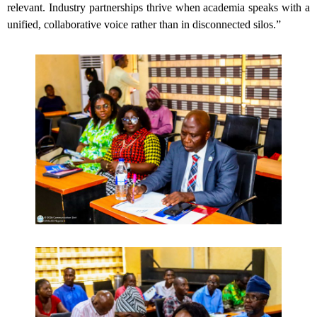
relevant. Industry partnerships thrive when academia speaks with a
unified, collaborative voice rather than in disconnected silos.”