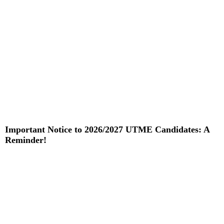
Important Notice to 2026/2027 UTME Candidates: A
Reminder!
Read More »