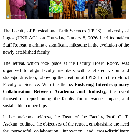
The Faculty of Physical and Earth Sciences (FPES), University of
Lagos (UNILAG), on Thursday, January 8, 2026, held its maiden
Staff Retreat, marking a significant milestone in the evolution of the
newly established faculty.
The retreat, which took place at the Faculty Board Room, was
organised to align faculty members with a shared vision and
strategic direction, following the creation of FPES from the defunct
Faculty of Science. With the theme:
Fostering Interdisciplinary
Collaboration Between Academia and Industry,
the event
focused on repositioning the faculty for relevance, impact, and
sustainable partnerships.
In her welcome address, the Dean of the Faculty, Prof. O. T.
Asekun, outlined the objectives of the retreat, emphasising the need
for purposeful collaboration, innovation, and cross-disciplinary