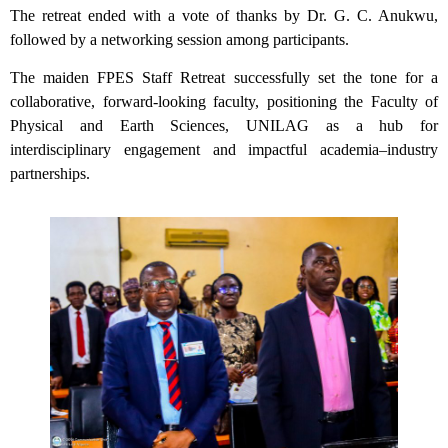
The retreat ended with a vote of thanks by Dr. G. C. Anukwu,
followed by a networking session among participants.
The maiden FPES Staff Retreat successfully set the tone for a
collaborative, forward-looking faculty, positioning the Faculty of
Physical and Earth Sciences, UNILAG as a hub for
interdisciplinary engagement and impactful academia–industry
partnerships.