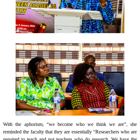
With the aphorism, “we become who we think we are”, she
reminded the faculty that they are essentially “Researchers who are
required to teach and not teachers who do research. We have the