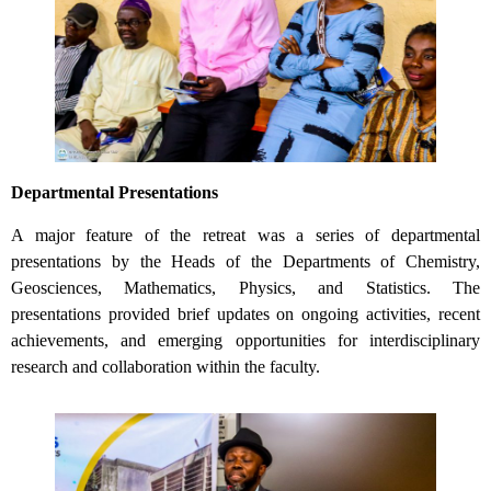
Departmental Presentations
A major feature of the retreat was a series of departmental
presentations by the Heads of the Departments of Chemistry,
Geosciences, Mathematics, Physics, and Statistics. The
presentations provided brief updates on ongoing activities, recent
achievements, and emerging opportunities for interdisciplinary
research and collaboration within the faculty.