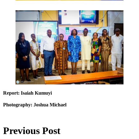
Report: Isaiah Kumuyi
Photography: Joshua Michael
Previous Post