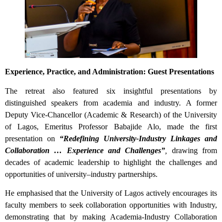
Experience, Practice, and Administration: Guest Presentations
The retreat also featured six insightful presentations by
distinguished speakers from academia and industry. A former
Deputy Vice-Chancellor (Academic & Research) of the University
of Lagos, Emeritus Professor Babajide Alo, made the first
presentation on
“Redefining University-Industry Linkages and
Collaboration … Experience and Challenges”
,
drawing from
decades of academic leadership to highlight the challenges and
opportunities of university–industry partnerships.
He emphasised that the University of Lagos actively encourages its
faculty members to seek collaboration opportunities with Industry,
demonstrating that by making Academia-Industry Collaboration