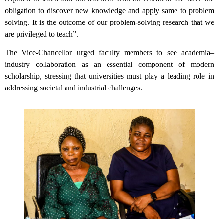
obligation to discover new knowledge and apply same to problem
solving. It is the outcome of our problem-solving research that we
are privileged to teach”.
The Vice-Chancellor urged faculty members to see academia–
industry collaboration as an essential component of modern
scholarship, stressing that universities must play a leading role in
addressing societal and industrial challenges.