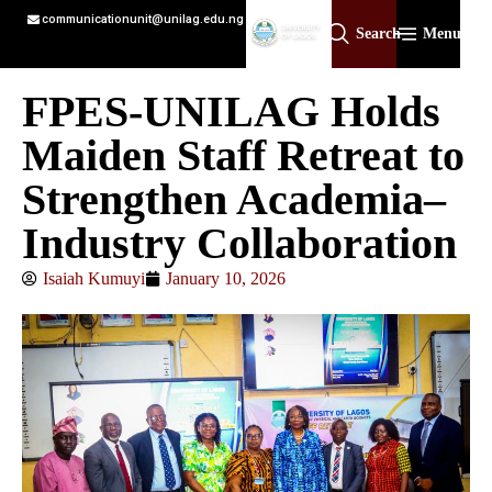
communicationunit@unilag.edu.ng
Search
Menu
FPES-UNILAG Holds
Maiden Staff Retreat to
Strengthen Academia–
Industry Collaboration
Isaiah Kumuyi
January 10, 2026