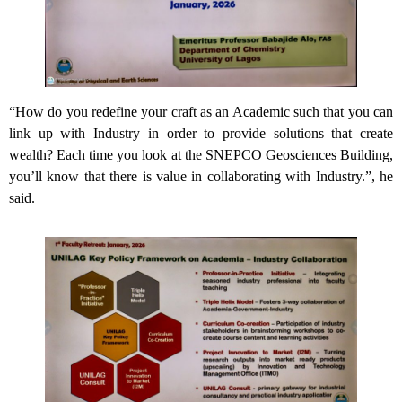
“How do you redefine your craft as an Academic such that you can
link up with Industry in order to provide solutions that create
wealth? Each time you look at the SNEPCO Geosciences Building,
you’ll know that there is value in collaborating with Industry.”, he
said.