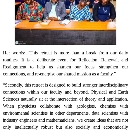
Her words: “This retreat is more than a break from our daily
routines. It is a deliberate event for Reflection, Renewal, and
Realignment to help us sharpen our focus, strengthen our
connections, and re-energise our shared mission as a faculty.”
“Secondly, this retreat is designed to build stronger interdisciplinary
connections within our faculty and beyond. Physical and Earth
Sciences naturally sit at the intersection of theory and application.
When physicists collaborate with geologists, chemists with
environmental scientists in other departments, data scientists with
industry engineers and mathematicians, we create ideas that are not
only intellectually robust but also socially and economically