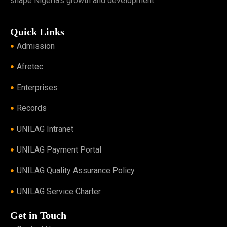
shape Nigeria’s growth and development.
Quick Links
Admission
Afretec
Enterprises
Records
UNILAG Intranet
UNILAG Payment Portal
UNILAG Quality Assurance Policy
UNILAG Service Charter
Get in Touch