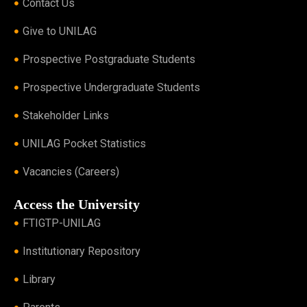
Contact Us
Give to UNILAG
Prospective Postgraduate Students
Prospective Undergraduate Students
Stakeholder Links
UNILAG Pocket Statistics
Vacancies (Careers)
Access the University
FTIGTP-UNILAG
Institutionary Repository
Library