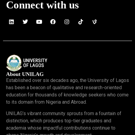
Connect with us
About UNILAG
Established over six decades ago, the University of Lagos
has been a beacon of qualitative and research-oriented
education for thousands of knowledge seekers who come
to its domain from Nigeria and Abroad.
UNILAG’s vibrant community sprouts from a fountain of
distinction, which produces top-tier graduates and
academia whose impactful contributions continue to