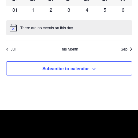
0 events
0 events
0 events
0 events
0 events
0 events
0 event
31
1
2
3
4
5
6
There are no events on this day.
Notice
Jul
This Month
Sep
Subscribe to calendar