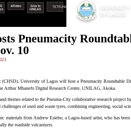
AG
Afretec
Give to
TETFUND
ics
UNILAG
s Pneumacity Roundtable
ov. 10
023
 (CHSD), University of Lagos will host a Pneumacity Roundtable Dis
 the Arthur Mbanefo Digital Research Centre, UNILAG, Akoka.
and themes related to the Pneuma-City collaborative research project b
 challenges of used and waste tyres, combining engineering, social scie
phic materials from Andrew Esiebo, a Lagos-based artist, who has been
lly the roadside vulcanizers.