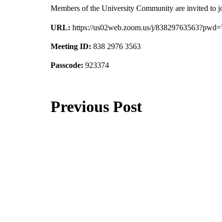
Members of the University Community are invited to j
URL:
https://us02web.zoom.us/j/83829763563
Meeting ID:
838 2976 3563
Passcode:
923374
Previous Post