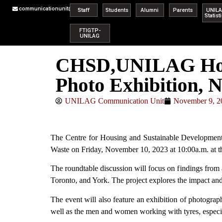
communicationunit@unilag.edu.ng
Staff
Students
Alumni
Parents
UNIL
Statist
FTIGTP-
UNILAG
CHSD,UNILAG Host
Photo Exhibition, N
UNILAG Communication Unit
November 9, 2
The Centre for Housing and Sustainable Development
Waste on Friday, November 10, 2023 at 10:00a.m. at
The roundtable discussion will focus on findings from 
Toronto, and York. The project explores the impact and
The event will also feature an exhibition of photogra
well as the men and women working with tyres, especia