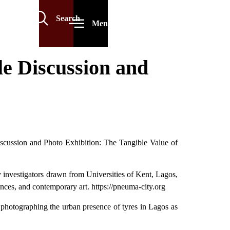
Search
Menu
 Discussion and
cussion and Photo Exhibition: The Tangible Value of
y investigators drawn from Universities of Kent, Lagos,
nces, and contemporary art. https://pneuma-city.org
 photographing the urban presence of tyres in Lagos as