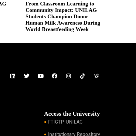
LAG
From Classroom Learning to
Community Impact: UNILAG
Students Champion Donor
Human Milk Awareness During
World Breastfeeding Week
Read More »
Access the University
FTIGTP-UNILAG
Institutionary Repository