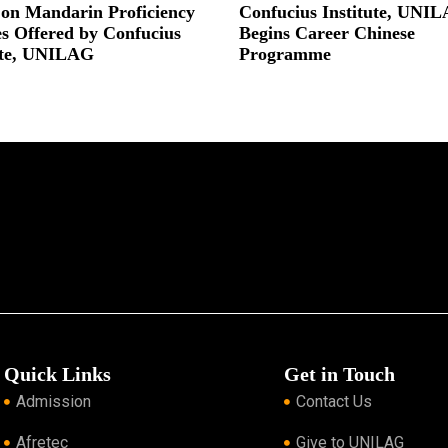
 on Mandarin Proficiency
Confucius Institute, UNI
s Offered by Confucius
Begins Career Chinese
ute, UNILAG
Programme
 »
Read More »
Quick Links
Get in Touch
Admission
Contact Us
Afretec
Give to UNILAG