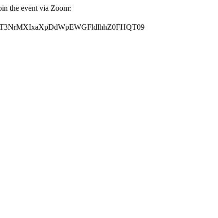
oin the event via Zoom:
?pwd=T3NrMXIxaXpDdWpEWGFldlhhZ0FHQT09