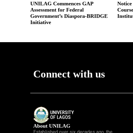
UNILAG Commences GAP
Notice
Assessment for Federal
Course
Government’s Diaspora-BRIDGE
Instit
Initiative
Read More
Read More »
Connect with us
About UNILAG
Established over six decades ago, the