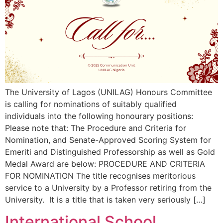
The University of Lagos (UNILAG) Honours Committee
is calling for nominations of suitably qualified
individuals into the following honourary positions:
Please note that: The Procedure and Criteria for
Nomination, and Senate-Approved Scoring System for
Emeriti and Distinguished Professorship as well as Gold
Medal Award are below: PROCEDURE AND CRITERIA
FOR NOMINATION The title recognises meritorious
service to a University by a Professor retiring from the
University. It is a title that is taken very seriously […]
International School,