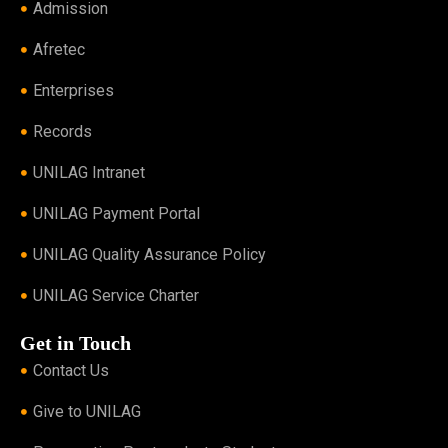
Admission
Afretec
Enterprises
Records
UNILAG Intranet
UNILAG Payment Portal
UNILAG Quality Assurance Policy
UNILAG Service Charter
Get in Touch
Contact Us
Give to UNILAG