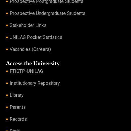
Prospective Postgraduate Students
Prospective Undergraduate Students
Stakeholder Links
UNILAG Pocket Statistics
Vacancies (Careers)
Access the University
FTIGTP-UNILAG
Institutionary Repository
Library
Parents
Records