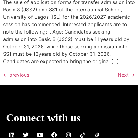
The sale of application forms for transfer admission into
Basic 8 (JSS2) and SS1 of the International School,
University of Lagos (ISL) for the 2026/2027 academic
session has commenced. Interested applicants are to
note the following: i. Age: Candidates seeking
admission into Basic 8 (JSS2) must be 11 years old by
October 31, 2026, while those seeking admission into
SS1 must be 13years old by October 31, 2026.
Candidates are expected to bring the original […]
←
previous
Next
→
Connect with us