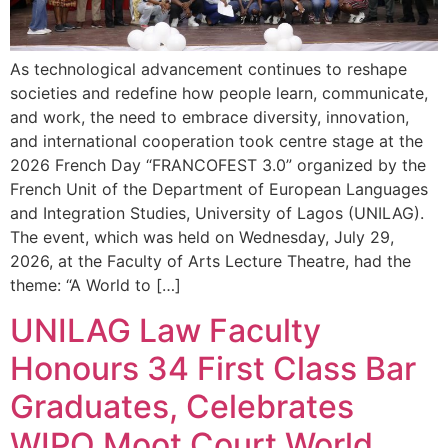
As technological advancement continues to reshape
societies and redefine how people learn, communicate,
and work, the need to embrace diversity, innovation,
and international cooperation took centre stage at the
2026 French Day “FRANCOFEST 3.0” organized by the
French Unit of the Department of European Languages
and Integration Studies, University of Lagos (UNILAG).
The event, which was held on Wednesday, July 29,
2026, at the Faculty of Arts Lecture Theatre, had the
theme: “A World to […]
UNILAG Law Faculty
Honours 34 First Class Bar
Graduates, Celebrates
WIPO Moot Court World