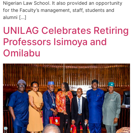
Nigerian Law School. It also provided an opportunity
for the Faculty’s management, staff, students and
alumni […]
UNILAG Celebrates Retiring
Professors Isimoya and
Omilabu