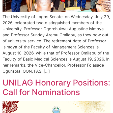
The University of Lagos Senate, on Wednesday, July 29,
2026, celebrated two distinguished members of the
University, Professor Ogorchukwu Augustine Isimoya
and Professor Sunday Aremu Omilabu, as they bow out
of university service. The retirement date of Professor
Isimoya of the Faculty of Management Sciences is
August 10, 2026, while that of Professor Omilabu of the
Faculty of Basic Medical Sciences is August 19, 2026. In
her remarks, the Vice-Chancellor, Professor Folasade
Ogunsola, OON, FAS, […]
UNILAG Honorary Positions:
Call for Nominations