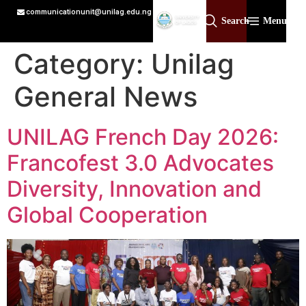
communicationunit@unilag.edu.ng
Search
Menu
Category:
Unilag
General News
UNILAG French Day 2026:
Francofest 3.0 Advocates
Diversity, Innovation and
Global Cooperation