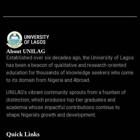
About UNILAG
Established over six decades ago, the University of Lagos
has been a beacon of qualitative and research-oriented
education for thousands of knowledge seekers who come
to its domain from Nigeria and Abroad.
UNILAG’s vibrant community sprouts from a fountain of
distinction, which produces top-tier graduates and
academia whose impactful contributions continue to
shape Nigeria’s growth and development.
Quick Links