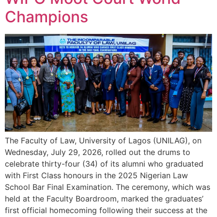
Champions
The Faculty of Law, University of Lagos (UNILAG), on
Wednesday, July 29, 2026, rolled out the drums to
celebrate thirty-four (34) of its alumni who graduated
with First Class honours in the 2025 Nigerian Law
School Bar Final Examination. The ceremony, which was
held at the Faculty Boardroom, marked the graduates’
first official homecoming following their success at the