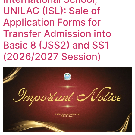
UNILAG (ISL): Sale of
Application Forms for
Transfer Admission into
Basic 8 (JSS2) and SS1
(2026/2027 Session)