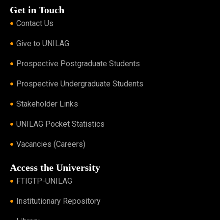
Get in Touch
Contact Us
Give to UNILAG
Prospective Postgraduate Students
Prospective Undergraduate Students
Stakeholder Links
UNILAG Pocket Statistics
Vacancies (Careers)
Access the University
FTIGTP-UNILAG
Institutionary Repository