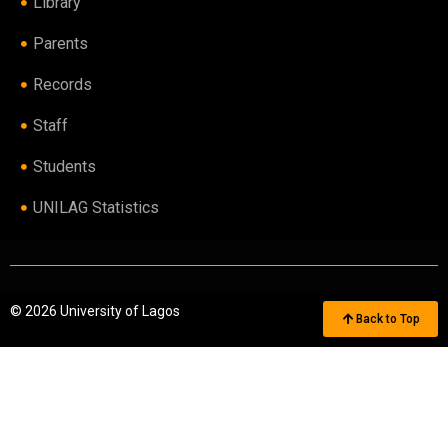
Library
Parents
Records
Staff
Students
UNILAG Statistics
© 2026 University of Lagos
Back to Top