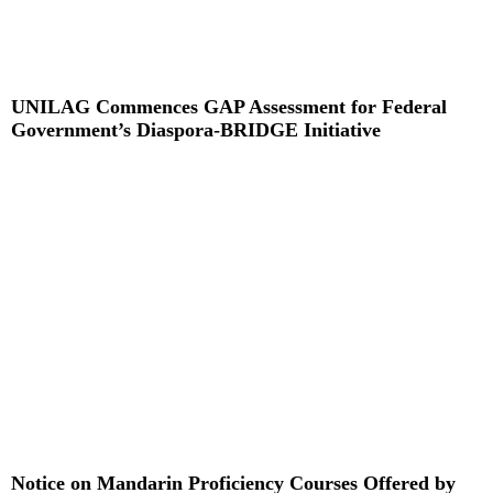
UNILAG Commences GAP Assessment for Federal
Government’s Diaspora-BRIDGE Initiative
Read More »
Notice on Mandarin Proficiency Courses Offered by