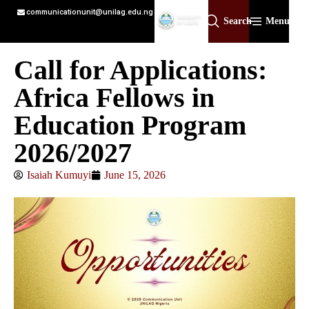
communicationunit@unilag.edu.ng
Search
Menu
Call for Applications:
Africa Fellows in
Education Program
2026/2027
Isaiah Kumuyi
June 15, 2026