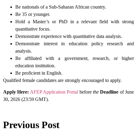
Be nationals of a Sub-Saharan African country.
Be 35 or younger.
Hold a Master’s or PhD in a relevant field with strong
quantitative focus.
Demonstrate experience with quantitative data analysis.
Demonstrate interest in education policy research and
analysis.
Be affiliated with a government, research, or higher
education institution.
Be proficient in English.
Qualified female candidates are strongly encouraged to apply.
Apply Here:
AFEP Application Portal
before
the
Deadline
of June
30, 2026 (23:59 GMT).
Previous Post