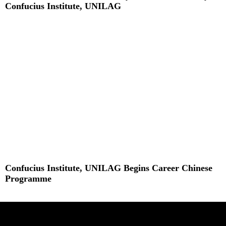
Confucius Institute, UNILAG
Read More »
Confucius Institute, UNILAG Begins Career Chinese
Programme
Read More »