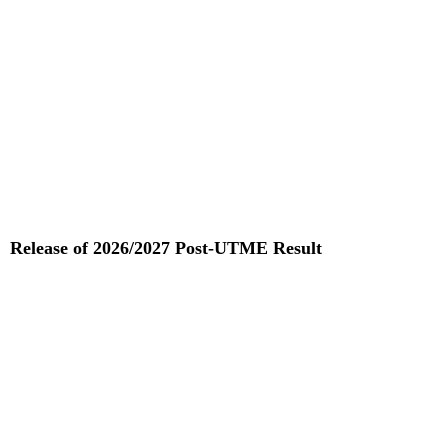
Release of 2026/2027 Post-UTME Result
Read More »