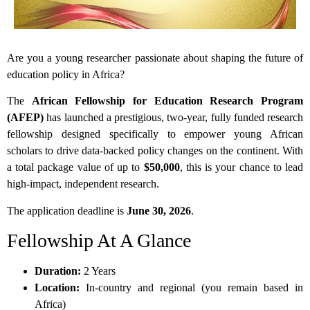
Are you a young researcher passionate about shaping the future of
education policy in Africa?
The
African Fellowship for Education Research Program
(AFEP)
has launched a prestigious, two-year, fully funded research
fellowship designed specifically to empower young African
scholars to drive data-backed policy changes on the continent. With
a total package value of up to
$50,000
, this is your chance to lead
high-impact, independent research.
The application deadline is
June 30, 2026
.
Fellowship At A Glance
Duration:
2 Years
Location:
In-country and regional (you remain based in
Africa)