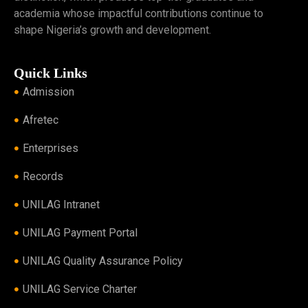
academia whose impactful contributions continue to
shape Nigeria’s growth and development.
Quick Links
Admission
Afretec
Enterprises
Records
UNILAG Intranet
UNILAG Payment Portal
UNILAG Quality Assurance Policy
UNILAG Service Charter