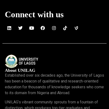
Connect with us
About UNILAG
Established over six decades ago, the University of Lagos
has been a beacon of qualitative and research-oriented
education for thousands of knowledge seekers who come
to its domain from Nigeria and Abroad.
UNILAG’s vibrant community sprouts from a fountain of
distinction, which produces top-tier graduates and