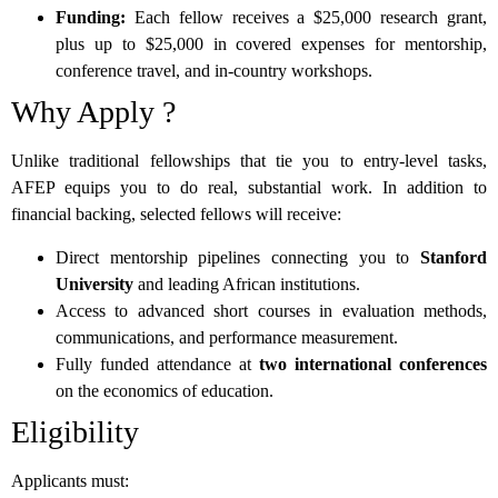
Funding:
Each fellow receives a $25,000 research grant,
plus up to $25,000 in covered expenses for mentorship,
conference travel, and in-country workshops.
Why Apply ?
Unlike traditional fellowships that tie you to entry-level tasks,
AFEP equips you to do real, substantial work. In addition to
financial backing, selected fellows will receive:
Direct mentorship pipelines connecting you to
Stanford
University
and leading African institutions.
Access to advanced short courses in evaluation methods,
communications, and performance measurement.
Fully funded attendance at
two international conferences
on the economics of education.
Eligibility
Applicants must: