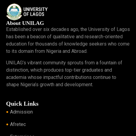
About UNILAG
Established over six decades ago, the University of Lagos
has been a beacon of qualitative and research-oriented
education for thousands of knowledge seekers who come
to its domain from Nigeria and Abroad.
UNILAG’s vibrant community sprouts from a fountain of
distinction, which produces top-tier graduates and
academia whose impactful contributions continue to
shape Nigeria’s growth and development.
Quick Links
Admission
Afretec