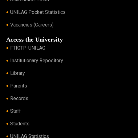
UNILAG Pocket Statistics
Vacancies (Careers)
Access the University
FTIGTP-UNILAG
Institutionary Repository
Library
Parents
Records
Staff
Students
UNILAG Statistics