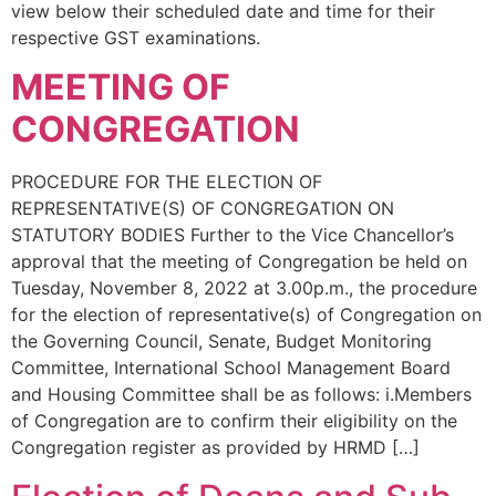
view below their scheduled date and time for their
respective GST examinations.
MEETING OF
CONGREGATION
PROCEDURE FOR THE ELECTION OF
REPRESENTATIVE(S) OF CONGREGATION ON
STATUTORY BODIES Further to the Vice Chancellor’s
approval that the meeting of Congregation be held on
Tuesday, November 8, 2022 at 3.00p.m., the procedure
for the election of representative(s) of Congregation on
the Governing Council, Senate, Budget Monitoring
Committee, International School Management Board
and Housing Committee shall be as follows: i.Members
of Congregation are to confirm their eligibility on the
Congregation register as provided by HRMD […]