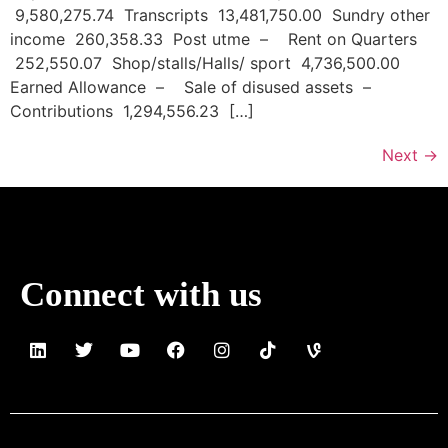
9,580,275.74 Transcripts 13,481,750.00 Sundry other
income 260,358.33 Post utme – Rent on Quarters
252,550.07 Shop/stalls/Halls/ sport 4,736,500.00
Earned Allowance – Sale of disused assets –
Contributions 1,294,556.23 […]
Next
→
Connect with us