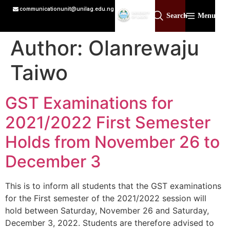
communicationunit@unilag.edu.ng
Search
Menu
Author:
Olanrewaju
Taiwo
GST Examinations for
2021/2022 First Semester
Holds from November 26 to
December 3
This is to inform all students that the GST examinations
for the First semester of the 2021/2022 session will
hold between Saturday, November 26 and Saturday,
December 3, 2022. Students are therefore advised to