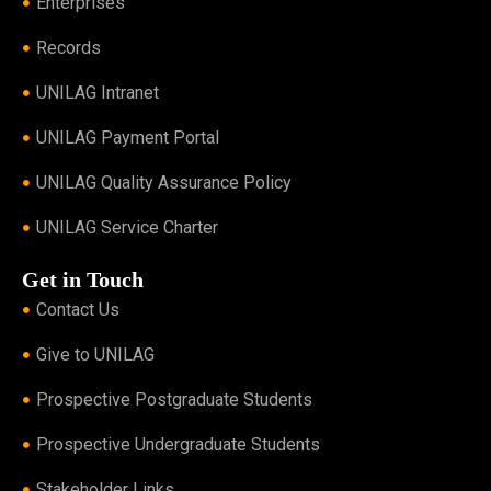
Enterprises
Records
UNILAG Intranet
UNILAG Payment Portal
UNILAG Quality Assurance Policy
UNILAG Service Charter
Get in Touch
Contact Us
Give to UNILAG
Prospective Postgraduate Students
Prospective Undergraduate Students
Stakeholder Links