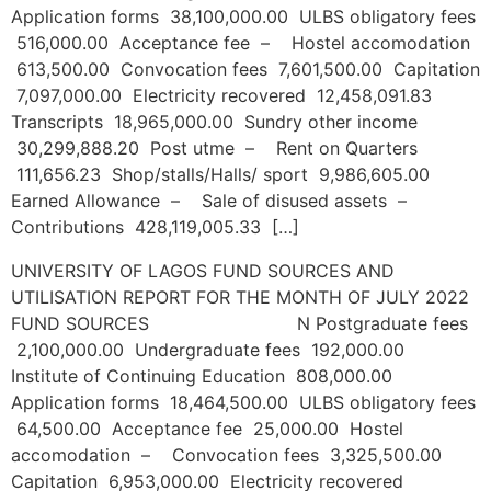
Application forms 38,100,000.00 ULBS obligatory fees
516,000.00 Acceptance fee – Hostel accomodation
613,500.00 Convocation fees 7,601,500.00 Capitation
7,097,000.00 Electricity recovered 12,458,091.83
Transcripts 18,965,000.00 Sundry other income
30,299,888.20 Post utme – Rent on Quarters
111,656.23 Shop/stalls/Halls/ sport 9,986,605.00
Earned Allowance – Sale of disused assets –
Contributions 428,119,005.33 […]
UNIVERSITY OF LAGOS FUND SOURCES AND
UTILISATION REPORT FOR THE MONTH OF JULY 2022
FUND SOURCES N Postgraduate fees
2,100,000.00 Undergraduate fees 192,000.00
Institute of Continuing Education 808,000.00
Application forms 18,464,500.00 ULBS obligatory fees
64,500.00 Acceptance fee 25,000.00 Hostel
accomodation – Convocation fees 3,325,500.00
Capitation 6,953,000.00 Electricity recovered