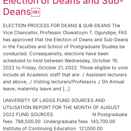
Election of Deans and Sub-
Deans￼
ELECTION PROCESS FOR DEANS & SUB-DEANS The
Vice Chancellor, Professor Oluwatoyin T. Ogundipe, FAS
has approved that the Election of Deans and Sub-Deans
in the Faculties and School of Postgraduate Studies be
conducted. Consequenstly, elections have been
scheduled to hold between Wednesday, October 19,
2022 to Friday, October 21, 2022. Those eligible to vote
include all Academic staff that are: ./ Assistant lecturers
and above, ./ Visiting lecturers/Professors ./ On Annual
leave, maternity leave and […]
UNIVERSITY OF LAGOS FUND SOURCES AND
UTILISATION REPORT FOR THE MONTH OF AUGUST
2022 FUND SOURCES N Postgraduate
fees 798,500.00 Undergraduate fees 143,700.00
Institute of Continuing Education 121,000.00