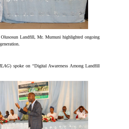
e Olusosun Landfill, Mr. Mumuni highlighted ongoing
generation.
NILAG
) spoke on “Digital Awareness Among Landfill