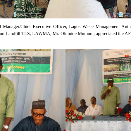
eral Manager/Chief Executive Officer, Lagos Waste Management Au
osun Landfill TLS, LAWMA, Mr. Olumide Mumuni, appreciated the A