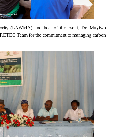
thority (LAWMA) and host of the event, Dr. Muyiwa
FRETEC Team for the commitment to managing carbon