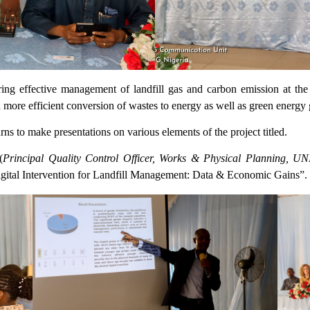
ing effective management of landfill gas and carbon emission at th
 a more efficient conversion of wastes to energy as well as green energy 
to make presentations on various elements of the project titled.
(
Principal Quality Control Officer, Works & Physical Planning, U
igital Intervention for Landfill Management: Data & Economic Gains”.