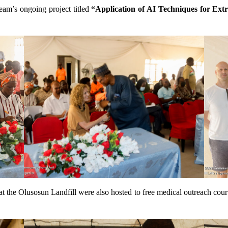
eam’s ongoing project titled
“Application of AI Techniques for Ext
t the Olusosun Landfill were also hosted to free medical outreach c