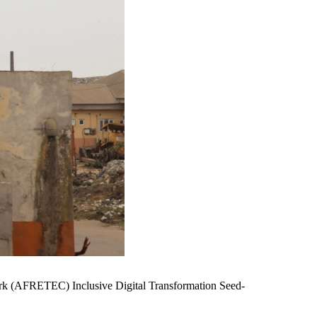
work (AFRETEC) Inclusive Digital Transformation Seed-