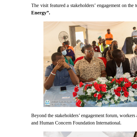
The visit featured a stakeholders’ engagement on the t
Energy”.
Beyond the stakeholders’ engagement forum, workers a
and Human Concern Foundation International.