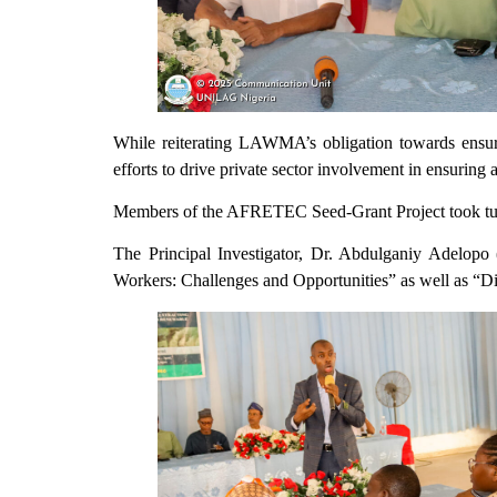
While reiterating LAWMA’s obligation towards ensur
efforts to drive private sector involvement in ensuring
Members of the AFRETEC Seed-Grant Project took turns 
The Principal Investigator, Dr. Abdulganiy Adelopo 
Workers: Challenges and Opportunities” as well as “D