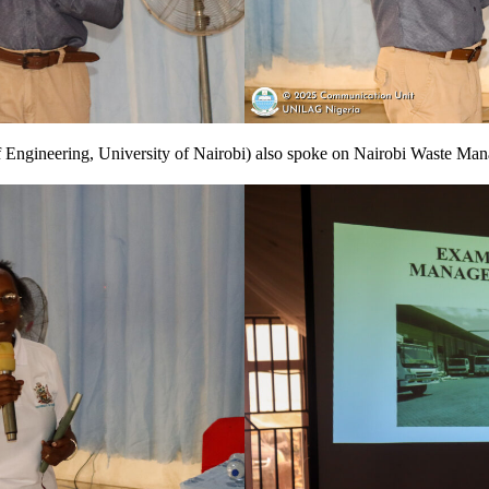
 Engineering, University of Nairobi) also spoke on Nairobi Waste Ma