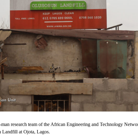
our-man research team of the African Engineering and Technology Net
 Landfill at Ojota, Lagos.