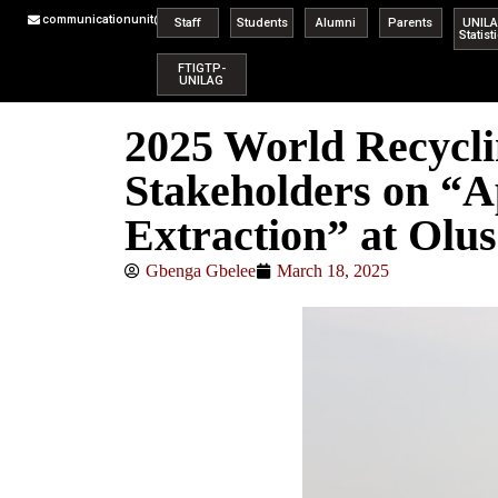
communicationunit@unilag.edu.ng
Staff
Students
Alumni
Parents
UNIL
Statist
FTIGTP-
UNILAG
2025 World Recycl
Stakeholders on “A
Extraction” at Olus
Gbenga Gbelee
March 18, 2025