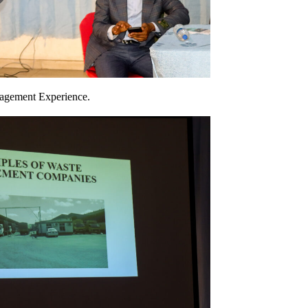
nagement Experience.