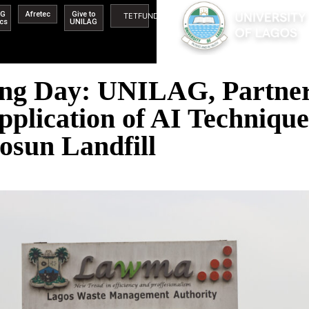
AG
Afretec
Give to
TETFUND
ics
UNILAG
ing Day: UNILAG, Partne
pplication of AI Techniqu
osun Landfill