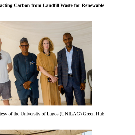
racting Carbon from Landfill Waste for Renewable
ourtesy of the University of Lagos (UNILAG) Green Hub