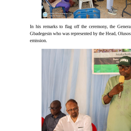
In his remarks to flag off the ceremony, the Gen
Gbadegesin who was represented by the Head, Olus
emission.