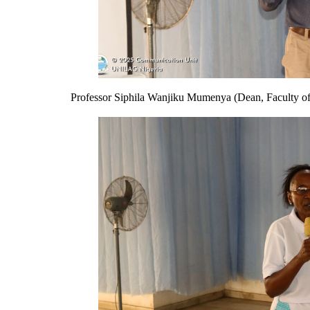
Professor Siphila Wanjiku Mumenya (Dean, Faculty of