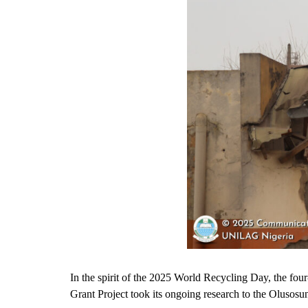
In the spirit of the 2025 World Recycling Day, the f
Grant Project took its ongoing research to the Olusosun