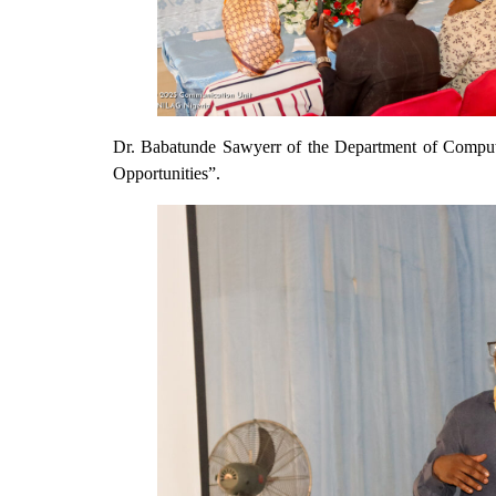
Dr. Babatunde Sawyerr of the Department of Comput
Opportunities”.