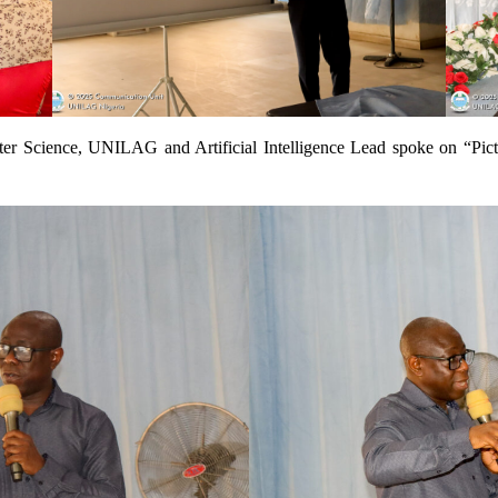
er Science, UNILAG and Artificial Intelligence Lead spoke on “Pic