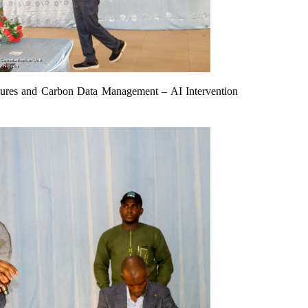
tures and Carbon Data Management – AI Intervention