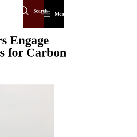
Search
Menu
rs Engage
es for Carbon