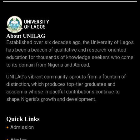
About UNILAG
Established over six decades ago, the University of Lagos
has been a beacon of qualitative and research-oriented
education for thousands of knowledge seekers who come
to its domain from Nigeria and Abroad.
UNILAG’s vibrant community sprouts from a fountain of
distinction, which produces top-tier graduates and
academia whose impactful contributions continue to
shape Nigeria’s growth and development.
Quick Links
Admission