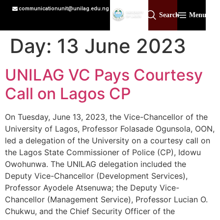
communicationunit@unilag.edu.ng
Search
Menu
Day:
13 June 2023
UNILAG VC Pays Courtesy
Call on Lagos CP
On Tuesday, June 13, 2023, the Vice-Chancellor of the
University of Lagos, Professor Folasade Ogunsola, OON,
led a delegation of the University on a courtesy call on
the Lagos State Commissioner of Police (CP), Idowu
Owohunwa. The UNILAG delegation included the
Deputy Vice-Chancellor (Development Services),
Professor Ayodele Atsenuwa; the Deputy Vice-
Chancellor (Management Service), Professor Lucian O.
Chukwu, and the Chief Security Officer of the