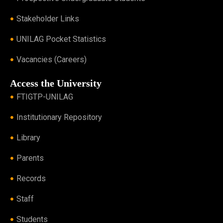
Stakeholder Links
UNILAG Pocket Statistics
Vacancies (Careers)
Access the University
FTIGTP-UNILAG
Institutionary Repository
Library
Parents
Records
Staff
Students