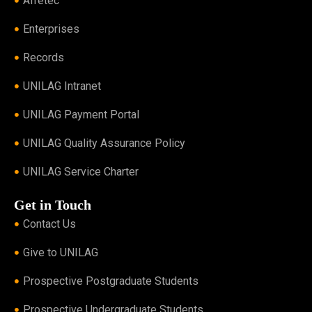
Afretec
Enterprises
Records
UNILAG Intranet
UNILAG Payment Portal
UNILAG Quality Assurance Policy
UNILAG Service Charter
Get in Touch
Contact Us
Give to UNILAG
Prospective Postgraduate Students
Prospective Undergraduate Students