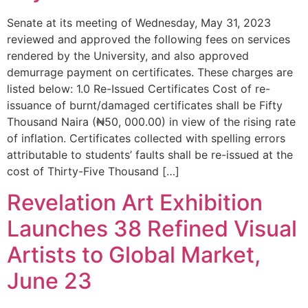
Senate at its meeting of Wednesday, May 31, 2023
reviewed and approved the following fees on services
rendered by the University, and also approved
demurrage payment on certificates. These charges are
listed below: 1.0 Re-Issued Certificates Cost of re-
issuance of burnt/damaged certificates shall be Fifty
Thousand Naira (₦50, 000.00) in view of the rising rate
of inflation. Certificates collected with spelling errors
attributable to students’ faults shall be re-issued at the
cost of Thirty-Five Thousand […]
Revelation Art Exhibition
Launches 38 Refined Visual
Artists to Global Market,
June 23