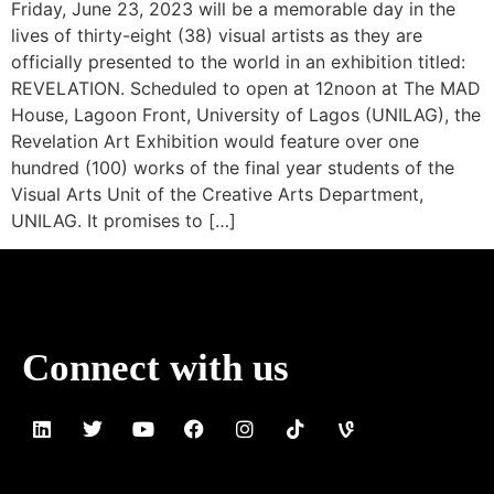
Friday, June 23, 2023 will be a memorable day in the
lives of thirty-eight (38) visual artists as they are
officially presented to the world in an exhibition titled:
REVELATION. Scheduled to open at 12noon at The MAD
House, Lagoon Front, University of Lagos (UNILAG), the
Revelation Art Exhibition would feature over one
hundred (100) works of the final year students of the
Visual Arts Unit of the Creative Arts Department,
UNILAG. It promises to […]
Connect with us