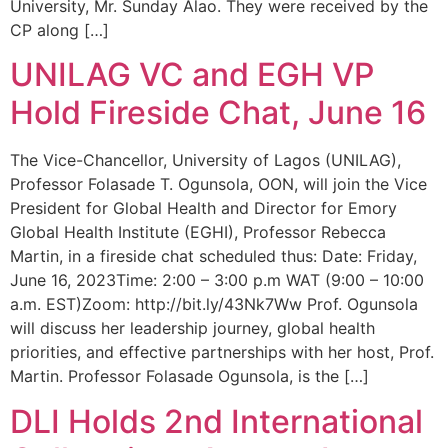
University, Mr. Sunday Alao. They were received by the
CP along […]
UNILAG VC and EGH VP
Hold Fireside Chat, June 16
The Vice-Chancellor, University of Lagos (UNILAG),
Professor Folasade T. Ogunsola, OON, will join the Vice
President for Global Health and Director for Emory
Global Health Institute (EGHI), Professor Rebecca
Martin, in a fireside chat scheduled thus: Date: Friday,
June 16, 2023Time: 2:00 – 3:00 p.m WAT (9:00 – 10:00
a.m. EST)Zoom: http://bit.ly/43Nk7Ww Prof. Ogunsola
will discuss her leadership journey, global health
priorities, and effective partnerships with her host, Prof.
Martin. Professor Folasade Ogunsola, is the […]
DLI Holds 2nd International