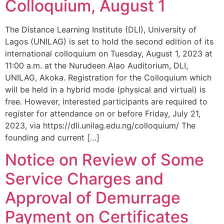
Colloquium, August 1
The Distance Learning Institute (DLI), University of
Lagos (UNILAG) is set to hold the second edition of its
international colloquium on Tuesday, August 1, 2023 at
11:00 a.m. at the Nurudeen Alao Auditorium, DLI,
UNILAG, Akoka. Registration for the Colloquium which
will be held in a hybrid mode (physical and virtual) is
free. However, interested participants are required to
register for attendance on or before Friday, July 21,
2023, via https://dli.unilag.edu.ng/colloquium/ The
founding and current […]
Notice on Review of Some
Service Charges and
Approval of Demurrage
Payment on Certificates