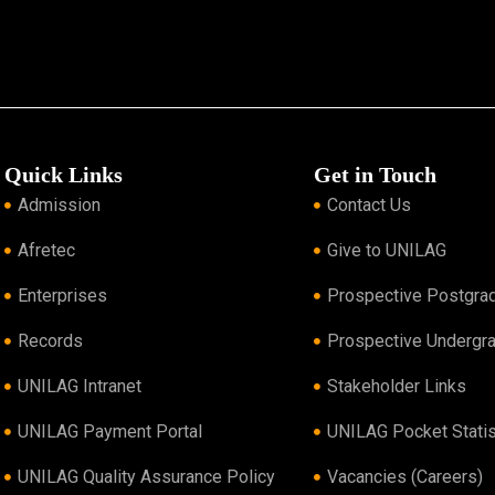
Quick Links
Get in Touch
Admission
Contact Us
Afretec
Give to UNILAG
Enterprises
Prospective Postgra
Records
Prospective Undergr
UNILAG Intranet
Stakeholder Links
UNILAG Payment Portal
UNILAG Pocket Statis
UNILAG Quality Assurance Policy
Vacancies (Careers)