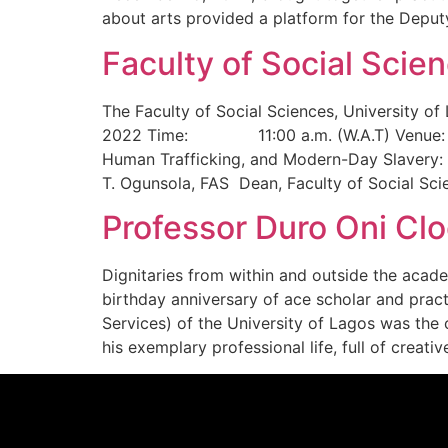
about arts provided a platform for the Deput
Faculty of Social Sci
The Faculty of Social Sciences, University
2022 Time: 11:00 a.m. (W.A.T) Venue: Fac
Human Trafficking, and Modern-Day Slavery: C
T. Ogunsola, FAS Dean, Faculty of Social Sc
Professor Duro Oni Clo
Dignitaries from within and outside the acad
birthday anniversary of ace scholar and prac
Services) of the University of Lagos was the 
his exemplary professional life, full of creati