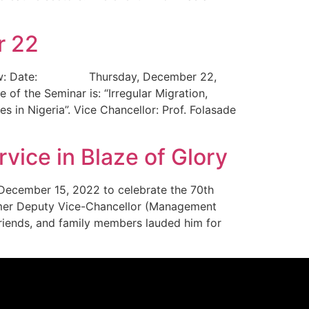
r 22
led below: Date: Thursday, December 22,
he Seminar is: “Irregular Migration,
 in Nigeria”. Vice Chancellor: Prof. Folasade
vice in Blaze of Glory
, December 15, 2022 to celebrate the 70th
ormer Deputy Vice-Chancellor (Management
 friends, and family members lauded him for