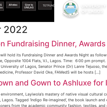
AG
Afretec
Give to
TETFUND
ics
UNILAG
r 2022
n Fundraising Dinner, Award
 will hold its Fundraising Dinner and Awards Night as fol
 Opposite 1004 Flats, V.I., Lagos. Time: 6:00 pm prompt. 
University of Lagos, Senator Prince (Dr) Lanre Tejuoso, th
edicine, Professor David Oke, FAMedS will be hosts […]
 Town and Gown to Ashluxe for
environment, Layiwola’s mastery of native visual cultural c
i, Lagos. Tagged ‘Indigo Re-imagined’, the book launch and 
oners from the academic community fashion, textiles, and c