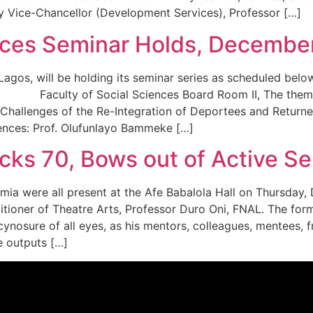
y Vice-Chancellor (Development Services), Professor […]
ences Seminar Holds, Decembe
 of Lagos, will be holding its seminar series as schedu
ulty of Social Sciences Board Room II, The theme of t
hallenges of the Re-Integration of Deportees and Returnees
iences: Prof. Olufunlayo Bammeke […]
cks 70, Bows out of Active Ser
emia were all present at the Afe Babalola Hall on Thursday
titioner of Theatre Arts, Professor Duro Oni, FNAL. The f
cynosure of all eyes, as his mentors, colleagues, mentees,
ve outputs […]