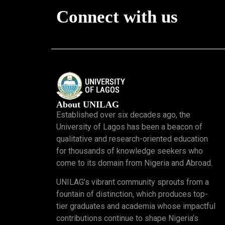
Connect with us
About UNILAG
Established over six decades ago, the
University of Lagos has been a beacon of
qualitative and research-oriented education
for thousands of knowledge seekers who
come to its domain from Nigeria and Abroad.
UNILAG’s vibrant community sprouts from a
fountain of distinction, which produces top-
tier graduates and academia whose impactful
contributions continue to shape Nigeria’s