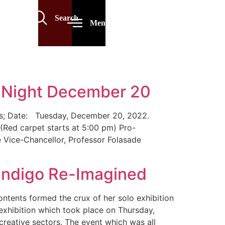
Search
Menu
s Night December 20
lows; Date: Tuesday, December 20, 2022.
(Red carpet starts at 5:00 pm) Pro-
e Vice-Chancellor, Professor Folasade
 Indigo Re-Imagined
ontents formed the crux of her solo exhibition
exhibition which took place on Thursday,
reative sectors. The event which was all