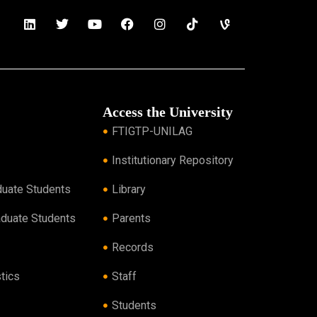
Access the University
FTIGTP-UNILAG
Institutionary Repository
duate Students
Library
aduate Students
Parents
Records
tics
Staff
Students