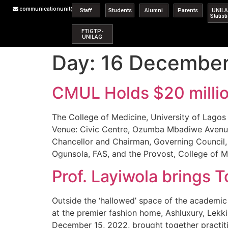
communicationunit@unilag.edu.ng
Staff
Students
Alumni
Parents
UNIL
Statist
FTIGTP-
UNILAG
Day:
16 Decembe
CMUL Holds $20 millio
The College of Medicine, University of Lagos
Venue: Civic Centre, Ozumba Mbadiwe Avenue,
Chancellor and Chairman, Governing Council, 
Ogunsola, FAS, and the Provost, College of M
Prof. Layiwola brings
Outside the ‘hallowed’ space of the academic 
at the premier fashion home, Ashluxury, Lekk
December 15, 2022, brought together practiti