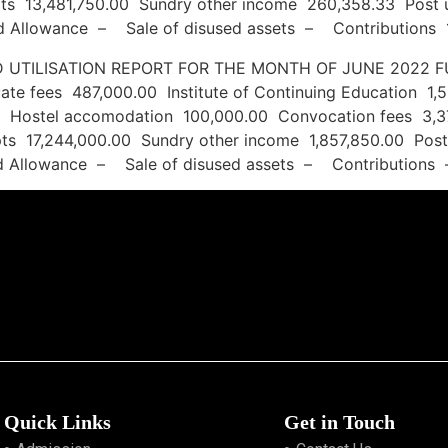
ripts 13,481,750.00 Sundry other income 260,358.33 Po
ned Allowance – Sale of disused assets – Contributions 
S AND UTILISATION REPORT FOR THE MONTH OF 
te fees 487,000.00 Institute of Continuing Education 1,
 Hostel accomodation 100,000.00 Convocation fees 3,3
ripts 17,244,000.00 Sundry other income 1,857,850.00 Po
ned Allowance – Sale of disused assets – Contributions
Quick Links
Get in Touch