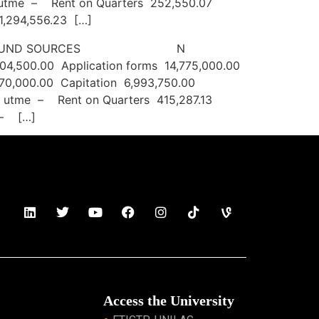
st utme – Rent on Quarters 252,550.07
1,294,556.23 […]
JUNE 2022 FUND SOURCES N
504,500.00 Application forms 14,775,000.00
70,000.00 Capitation 6,993,750.00
st utme – Rent on Quarters 415,287.13
 – […]
Access the University