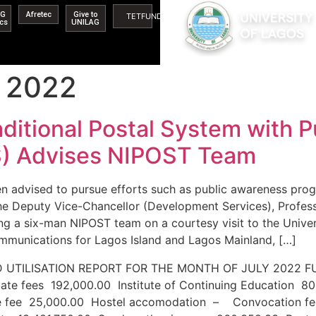
AG
Afretec
Give to
TETFUND
ics
UNILAG
 2022
ditional Postal System with 
) Advises NIPOST Team
en advised to pursue efforts such as public awareness pro
The Deputy Vice-Chancellor (Development Services), Profe
g a six-man NIPOST team on a courtesy visit to the Univer
munications for Lagos Island and Lagos Mainland, […]
S AND UTILISATION REPORT FOR THE MONTH OF 
ate fees 192,000.00 Institute of Continuing Education 8
e fee 25,000.00 Hostel accomodation – Convocation fe