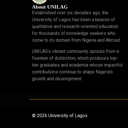
About UNILAG
Established over six decades ago, the
University of Lagos has been a beacon of
qualitative and research-oriented education
for thousands of knowledge seekers who
come to its domain from Nigeria and Abroad.
UNILAG’s vibrant community sprouts from a
fountain of distinction, which produces top-
tier graduates and academia whose impactful
contributions continue to shape Nigeria’s
growth and development.
© 2026 University of Lagos