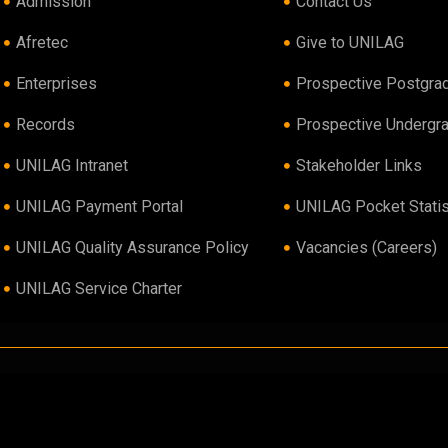
Admission
Contact Us
Afretec
Give to UNILAG
Enterprises
Prospective Postgra
Records
Prospective Undergr
UNILAG Intranet
Stakeholder Links
UNILAG Payment Portal
UNILAG Pocket Statis
UNILAG Quality Assurance Policy
Vacancies (Careers)
UNILAG Service Charter