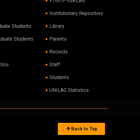
FTIGTP-UNILAG
Institutionary Repository
duate Students
Library
aduate Students
Parents
Records
tics
Staff
Students
UNILAG Statistics
Back to Top