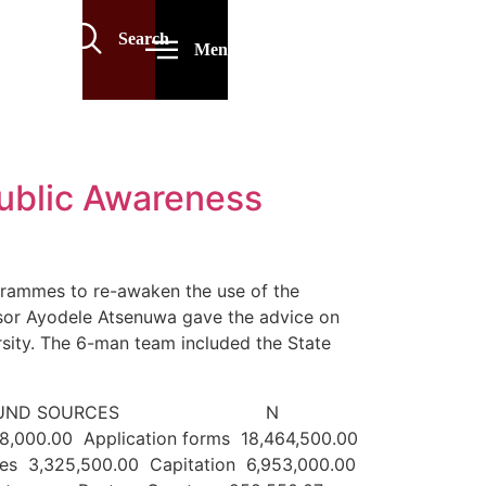
Search
Menu
Public Awareness
grammes to re-awaken the use of the
ssor Ayodele Atsenuwa gave the advice on
sity. The 6-man team included the State
JULY 2022 FUND SOURCES N
08,000.00 Application forms 18,464,500.00
es 3,325,500.00 Capitation 6,953,000.00