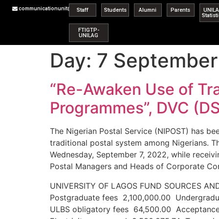
communicationunit@unilag.edu.ng
Staff
Students
Alumni
Parents
UNIL
Statist
FTIGTP-
UNILAG
Day:
7 September
“Re-Awaken Use of Tra
Programmes”, DVC (DS
The Nigerian Postal Service (NIPOST) has be
traditional postal system among Nigerians. 
Wednesday, September 7, 2022, while receivin
Postal Managers and Heads of Corporate Com
UNIVERSITY OF LAGOS FUND SOURCE
Postgraduate fees 2,100,000.00 Undergradu
ULBS obligatory fees 64,500.00 Acceptanc