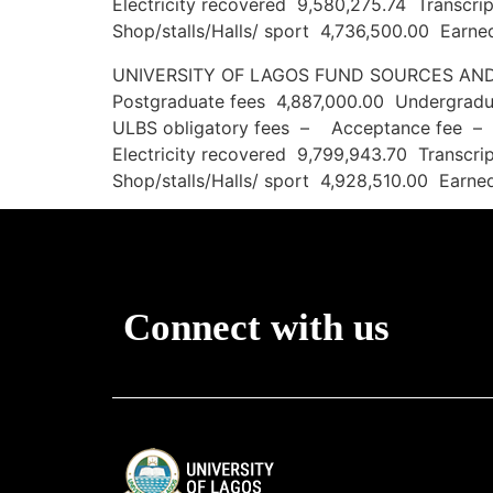
Electricity recovered 9,580,275.74 Transc
Shop/stalls/Halls/ sport 4,736,500.00 Ear
UNIVERSITY OF LAGOS FUND SOURCE
Postgraduate fees 4,887,000.00 Undergradua
ULBS obligatory fees – Acceptance fee –
Electricity recovered 9,799,943.70 Transc
Shop/stalls/Halls/ sport 4,928,510.00 Ear
Connect with us